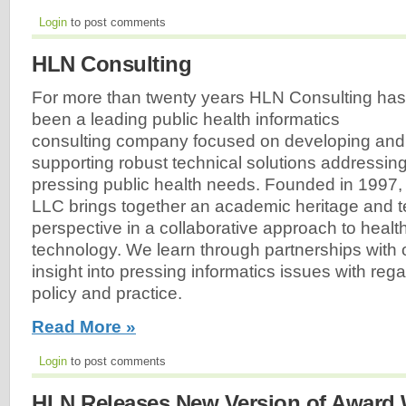
Login
to post comments
HLN Consulting
For more than twenty years HLN Consulting has
been a leading public health informatics
consulting company focused on developing and
supporting robust technical solutions addressin
pressing public health needs. Founded in 1997,
LLC brings together an academic heritage and 
perspective in a collaborative approach to healt
technology. We learn through partnerships with o
insight into pressing informatics issues with rega
policy and practice.
Read More »
Login
to post comments
HLN Releases New Version of Award