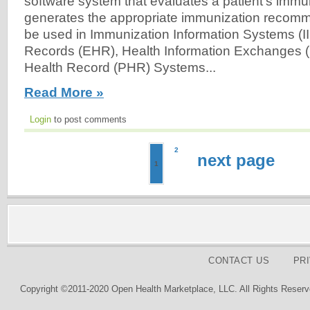
software system that evaluates a patient's immu
generates the appropriate immunization recom
be used in Immunization Information Systems (II
Records (EHR), Health Information Exchanges (
Health Record (PHR) Systems...
Read More »
Login
to post comments
2
next page
1
CONTACT US
PR
Copyright ©2011-2020 Open Health Marketplace, LLC. All Rights Reserv