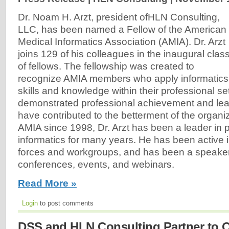
Dr. Noam H. Arzt, president ofHLN Consulting,
LLC, has been named a Fellow of the American
Medical Informatics Association (AMIA). Dr. Arzt
joins 129 of his colleagues in the inaugural clas
of fellows. The fellowship was created to
recognize AMIA members who apply informatics
skills and knowledge within their professional s
demonstrated professional achievement and le
have contributed to the betterment of the organi
AMIA since 1998, Dr. Arzt has been a leader in p
informatics for many years. He has been active 
forces and workgroups, and has been a speake
conferences, events, and webinars.
Read More »
Login
to post comments
DSS and HLN Consulting Partner to 