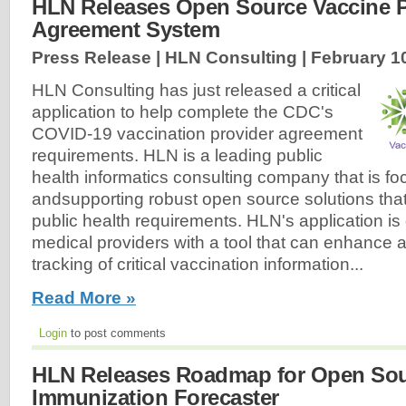
HLN Releases Open Source Vaccine P
Agreement System
Press Release | HLN Consulting |
February 1
HLN Consulting has just released a critical
application to help complete the CDC's
COVID-19 vaccination provider agreement
requirements. HLN is a leading public
health informatics consulting company that is f
andsupporting robust open source solutions tha
public health requirements. HLN's application is
medical providers with a tool that can enhance and
tracking of critical vaccination information...
Read More »
Login
to post comments
HLN Releases Roadmap for Open So
Immunization Forecaster