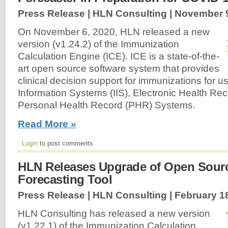
Press Release | HLN Consulting |
November 9
On November 6, 2020, HLN released a new
version (v1.24.2) of the Immunization
Calculation Engine (ICE). ICE is a state-of-the-
art open source software system that provides
clinical decision support for immunizations for 
Information Systems (IIS), Electronic Health Re
Personal Health Record (PHR) Systems.
Read More »
Login
to post comments
HLN Releases Upgrade of Open Sour
Forecasting Tool
Press Release | HLN Consulting |
February 1
HLN Consulting has released a new version
(v1.22.1) of the Immunization Calculation