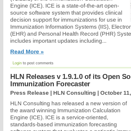
Engine (ICE). ICE is a state-of-the-art open-
source software system that provides clinical
decision support for immunizations for use in
Immunization Information Systems (IIS), Electro
(EHR) and Personal Health Record (PHR) Syste
includes important updates including...
Read More »
Login
to post comments
HLN Releases v 1.9.1.0 of its Open S
Immunization Forecaster
Press Release | HLN Consulting |
October 11
HLN Consulting has released a new version of
the award winning Immunization Calculation
Engine (ICE). ICE is a service-oriented,
standards-based immunization forecasting