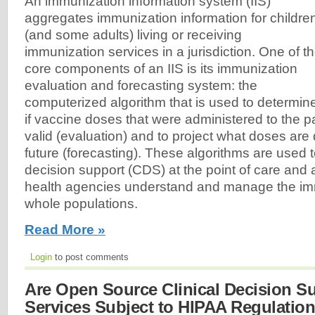
An immunization information system (IIS)
aggregates immunization information for childre
(and some adults) living or receiving
immunization services in a jurisdiction. One of t
core components of an IIS is its immunization
evaluation and forecasting system: the
computerized algorithm that is used to determin
if vaccine doses that were administered to the pat
valid (evaluation) and to project what doses are
future (forecasting). These algorithms are used t
decision support (CDS) at the point of care and a
health agencies understand and manage the imm
whole populations.
Read More »
Login
to post comments
Are Open Source Clinical Decision S
Services Subject to HIPAA Regulatio