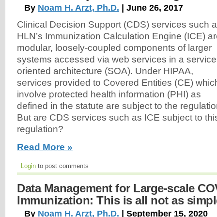
By
Noam H. Arzt, Ph.D.
| June 26, 2017
Clinical Decision Support (CDS) services such 
HLN’s Immunization Calculation Engine (ICE) a
modular, loosely-coupled components of larger
systems accessed via web services in a service
oriented architecture (SOA). Under HIPAA,
services provided to Covered Entities (CE) whic
involve protected health information (PHI) as
defined in the statute are subject to the regulatio
But are CDS services such as ICE subject to thi
regulation?
Read More »
Login
to post comments
Data Management for Large-scale CO
Immunization: This is all not as simpl
By
Noam H. Arzt, Ph.D.
| September 15, 2020