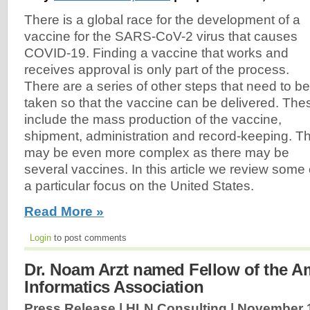
There is a global race for the development of a
vaccine for the SARS-CoV-2 virus that causes
COVID-19. Finding a vaccine that works and
receives approval is only part of the process.
There are a series of other steps that need to be
taken so that the vaccine can be delivered. The
include the mass production of the vaccine,
shipment, administration and record-keeping. Th
may be even more complex as there may be
several vaccines. In this article we review some 
a particular focus on the United States.
Read More »
Login
to post comments
Dr. Noam Arzt named Fellow of the A
Informatics Association
Press Release | HLN Consulting |
November 1