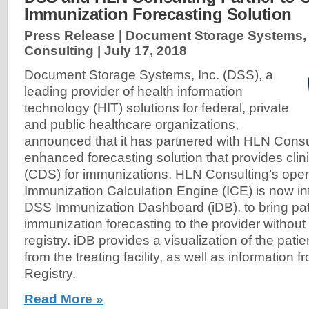
Immunization Forecasting Solution
Press Release | Document Storage Systems, 
Consulting |
July 17, 2018
Document Storage Systems, Inc. (DSS), a
leading provider of health information
technology (HIT) solutions for federal, private
and public healthcare organizations,
announced that it has partnered with HLN Consul
enhanced forecasting solution that provides clin
(CDS) for immunizations. HLN Consulting’s ope
Immunization Calculation Engine (ICE) is now in
DSS Immunization Dashboard (iDB), to bring pati
immunization forecasting to the provider without 
registry. iDB provides a visualization of the patie
from the treating facility, as well as information
Registry.
Read More »