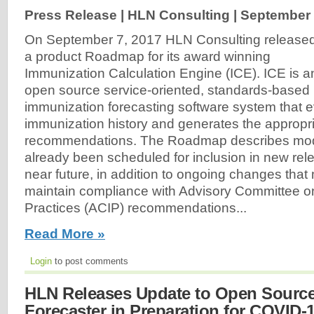
Press Release | HLN Consulting |
September 
On September 7, 2017 HLN Consulting release
a product Roadmap for its award winning
Immunization Calculation Engine (ICE). ICE is a
open source service-oriented, standards-based
immunization forecasting software system that e
immunization history and generates the appropr
recommendations. The Roadmap describes modif
already been scheduled for inclusion in new rele
near future, in addition to ongoing changes that
maintain compliance with Advisory Committee o
Practices (ACIP) recommendations...
Read More »
Login
to post comments
HLN Releases Update to Open Sourc
Forecaster in Preparation for COVID-