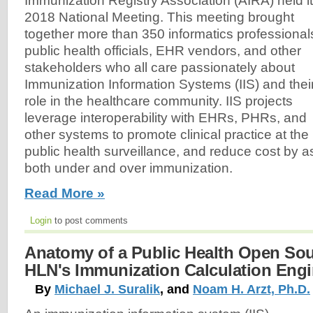
Immunization Registry Association (AIRA) held i
2018 National Meeting. This meeting brought
together more than 350 informatics professional
public health officials, EHR vendors, and other
stakeholders who all care passionately about
Immunization Information Systems (IIS) and thei
role in the healthcare community. IIS projects
leverage interoperability with EHRs, PHRs, and
other systems to promote clinical practice at the
public health surveillance, and reduce cost by as
both under and over immunization.
Read More »
Login
to post comments
Anatomy of a Public Health Open Sou
HLN's Immunization Calculation Engi
By
Michael J. Suralik
, and
Noam H. Arzt, Ph.D.