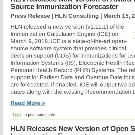
Source Immunization Forecaster
Press Release | HLN Consulting |
March 15, 
HLN released a new version (v1.11.1) of the
Immunization Calculation Engine (ICE) on
March 9, 2018. ICE is a state-of-the-art open-
source software system that provides clinical
decision support (CDS) for immunizations for us
Information Systems (IIS), Electronic Health Re
Personal Health Record (PHR) Systems. The re
support for Earliest Date and Overdue Date for 
are forecasted. If enabled, ICE will output two ad
dates along with the existing Recommendation D
Read More »
Login
to post comments
HLN Releases New Version of Open 