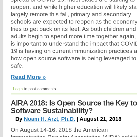
reopen, and while higher education will likely st
largely remote this fall, primary and secondary
schools are expected to reopen as the econom
tries to get back on its feet. As both children and
adults begin to spend more time together again, 
is important to understand the impact that COVI
19 is having on current immunization practices 
how open source software is being leveraged to
safe.
Read More »
Login
to post comments
AIRA 2018: Is Open Source the Key t
Software Sustainability?
By
Noam H. Arzt, Ph.D.
| August 21, 2018
On August 14-16, 2018 the American