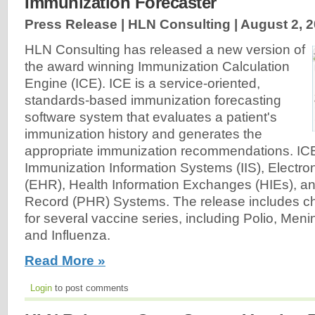
Immunization Forecaster
Press Release | HLN Consulting |
August 2, 
HLN Consulting has released a new version of
the award winning Immunization Calculation
Engine (ICE). ICE is a service-oriented,
standards-based immunization forecasting
software system that evaluates a patient's
immunization history and generates the
appropriate immunization recommendations. IC
Immunization Information Systems (IIS), Electro
(EHR), Health Information Exchanges (HIEs), a
Record (PHR) Systems. The release includes ch
for several vaccine series, including Polio, Me
and Influenza.
Read More »
Login
to post comments