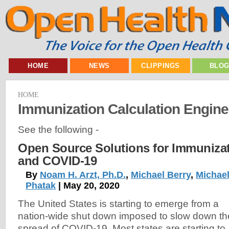
HOME
NEWS
CLIPPINGS
BLO
HOME
Immunization Calculation Engine
See the following -
Open Source Solutions for Immunizat
and COVID-19
By
Noam H. Arzt, Ph.D.
,
Michael Berry
,
Michael
Phatak
| May 20, 2020
The United States is starting to emerge from a
nation-wide shut down imposed to slow down th
spread of COVID-19. Most states are starting to