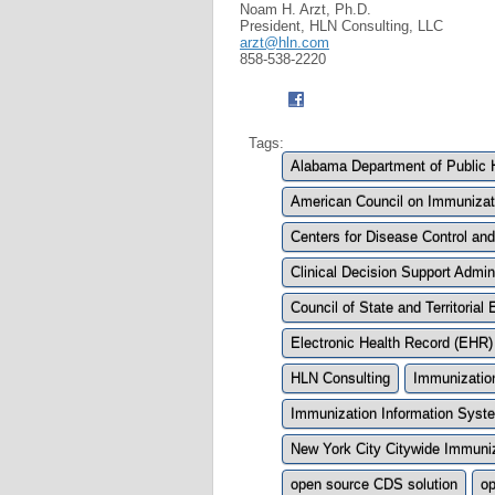
Noam H. Arzt, Ph.D.
President, HLN Consulting, LLC
arzt@hln.com
858-538-2220
Tags:
Alabama Department of Public 
American Council on Immunizat
Centers for Disease Control an
Clinical Decision Support Admini
Council of State and Territoria
Electronic Health Record (EHR)
HLN Consulting
Immunization
Immunization Information Syste
New York City Citywide Immuniz
open source CDS solution
op