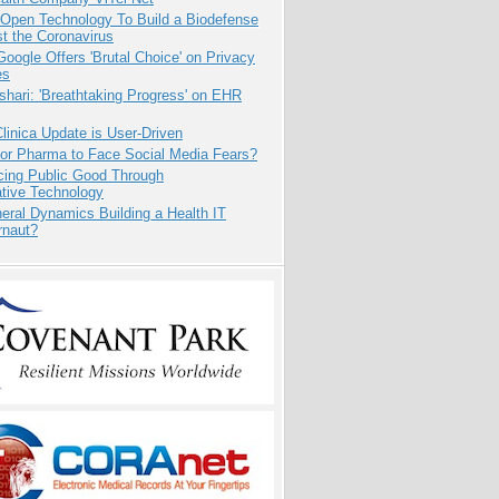
 Open Technology To Build a Biodefense
t the Coronavirus
oogle Offers 'Brutal Choice' on Privacy
es
hari: 'Breathtaking Progress' on EHR
inica Update is User-Driven
for Pharma to Face Social Media Fears?
cing Public Good Through
ative Technology
eral Dynamics Building a Health IT
rnaut?