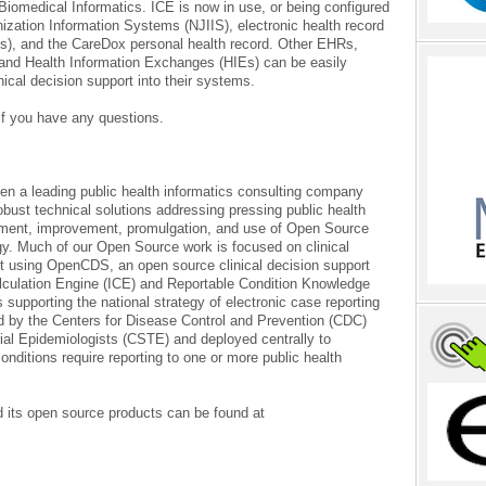
 Biomedical Informatics. ICE is now in use, or being configured
zation Information Systems (NJIIS), electronic health record
s), and the CareDox personal health record. Other EHRs,
and Health Information Exchanges (HIEs) can be easily
nical decision support into their systems.
if you have any questions.
n a leading public health informatics consulting company
bust technical solutions addressing pressing public health
pment, improvement, promulgation, and use of Open Source
ogy. Much of our Open Source work is focused on clinical
lt using OpenCDS, an open source clinical decision support
alculation Engine (ICE) and Reportable Condition Knowledge
s supporting the national strategy of electronic case reporting
d by the Centers for Disease Control and Prevention (CDC)
rial Epidemiologists (CSTE) and deployed centrally to
nditions require reporting to one or more public health
 its open source products can be found at