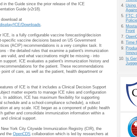
 in the Guide since the prior release of the ICE
Using
entation Guide (v2r18).
Agains
FTC: G
r download at
Polici
i/display/ICE/Downloads
.
Mostas
Front
 ICE, is a fully configurable vaccine forecasting/decision
OpenCl
nt-specific vaccine decisions based on US Government
Time 
tices (ACIP) recommendations is a very complex task. It
Produ
ns - the detailed rules that examine a patient's immunization
Innov
s are valid, and what vaccinations might be missing - into
Is Gen
on support. ICE evaluates a patient's immunization history and
Jugge
n recommendations for the patient. These recommendations
 point of care, as well as the patient, health department or
ures of ICE is that it includes a Clinical Decision Support
subject matter experts to manage ICE rules and configuration
. In addition, ICE has maximum flexibility for supporting
ical schedule and a school-compliance schedule), a robust
ation at any scale. ICE began as a component of public health
 gather and consolidate immunization information within a
e and clinical support.
 New York City Citywide Immunization Registry (CIR), the
and the
OpenCDS
collaboration which is led by researchers at