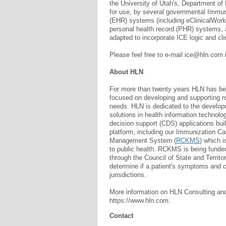
the University of Utah's, Department of
for use, by several governmental Immuni
(EHR) systems (including eClinicalWork
personal health record (PHR) systems, 
adapted to incorporate ICE logic and cli
Please feel free to e-mail
ice@hln.com
About HLN
For more than twenty years HLN has bee
focused on developing and supporting ro
needs. HLN is dedicated to the develo
solutions in health information technol
decision support (CDS) applications bui
platform, including our Immunization C
Management System (
RCKMS
) which i
to public health. RCKMS is being funde
through the Council of State and Territo
determine if a patient's symptoms and co
jurisdictions.
More information on HLN Consulting and
https://www.hln.com.
Contact