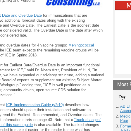
d (EHR) and Personal
st Date and Overdue Date
for immunizations that are
wo additional forecast dates along with the existing
 and Overdue Date. The Earliest Date is the soonest date
be considered valid. The Overdue Date is the date after which
considered late.
t and overdue dates for 4 vaccine groups:
Meningococcal
The ICE team expects the remaining vaccine groups will be
 of ICE in Spring 2018.
t for Earliest Date/Overdue Date is an important functional
ement for ICE," said Dr. Noam Arzt, President of HLN, "In
n, we have expanded our advisory structure, adding a national
 Board of experts to supplement our existing Subject Matter
Most P
Workgroup," adding that, "ICE is well positioned as a
or, community-driven, open source CDS solution for
zations."
Day
test
ICE Implementation Guide (v2r19)
describes how
ABILI
nters should update their installation and software to
Accre
ly read the Earliest, Recommended, and Overdue dates. The
Medic
t information starts on page 43. Note that a
"track changes"
Poor
n of this same guide
is also available. The tracked changes
Forme
ended to make it easier for the reader to see what has
Teleh