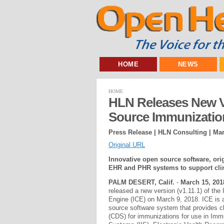
HOME
NEWS
HOME
HLN Releases New V
Source Immunizatio
Press Release | HLN Consulting |
Mar
Original URL
Innovative open source software, origi
EHR and PHR systems to support clin
PALM DESERT, Calif.
-
March 15, 201
released a new version (v1.11.1) of the
Engine (ICE) on March 9, 2018. ICE is a
source software system that provides cl
(CDS) for immunizations for use in Imm