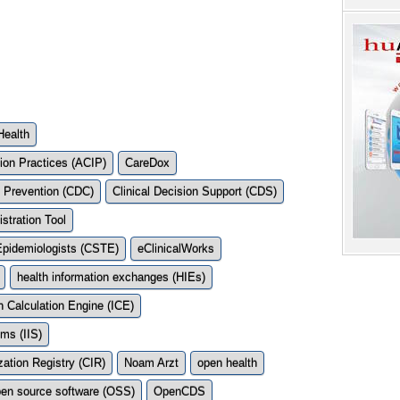
Health
ion Practices (ACIP)
CareDox
d Prevention (CDC)
Clinical Decision Support (CDS)
stration Tool
l Epidemiologists (CSTE)
eClinicalWorks
health information exchanges (HIEs)
 Calculation Engine (ICE)
ms (IIS)
ation Registry (CIR)
Noam Arzt
open health
en source software (OSS)
OpenCDS