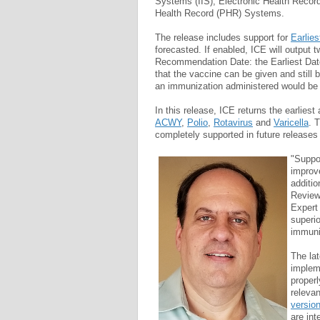
Systems (IIS), Electronic Health Recor
Health Record (PHR) Systems.
The release includes support for
Earlie
forecasted. If enabled, ICE will output t
Recommendation Date: the Earliest Date
that the vaccine can be given and still 
an immunization administered would be 
In this release, ICE returns the earlies
ACWY
,
Polio
,
Rotavirus
and
Varicella
. 
completely supported in future releases
"Suppor
improv
additio
Review
Expert 
superi
immuni
The la
impleme
proper
relevan
versio
are int