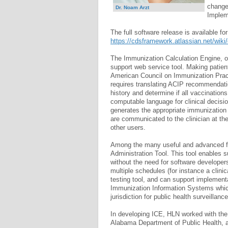
changed
Dr. Noam Arzt
Implem
The full software release is available fo
https://cdsframework.atlassian.net/wik
The Immunization Calculation Engine, or
support web service tool. Making patie
American Council on Immunization Prac
requires translating ACIP recommendatio
history and determine if all vaccination
computable language for clinical decisi
generates the appropriate immunizatio
are communicated to the clinician at the
other users.
Among the many useful and advanced feat
Administration Tool. This tool enables 
without the need for software developers
multiple schedules (for instance a clin
testing tool, and can support implement
Immunization Information Systems which
jurisdiction for public health surveillanc
In developing ICE, HLN worked with the
Alabama Department of Public Health, 