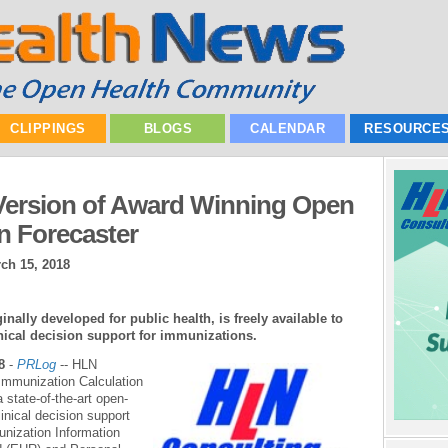
CLIPPINGS
BLOGS
CALENDAR
RESOURCE
ersion of Award Winning Open
n Forecaster
ch 15, 2018
nally developed for public health, is freely available to
ical decision support for immunizations.
8
-
PRLog
-- HLN
 Immunization Calculation
 state-of-the-art open-
inical decision support
unization Information