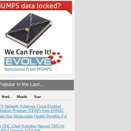
opular in the Last...
Week
Month
Year
TY Network Achieves Cloud-Enabled
ditation Program (CEAP) from EHNAC
aid Has Measurable Health Benefits For
r ONC Chief Kolodner Named CMO At
ealth Company ViTel Net