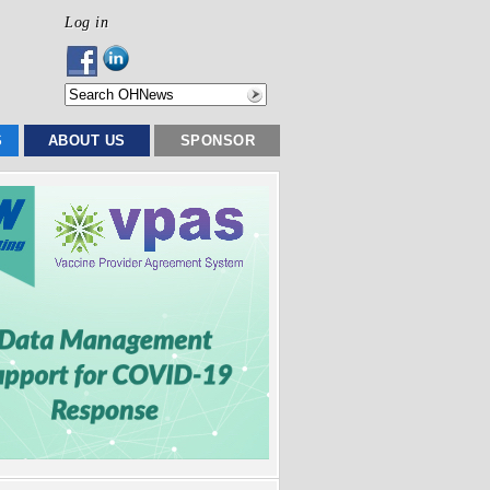
Log in
S
ABOUT US
SPONSOR