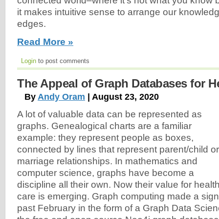
connected world–where it’s not what you know
it makes intuitive sense to arrange our knowle
edges.
Read More »
Login
to post comments
The Appeal of Graph Databases for H
By
Andy Oram
| August 23, 2020
A lot of valuable data can be represented as
graphs. Genealogical charts are a familiar
example: they represent people as boxes,
connected by lines that represent parent/child or
marriage relationships. In mathematics and
computer science, graphs have become a
discipline all their own. Now their value for healt
care is emerging. Graph computing made a signi
past February in the form of a Graph Data Scienc