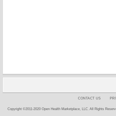
CONTACT US
PR
Copyright ©2011-2020 Open Health Marketplace, LLC. All Rights Reserv