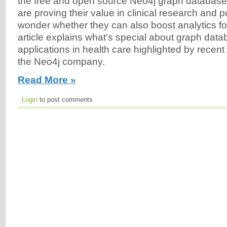
the free and open source Neo4j graph databas
are proving their value in clinical research and pu
wonder whether they can also boost analytics fo
article explains what's special about graph da
applications in health care highlighted by recen
the Neo4j company.
Read More »
Login
to post comments