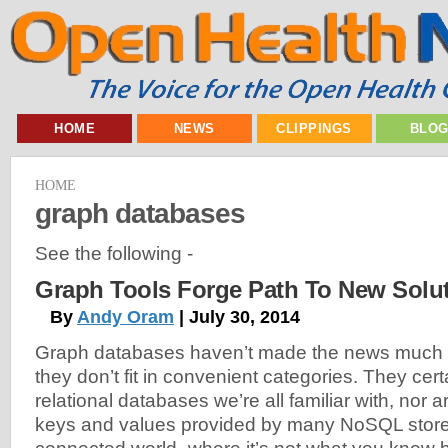
HOME
NEWS
CLIPPINGS
BLO
HOME
graph databases
See the following -
Graph Tools Forge Path To New Solu
By
Andy Oram
| July 30, 2014
Graph databases haven’t made the news much b
they don’t fit in convenient categories. They certa
relational databases we’re all familiar with, nor a
keys and values provided by many NoSQL stores