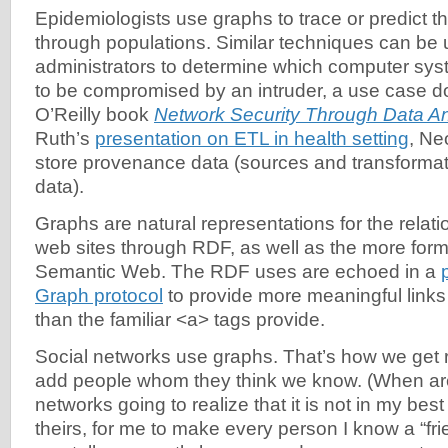
Epidemiologists use graphs to trace or predict th
through populations. Similar techniques can be
administrators to determine which computer syst
to be compromised by an intruder, a use case 
O’Reilly book
Network Security Through Data An
Ruth’s
presentation on ETL in health setting
, Ne
store provenance data (sources and transformat
data).
Graphs are natural representations for the relat
web sites through RDF, as well as the more form
Semantic Web. The RDF uses are echoed in a
Graph protocol
to provide more meaningful lin
than the familiar <a> tags provide.
Social networks use graphs. That’s how we get
add people whom they think we know. (When are
networks going to realize that it is not in my best 
theirs, for me to make every person I know a “fr