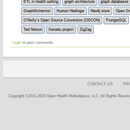
ETL in health setting
graph architecture
graph databases
GraphAlchemist
Huston Hedinger
Neo4j store
Open Gr
O’Reilly’s Open Source Convention (OSCON)
PostgreSQL
Ted Nelson
Xanadu project
ZigZag
Login
to post comments
CONTACT US
PR
Copyright ©2011-2020 Open Health Marketplace, LLC. All Rights Reserv