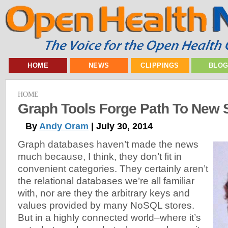
HOME
NEWS
CLIPPINGS
BLO
HOME
Graph Tools Forge Path To New 
By
Andy Oram
| July 30, 2014
Graph databases haven’t made the news
much because, I think, they don’t fit in
convenient categories. They certainly aren’t
the relational databases we’re all familiar
with, nor are they the arbitrary keys and
values provided by many NoSQL stores.
But in a highly connected world–where it’s