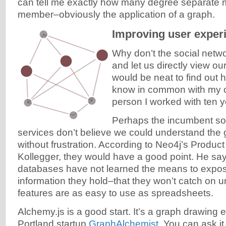
can tell me exactly how many degree separate 
member–obviously the application of a graph.
Improving user exper
Why don’t the social netwo
and let us directly view ou
would be neat to find out
know in common with my ch
person I worked with ten 
Perhaps the incumbent so
services don’t believe we could understand the
without frustration. According to Neo4j’s Produc
Kollegger, they would have a good point. He say
databases have not learned the means to expo
information they hold–that they won’t catch on u
features are as easy to use as spreadsheets.
Alchemy.js is a good start. It’s a graph drawing e
Portland startup
GraphAlchemist
. You can ask i