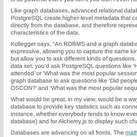
Like graph databases, advanced relational data
PostgreSQL create higher-level metadata that ca
directly from the database, and therefore repres
characteristics of the data.
Kollegger says, “An RDBMS and a graph databa
expressive, allowing you to capture the same kin
but allow you to ask different kinds of questio
data set, you’d ask PostgreSQL questions like
attended’ or ‘What was the most popular session’
graph database to ask questions like ‘Did people
OSCON?’ and ‘What was the most popular seque
What would be great, in my view, would be a way
database to provide key statistics such as conn
instance, whether everybody tends to know ever
database) and for Alchemy.js to display such cha
Databases are advancing on all fronts. The
math