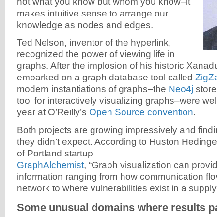
not what you know but whom you know–it
makes intuitive sense to arrange our
knowledge as nodes and edges.
Ted Nelson, inventor of the hyperlink,
recognized the power of viewing life in
graphs. After the implosion of his historic Xanad
embarked on a graph database tool called
ZigZ
modern instantiations of graphs–the
Neo4j
store
tool for interactively visualizing graphs–were wel
year at O’Reilly’s
Open Source convention
.
Both projects are growing impressively and find
they didn’t expect. According to Huston Hedin
of Portland startup
GraphAlchemist
, “Graph visualization can provid
information ranging from how communication flo
network to where vulnerabilities exist in a suppl
Some unusual domains where results pa