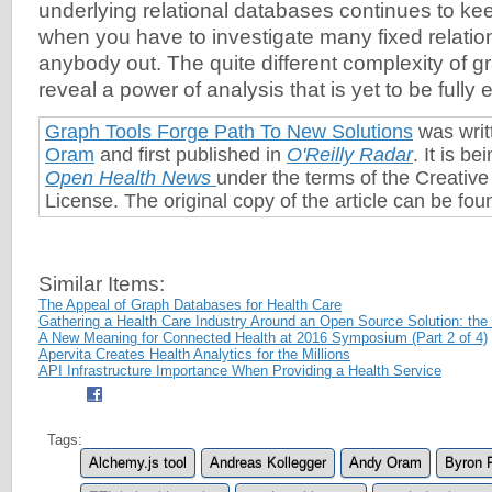
underlying relational databases continues to k
when you have to investigate many fixed relatio
anybody out. The quite different complexity of g
reveal a power of analysis that is yet to be fully 
Graph Tools Forge Path To New Solutions
was writ
Oram
and first published in
O'Reilly Radar
. It is b
Open Health News
under the terms of the Creati
License. The original copy of the article can be fo
Similar Items:
The Appeal of Graph Databases for Health Care
Gathering a Health Care Industry Around an Open Source Solution: t
A New Meaning for Connected Health at 2016 Symposium (Part 2 of 4)
Apervita Creates Health Analytics for the Millions
API Infrastructure Importance When Providing a Health Service
Tags:
Alchemy.js tool
Andreas Kollegger
Andy Oram
Byron 