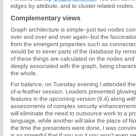
edges by attribute, and to cluster related nodes.
Complementary views
Graph architecture is simple–just two nodes co
over and over and over again–but the fascinati
from the emergent properties such as connecte
would be to sever parts of the database by remov
of these things are calculated on the nodes and
deeply associated with the graph, being character
the whole.
For balance, on Tuesday evening I attended th
of-a-feather session. Leaders presented glowing
features in the upcoming version (9.4) along wi
assessments of complex security enhancement
will eliminate the need to outsource work to a 
language, while another will take the place of 
the time the presenters were done, I was conv
is so powerful that if you run it you won’t even 