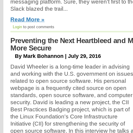
messaging platform. Sure, they weren't first to
Slack blazed the trail...
Read More »
Login
to post comments
Preventing the Next Heartbleed and
More Secure
By Mark Bohannon | July 29, 2016
David Wheeler is a long-time leader in advising
and working with the U.S. government on issue
related to open source software. His personal
webpage is a frequently cited source on open
standards, open source software, and computer
security. David is leading a new project, the CII
Best Practices Badging project, which is part of
the Linux Foundation's Core Infrastructure
Initiative (CII) for strengthening the security of
open source software. In this interview he talks