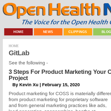
HOME
NEWS
CLIPPINGS
BLO
HOME
GitLab
See the following -
3 Steps For Product Marketing Your
Project
By Kevin Xu | February 15, 2020
Product marketing for COSS is materially differe
from product marketing for proprietary software
and from general marketing practices like ads,