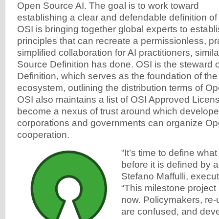
Open Source AI. The goal is to work toward
establishing a clear and defendable definition o
OSI is bringing together global experts to establ
principles that can recreate a permissionless, p
simplified collaboration for AI practitioners, simi
Source Definition has done. OSI is the steward
Definition, which serves as the foundation of th
ecosystem, outlining the distribution terms of O
OSI also maintains a list of OSI Approved Licen
become a nexus of trust around which developer
corporations and governments can organize O
cooperation.
“It’s time to define wha
before it is defined by 
Stefano Maffulli, execut
“This milestone project 
now. Policymakers, re-
are confused, and deve