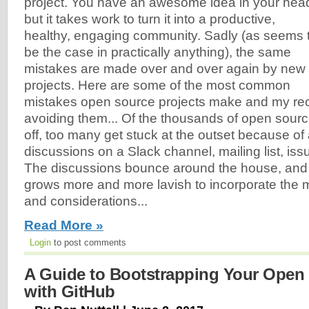
project. You have an awesome idea in your hea
but it takes work to turn it into a productive,
healthy, engaging community. Sadly (as seems 
be the case in practically anything), the same
mistakes are made over and over again by new
projects. Here are some of the most common
mistakes open source projects make and my re
avoiding them... Of the thousands of open source
off, too many get stuck at the outset because of
discussions on a Slack channel, mailing list, iss
The discussions bounce around the house, and 
grows more and more lavish to incorporate the 
and considerations...
Read More »
Login
to post comments
A Guide to Bootstrapping Your Open 
with GitHub