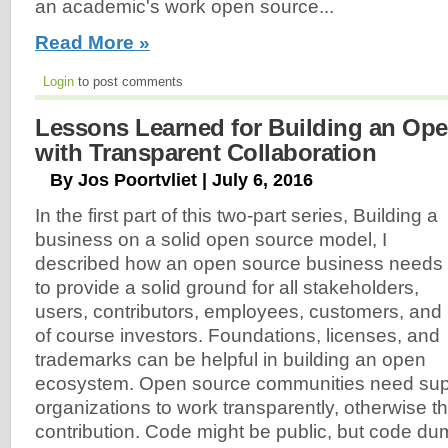
an academic's work open source...
Read More »
Login
to post comments
Lessons Learned for Building an O
with Transparent Collaboration
By Jos Poortvliet | July 6, 2016
In the first part of this two-part series, Building a
business on a solid open source model, I
described how an open source business needs
to provide a solid ground for all stakeholders,
users, contributors, employees, customers, and
of course investors. Foundations, licenses, and
trademarks can be helpful in building an open
ecosystem. Open source communities need sup
organizations to work transparently, otherwise th
contribution. Code might be public, but code du