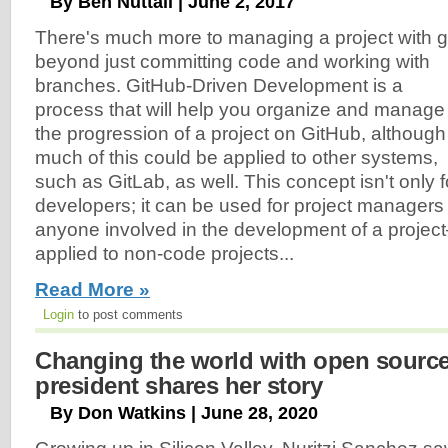
By Ben Nuttall | June 2, 2017
There's much more to managing a project with g
beyond just committing code and working with
branches. GitHub-Driven Development is a
process that will help you organize and manage
the progression of a project on GitHub, although
much of this could be applied to other systems,
such as GitLab, as well. This concept isn't only f
developers; it can be used for project managers
anyone involved in the development of a projec
applied to non-code projects...
Read More »
Login
to post comments
Changing the world with open sour
president shares her story
By Don Watkins | June 28, 2020