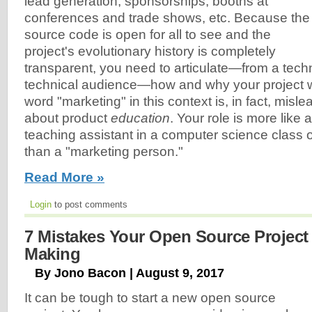
lead generation, sponsorships, booths at
conferences and trade shows, etc. Because the
source code is open for all to see and the
project's evolutionary history is completely
transparent, you need to articulate—from a techni
technical audience—how and why your project w
word "marketing" in this context is, in fact, mislead
about product
education
. Your role is more like 
teaching assistant in a computer science class
than a "marketing person."
Read More »
Login
to post comments
7 Mistakes Your Open Source Project 
Making
By Jono Bacon | August 9, 2017
It can be tough to start a new open source