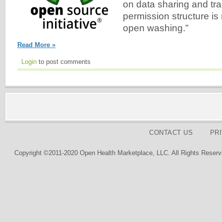
on data sharing and tr
permission structure is
open washing.”
Read More »
Login
to post comments
CONTACT US
PR
Copyright ©2011-2020 Open Health Marketplace, LLC. All Rights Reserv