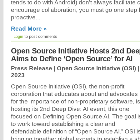
tends to do with Android) don't always facilitate 
encourage collaboration, you must go one step 
proactive...
Read More »
Login
to post comments
Open Source Initiative Hosts 2nd Dee
Aims to Define ‘Open Source’ for AI
Press Release | Open Source Initiative (OSI) 
2023
Open Source Initiative (OSI), the non-profit
corporation that educates about and advocates
for the importance of non-proprietary software, i
hosting its 2nd Deep Dive: AI event, this one
focused on Defining Open Source AI. The goal i
to work toward establishing a clear and
defendable definition of “Open Source AI.” OSI i
bringing together global experts to establish a s