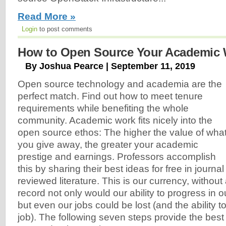
Read More »
Login
to post comments
How to Open Source Your Academic W
By Joshua Pearce | September 11, 2019
Open source technology and academia are the
perfect match. Find out how to meet tenure
requirements while benefiting the whole
community. Academic work fits nicely into the
open source ethos: The higher the value of wha
you give away, the greater your academic
prestige and earnings. Professors accomplish
this by sharing their best ideas for free in journal 
reviewed literature. This is our currency, without
record not only would our ability to progress in 
but even our jobs could be lost (and the ability t
job). The following seven steps provide the best