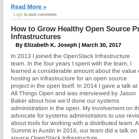
Read More »
Login
to post comments
How to Grow Healthy Open Source Pr
Infrastructures
By Elizabeth K. Joseph | March 30, 2017
In 2013 I joined the OpenStack Infrastructure
team. In the four years I spent with the team, I
learned a considerable amount about the value 
hosting an infrastructure for an open source
project in the open itself. In 2014 I gave a talk at
All Things Open and was interviewed by Jason
Baker about how we'd done our systems
administration in the open. My involvement on t
advocate for systems administrators to use revis
about tools for working with a distributed team.
Summit in Austin in 2016, our team did a talk on
source OpenStack Infrastructure...