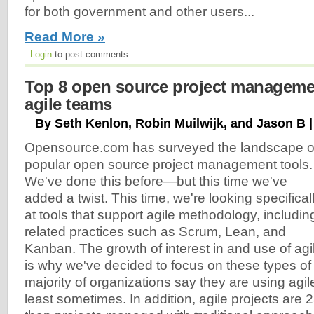
for both government and other users...
Read More »
Login
to post comments
Top 8 open source project managemen
agile teams
By Seth Kenlon, Robin Muilwijk, and Jason B |
Opensource.com has surveyed the landscape o
popular open source project management tools.
We've done this before—but this time we've
added a twist. This time, we're looking specifical
at tools that support agile methodology, includin
related practices such as Scrum, Lean, and
Kanban. The growth of interest in and use of agi
is why we've decided to focus on these types of t
majority of organizations say they are using agi
least sometimes. In addition, agile projects ar