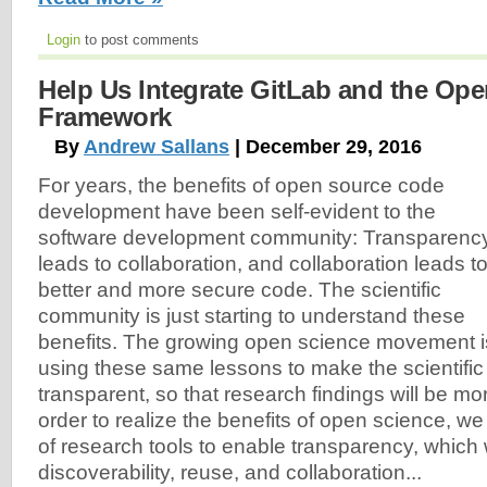
Login
to post comments
Help Us Integrate GitLab and the Op
Framework
By
Andrew Sallans
| December 29, 2016
For years, the benefits of open source code
development have been self-evident to the
software development community: Transparenc
leads to collaboration, and collaboration leads t
better and more secure code. The scientific
community is just starting to understand these
benefits. The growing open science movement i
using these same lessons to make the scientifi
transparent, so that research findings will be mo
order to realize the benefits of open science, w
of research tools to enable transparency, which w
discoverability, reuse, and collaboration...