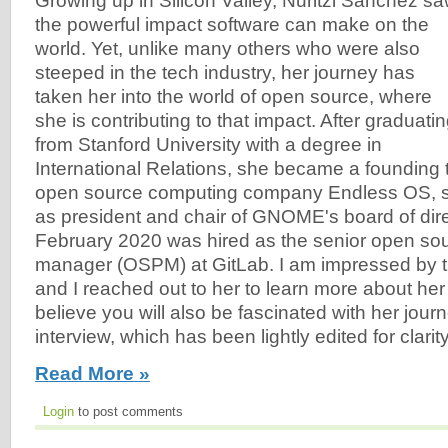
Growing up in Silicon Valley, Nuritzi Sanchez s
the powerful impact software can make on the
world. Yet, unlike many others who were also
steeped in the tech industry, her journey has
taken her into the world of open source, where
she is contributing to that impact. After graduati
from Stanford University with a degree in
International Relations, she became a foundin
open source computing company Endless OS, s
as president and chair of GNOME's board of dire
February 2020 was hired as the senior open so
manager (OSPM) at GitLab. I am impressed by t
and I reached out to her to learn more about her
believe you will also be fascinated with her jour
interview, which has been lightly edited for clarity
Read More »
Login
to post comments