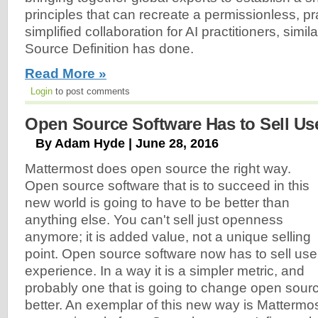
principles that can recreate a permissionless, p
simplified collaboration for AI practitioners, simi
Source Definition has done.
Read More »
Login
to post comments
Open Source Software Has to Sell Us
By Adam Hyde | June 28, 2016
Mattermost does open source the right way.
Open source software that is to succeed in this
new world is going to have to be better than
anything else. You can't sell just openness
anymore; it is added value, not a unique selling
point. Open source software now has to sell use
experience. In a way it is a simpler metric, and
probably one that is going to change open sour
better. An exemplar of this new way is Mattermo