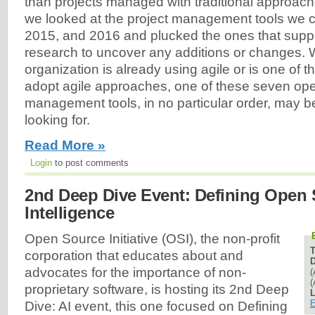
than projects managed with traditional approach
we looked at the project management tools we 
2015, and 2016 and plucked the ones that suppor
research to uncover any additions or changes. 
organization is already using agile or is one of 
adopt agile approaches, one of these seven ope
management tools, in no particular order, may b
looking for.
Read More »
Login
to post comments
2nd Deep Dive Event: Defining Open S
Intelligence
Open Source Initiative (OSI), the non-profit
corporation that educates about and
D
advocates for the importance of non-
(
(
proprietary software, is hosting its 2nd Deep
L
E
Dive: AI event, this one focused on Defining