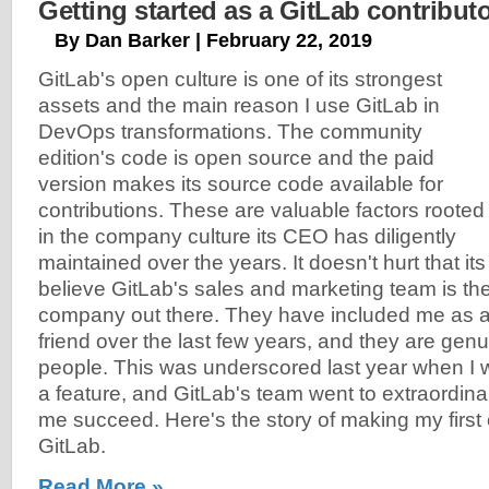
Getting started as a GitLab contribut
By Dan Barker | February 22, 2019
GitLab's open culture is one of its strongest
assets and the main reason I use GitLab in
DevOps transformations. The community
edition's code is open source and the paid
version makes its source code available for
contributions. These are valuable factors rooted
in the company culture its CEO has diligently
maintained over the years. It doesn't hurt that its 
believe GitLab's sales and marketing team is the
company out there. They have included me as a
friend over the last few years, and they are gen
people. This was underscored last year when I w
a feature, and GitLab's team went to extraordina
me succeed. Here's the story of making my first 
GitLab.
Read More »