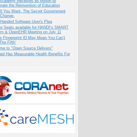
Academy Receives $5 Million to
rate the Reinvention of Education
All You Want. The Secret Government
 Change.
-Handed Software User's Plea
e Seats available for HANDI’s SMART
orm & OpenEHR Meeting on July 11
s Fingerprint ID May Mean You Can’t
The Fifth’
me to "Open Source Delivers"
aid Has Measurable Health Benefits For