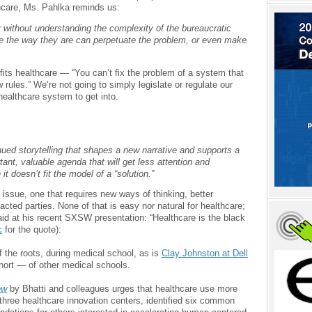
hcare, Ms. Pahlka reminds us:
y without understanding the complexity of the bureaucratic
e the way they are can perpetuate the problem, or even make
its healthcare — “You can’t fix the problem of a system that
 rules.” We’re not going to simply legislate or regulate our
ealthcare system to get into.
inued storytelling that shapes a new narrative and supports a
rtant, valuable agenda that will get less attention and
t doesn’t fit the model of a “solution.”
issue, one that requires new ways of thinking, better
pacted parties. None of that is easy nor natural for healthcare;
id at his recent SXSW presentation: “Healthcare is the black
c
for the quote):
f the roots, during medical school, as is
Clay Johnston at Dell
hort — of other medical schools.
ew
by Bhatti and colleagues urges that healthcare use more
hree healthcare innovation centers, identified six common