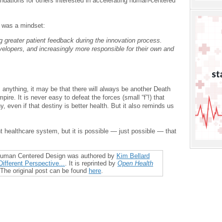
ations for others interested in accelerating human-centered
 was a mindset:
ng greater patient feedback during the innovation process.
velopers, and increasingly more responsible for their own and
 anything, it may be that there will always be another Death
ire. It is never easy to defeat the forces (small “f”!) that
y, even if that destiny is better health. But it also reminds us
t healthcare system, but it is possible — just possible — that
 Human Centered Design was authored by
Kim Bellard
ifferent Perspective...
. It is reprinted by
Open Health
 The original post can be found
here
.