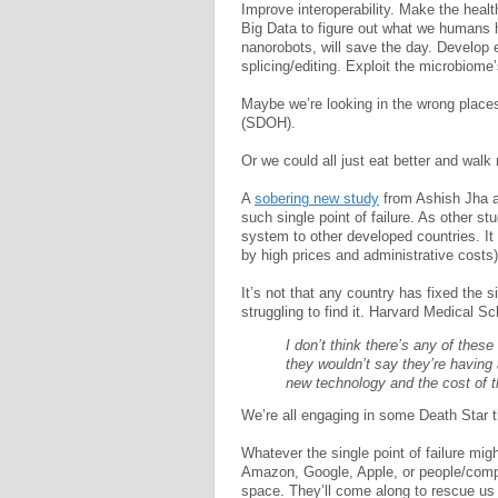
Improve interoperability. Make the health
Big Data to figure out what we humans 
nanorobots, will save the day. Develop
splicing/editing. Exploit the microbiome
Maybe we’re looking in the wrong place
(SDOH).
Or we could all just eat better and walk
A
sobering new study
from Ashish Jha a
such single point of failure. As other s
system to other developed countries. It
by high prices and administrative costs
It’s not that any country has fixed the si
struggling to find it. Harvard Medical 
I don’t think there’s any of these
they wouldn’t say they’re having a
new technology and the cost of 
We’re all engaging in some Death Star t
Whatever the single point of failure mig
Amazon, Google, Apple, or people/compan
space. They’ll come along to rescue us 