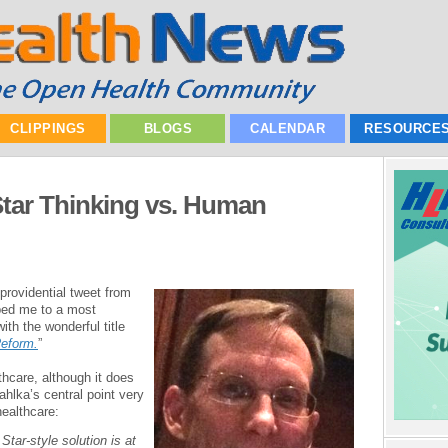
CLIPPINGS
BLOGS
CALENDAR
RESOURCE
Star Thinking vs. Human
 providential tweet from
ped me to a most
ith the wonderful title
Reform.
”
lthcare, although it does
hlka’s central point very
healthcare:
Star-style solution is at