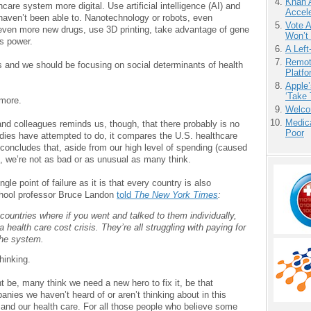
Khan 
care system more digital. Use artificial intelligence (AI) and
Accele
haven’t been able to. Nanotechnology or robots, even
Vote 
 even more new drugs, use 3D printing, take advantage of gene
Won’t
’s power.
A Left
Remot
s and we should be focusing on social determinants of health
Platf
Apple’
‘Take 
 more.
Welco
Medic
nd colleagues reminds us, though, that there probably is no
Poor
tudies have attempted to do, it compares the U.S. healthcare
 concludes that, aside from our high level of spending (caused
), we’re not as bad or as unusual as many think.
ngle point of failure as it is that every country is also
School professor Bruce Landon
told
The New York Times
:
 countries where if you went and talked to them individually,
 health care cost crisis. They’re all struggling with paying for
the system.
hinking.
ht be, many think we need a new hero to fix it, be that
ies we haven’t heard of or aren’t thinking about in this
and our health care. For all those people who believe some