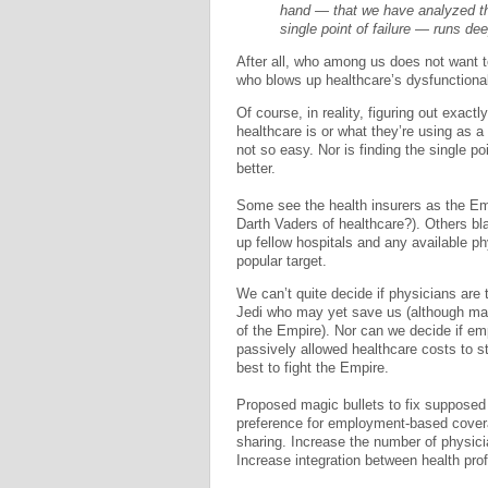
hand — that we have analyzed th
single point of failure — runs dee
After all, who among us does not want 
who blows up healthcare’s dysfunctiona
Of course, in reality, figuring out exact
healthcare is or what they’re using as a
not so easy. Nor is finding the single po
better.
Some see the health insurers as the Em
Darth Vaders of healthcare?). Others bl
up fellow hospitals and any available p
popular target.
We can’t quite decide if physicians are
Jedi who may yet save us (although man
of the Empire). Nor can we decide if emp
passively allowed healthcare costs to s
best to fight the Empire.
Proposed magic bullets to fix supposed 
preference for employment-based covera
sharing. Increase the number of physicia
Increase integration between health prof