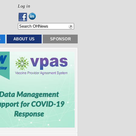
Log in
S
ABOUT US
SPONSOR