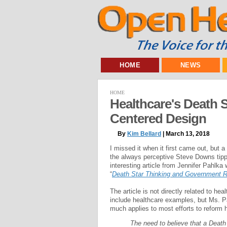
HOME
NEWS
HOME
Healthcare's Death 
Centered Design
By
Kim Bellard
| March 13, 2018
I missed it when it first came out, but a
the always perceptive Steve Downs tip
interesting article from Jennifer Pahlka w
“
Death Star Thinking and Government 
The article is not directly related to hea
include healthcare examples, but Ms. Pa
much applies to most efforts to reform 
The need to believe that a Death 