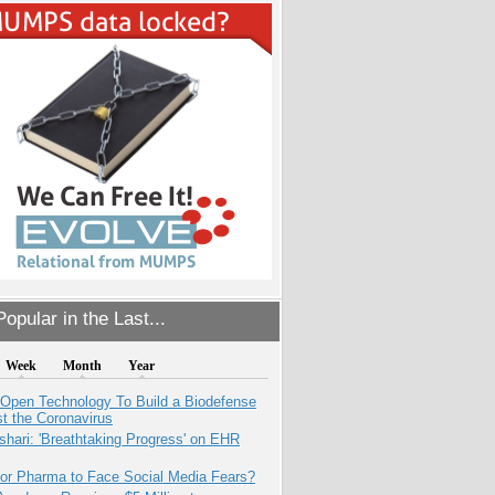
opular in the Last...
Week
Month
Year
 Open Technology To Build a Biodefense
t the Coronavirus
hari: 'Breathtaking Progress' on EHR
for Pharma to Face Social Media Fears?