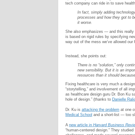
tech company can ride in to save healt
In fact, simply adding technolog
processes and how they got to b
it worse.
She also emphasizes — and this really f
is based on rigid rules by specifying new
way out of the mess we’ve allowed our h
Instead, she points out:
There is no “solution,” only cont
new sensibility. But it is an impo
resources than it should because i
Fixing healthcare is very much a design 
“storytelling,” and involvement of all im
as healthcare design guru Dr. Bon Ku sa
hole of design.” (thanks to
Danielle Rali
Dr. Ku is
attacking the problem
at one o
Medical School
and a short-list — too s
A
new article in
Harvard Business Revi
“human-centered design.” They studied t