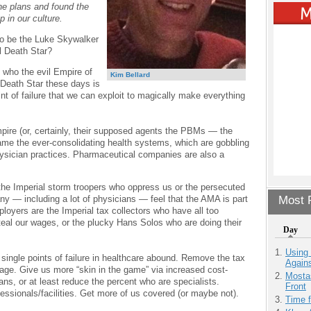
e plans and found the
p in our culture.
to be the Luke Skywalker
l Death Star?
ly who the evil Empire of
Kim Bellard
 Death Star these days is
int of failure that we can exploit to magically make everything
pire (or, certainly, their supposed agents the PBMs — the
ame the ever-consolidating health systems, which are gobbling
hysician practices. Pharmaceutical companies are also a
 the Imperial storm troopers who oppress us or the persecuted
y — including a lot of physicians — feel that the AMA is part
Most P
loyers are the Imperial tax collectors who have all too
teal our wages, or the plucky Hans Solos who are doing their
Day
Using
single points of failure in healthcare abound. Remove the tax
Agains
ge. Give us more “skin in the game” via increased cost-
Mostas
ns, or at least reduce the percent who are specialists.
Front
essionals/facilities. Get more of us covered (or maybe not).
Time 