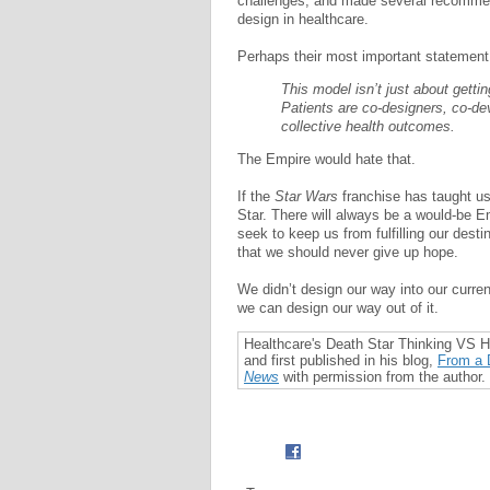
challenges, and made several recommend
design in healthcare.
Perhaps their most important statement
This model isn’t just about getti
Patients are co-designers, co-de
collective health outcomes.
The Empire would hate that.
If the
Star Wars
franchise has taught us
Star. There will always be a would-be Emp
seek to keep us from fulfilling our destin
that we should never give up hope.
We didn’t design our way into our curren
we can design our way out of it.
Healthcare's Death Star Thinking VS
and first published in his blog,
From a D
News
with permission from the author.