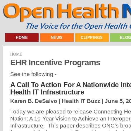
HOME
NEWS
CLIPPINGS
BLO
HOME
EHR Incentive Programs
See the following -
A Call To Action For A Nationwide Int
Health IT Infrastructure
Karen B. DeSalvo | Health IT Buzz |
June 5, 2
Today we are pleased to release Connecting Hea
Nation: A 10-Year Vision to Achieve an Interoper
Infrastructure. This paper describes ONC’s bro