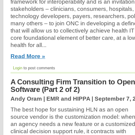
framework for interoperability and is an invitation
stakeholders – clinicians, consumers, hospitals, 
technology developers, payers, researchers, p
many others – to join ONC in developing a def
that will allow us to collectively achieve health IT
core foundational element of better care, at a lo
health for all...
Read More »
Login
to post comments
A Consulting Firm Transition to Ope
Software (Part 2 of 2)
Andy Oram | EMR and HIPPA |
September 7, 
The best hope for sustaining HLN as an open
source vendor is the customization model: whe
an agency needs a new feature or a customize
clinical decision support rule, it contracts with