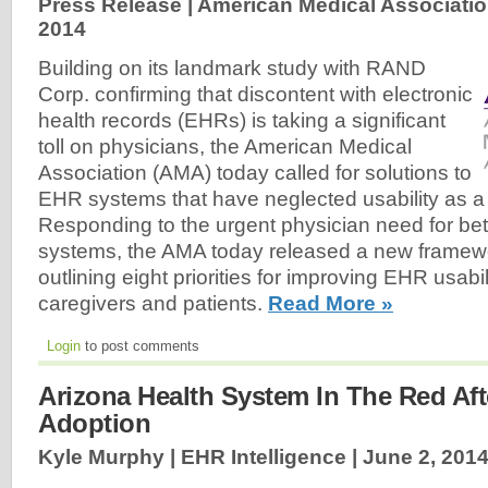
Press Release | American Medical Associatio
2014
Building on its landmark study with RAND
Corp. confirming that discontent with electronic
health records (EHRs) is taking a significant
toll on physicians, the American Medical
Association (AMA) today called for solutions to
EHR systems that have neglected usability as a
Responding to the urgent physician need for b
systems, the AMA today released a new framew
outlining eight priorities for improving EHR usabil
caregivers and patients.
Read More »
Login
to post comments
Arizona Health System In The Red Af
Adoption
Kyle Murphy | EHR Intelligence |
June 2, 201