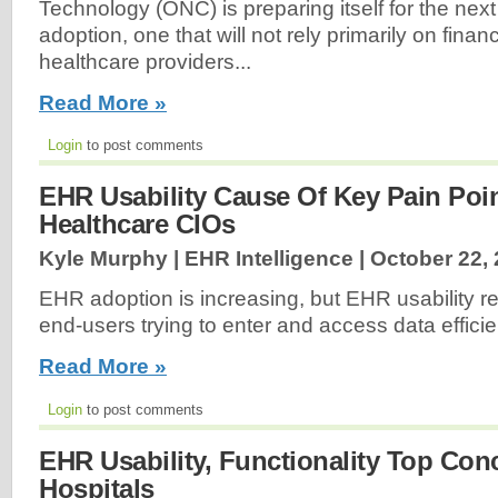
Technology (ONC) is preparing itself for the next 
adoption, one that will not rely primarily on financ
healthcare providers...
Read More »
Login
to post comments
EHR Usability Cause Of Key Pain Poi
Healthcare CIOs
Kyle Murphy | EHR Intelligence |
October 22,
EHR adoption is increasing, but EHR usability r
end-users trying to enter and access data efficien
Read More »
Login
to post comments
EHR Usability, Functionality Top Conc
Hospitals