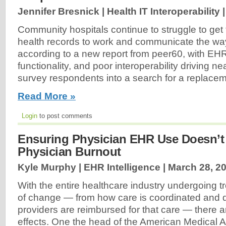
Jennifer Bresnick | Health IT Interoperability 
Community hospitals continue to struggle to get t
health records to work and communicate the wa
according to a new report from peer60, with EHR u
functionality, and poor interoperability driving ne
survey respondents into a search for a replace
Read More »
Login
to post comments
Ensuring Physician EHR Use Doesn’t
Physician Burnout
Kyle Murphy | EHR Intelligence |
March 28, 2
With the entire healthcare industry undergoing
of change — from how care is coordinated and d
providers are reimbursed for that care — there ar
effects. One the head of the American Medical A