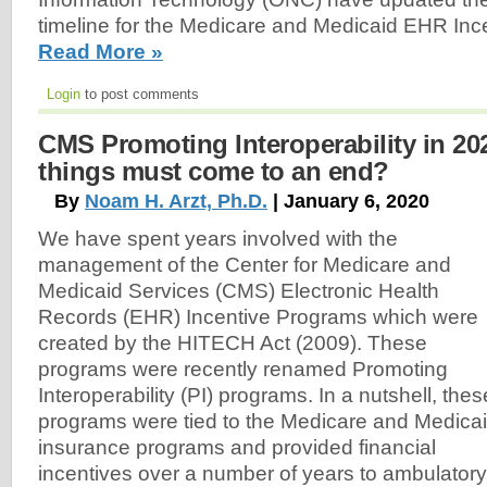
timeline for the Medicare and Medicaid EHR Inc
Read More »
Login
to post comments
CMS Promoting Interoperability in 20
things must come to an end?
By
Noam H. Arzt, Ph.D.
| January 6, 2020
We have spent years involved with the
management of the Center for Medicare and
Medicaid Services (CMS) Electronic Health
Records (EHR) Incentive Programs which were
created by the HITECH Act (2009). These
programs were recently renamed Promoting
Interoperability (PI) programs. In a nutshell, thes
programs were tied to the Medicare and Medica
insurance programs and provided financial
incentives over a number of years to ambulatory