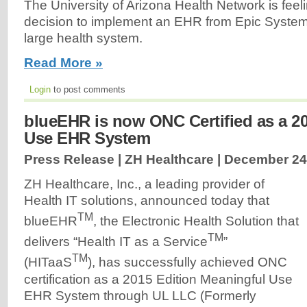
The University of Arizona Health Network is feelin
decision to implement an EHR from Epic System
large health system.
Read More »
Login
to post comments
blueEHR is now ONC Certified as a 2
Use EHR System
Press Release | ZH Healthcare |
December 24
ZH Healthcare, Inc., a leading provider of
Health IT solutions, announced today that
TM
blueEHR
, the Electronic Health Solution that
TM
delivers “Health IT as a Service
”
TM
(HITaaS
), has successfully achieved ONC
certification as a 2015 Edition Meaningful Use
EHR System through UL LLC (Formerly