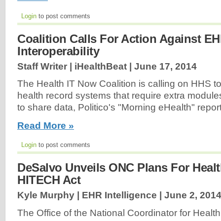
Login
to post comments
Coalition Calls For Action Against E
Interoperability
Staff Writer | iHealthBeat |
June 17, 2014
The Health IT Now Coalition is calling on HHS to 
health record systems that require extra modules
to share data, Politico's "Morning eHealth" report
Read More »
Login
to post comments
DeSalvo Unveils ONC Plans For Heal
HITECH Act
Kyle Murphy | EHR Intelligence |
June 2, 201
The Office of the National Coordinator for Health