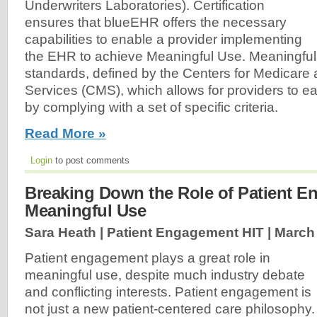
Underwriters Laboratories). Certification
ensures that blueEHR offers the necessary
capabilities to enable a provider implementing
the EHR to achieve Meaningful Use. Meaningful 
standards, defined by the Centers for Medicare
Services (CMS), which allows for providers to ea
by complying with a set of specific criteria.
Read More »
Login
to post comments
Breaking Down the Role of Patient E
Meaningful Use
Sara Heath | Patient Engagement HIT |
March 
Patient engagement plays a great role in
meaningful use, despite much industry debate
and conflicting interests. Patient engagement is
not just a new patient-centered care philosophy.