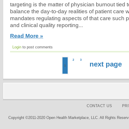
targeting is the matter of physician burnout tied 
balance the day-to-day realities of patient care w
mandates regulating aspects of that care such
and clinical quality reporting...
Read More »
Login
to post comments
2
3
next page
1
CONTACT US
PR
Copyright ©2011-2020 Open Health Marketplace, LLC. All Rights Reserv