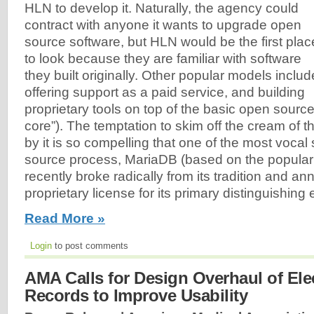
HLN to develop it. Naturally, the agency could
contract with anyone it wants to upgrade open
source software, but HLN would be the first plac
to look because they are familiar with software
they built originally. Other popular models includ
offering support as a paid service, and building
proprietary tools on top of the basic open sourc
core”). The temptation to skim off the cream of t
by it is so compelling that one of the most vocal
source process, MariaDB (based on the popul
recently broke radically from its tradition and a
proprietary license for its primary distinguishing
Read More »
Login
to post comments
AMA Calls for Design Overhaul of Ele
Records to Improve Usability