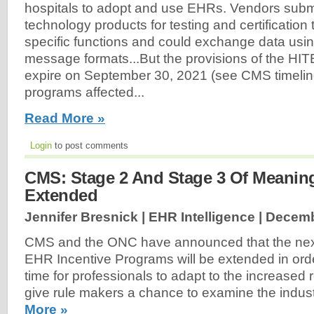
hospitals to adopt and use EHRs. Vendors submi
technology products for testing and certification
specific functions and could exchange data usin
message formats...But the provisions of the HI
expire on September 30, 2021 (see CMS timelin
programs affected...
Read More »
Login
to post comments
CMS: Stage 2 And Stage 3 Of Meaning
Extended
Jennifer Bresnick | EHR Intelligence |
Decemb
CMS and the ONC have announced that the next
EHR Incentive Programs will be extended in ord
time for professionals to adapt to the increased
give rule makers a chance to examine the indus
More »