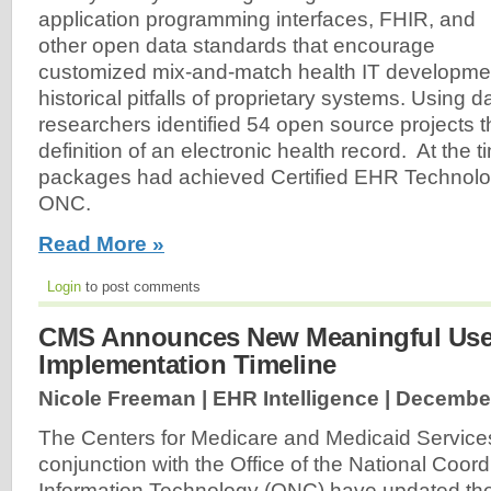
application programming interfaces, FHIR, and
other open data standards that encourage
customized mix-and-match health IT developmen
historical pitfalls of proprietary systems. Using 
researchers identified 54 open source projects 
definition of an electronic health record. At the t
packages had achieved Certified EHR Technolog
ONC.
Read More »
Login
to post comments
CMS Announces New Meaningful Us
Implementation Timeline
Nicole Freeman | EHR Intelligence |
December
The Centers for Medicare and Medicaid Service
conjunction with the Office of the National Coord
Information Technology (ONC) have updated th