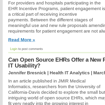
For providers and hospitals participating in the
EHR Incentive Programs, patient engagement i
a critical part of receiving incentive
payments. Between the different stages of
meaningful use and new rule proposals amendin
requirements for patient engagement are not alw
Read More »
Login
to post comments
Can Open Source EHRs Offer a New Pa
IT Usability?
Jennifer Bresnick | Health IT Analytics |
March
In an article published in JMIR Medical
Informatics, researchers from the University of
California-Davis decided to explore the small bu
intriguing world of open source EHRs, which ma
fit very neatly into the growing interest in