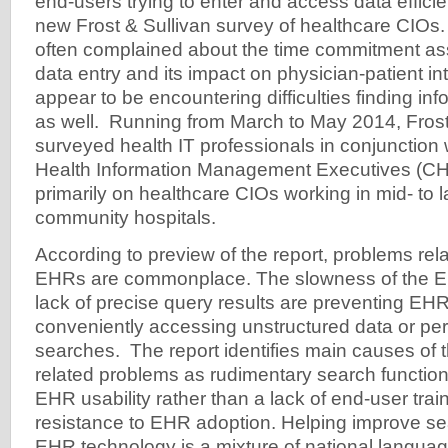
end-users trying to enter and access data efficie
new Frost & Sullivan survey of healthcare CIO
often complained about the time commitment as
data entry and its impact on physician-patient int
appear to be encountering difficulties finding in
as well. Running from March to May 2014, Frost
surveyed health IT professionals in conjunction 
Health Information Management Executives (CH
primarily on healthcare CIOs working in mid- to 
community hospitals.
According to preview of the report, problems rel
EHRs are commonplace. The slowness of the 
lack of precise query results are preventing EH
conveniently accessing unstructured data or per
searches. The report identifies main causes of
related problems as rudimentary search function
EHR usability rather than a lack of end-user traini
resistance to EHR adoption. Helping improve sea
EHR technology is a mixture of national langua