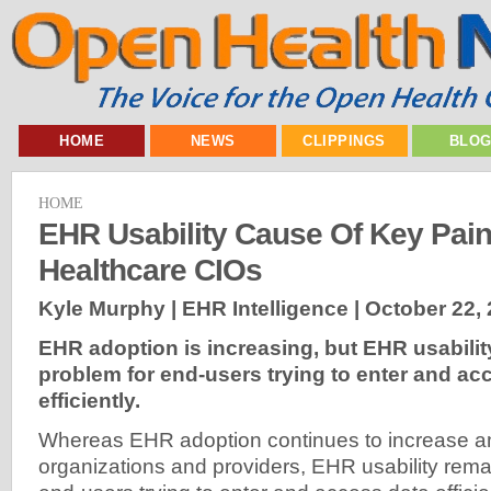
HOME
NEWS
CLIPPINGS
BLO
HOME
EHR Usability Cause Of Key Pain
Healthcare CIOs
Kyle Murphy | EHR Intelligence |
October 22,
EHR adoption is increasing, but EHR usabilit
problem for end-users trying to enter and ac
efficiently.
Whereas EHR adoption continues to increase 
organizations and providers, EHR usability rema