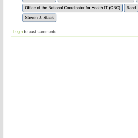
Office of the National Coordinator for Health IT (ONC)
Rand
Steven J. Stack
Login
to post comments