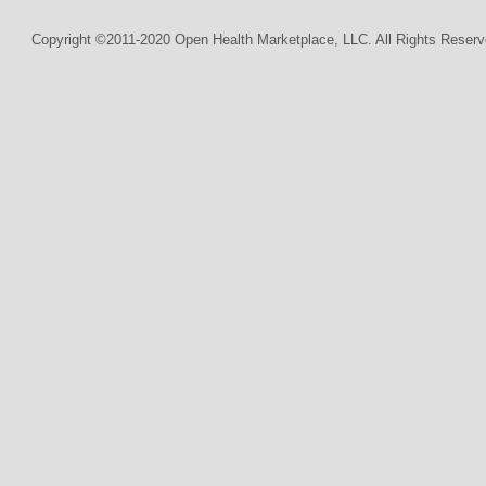
Copyright ©2011-2020 Open Health Marketplace, LLC. All Rights Reserv