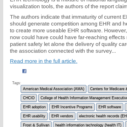
visualization tools, the authors of the report clai
The authors indicate that immaturity of current
should generate competition among EHR and he
to create more useable EHR software. However, 
now could have could have far-reaching effects
patient safety let alone the delivery of quality c
the association connected with the survey...
Read more in the full article.
Tags:
American Medical Association (AMA)
Centers for Medicare
CHCIO
College of Health Information Management Executi
EHR adoption
EHR Incentive Programs
EHR software
EHR usability
EHR vendors
electronic health records (E
Frost & Sullivan
health information technology (health IT)