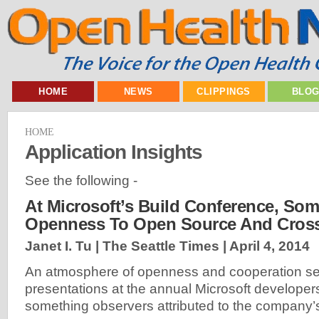
HOME
NEWS
CLIPPINGS
BLO
HOME
Application Insights
See the following -
At Microsoft’s Build Conference, So
Openness To Open Source And Cross
Janet I. Tu | The Seattle Times |
April 4, 2014
An atmosphere of openness and cooperation se
presentations at the annual Microsoft developer
something observers attributed to the company