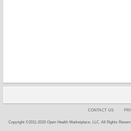
CONTACT US
PR
Copyright ©2011-2020 Open Health Marketplace, LLC. All Rights Reserv