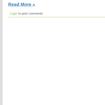
Read More »
Login
to post comments