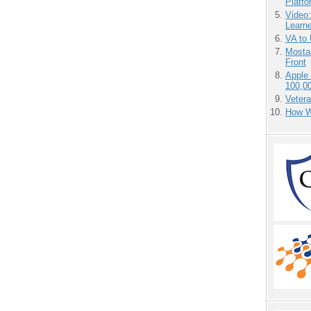
Platf
Video
Learn
VA to
Mostas
Front
Apple
100,0
Vetera
How We