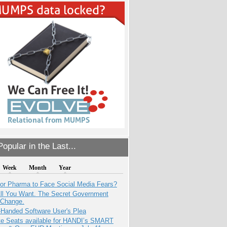
opular in the Last...
Week
Month
Year
for Pharma to Face Social Media Fears?
All You Want. The Secret Government
 Change.
-Handed Software User's Plea
e Seats available for HANDI’s SMART