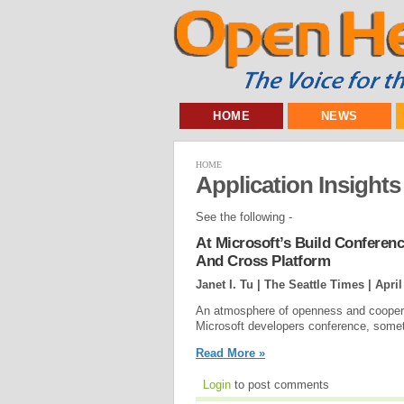
HOME
NEWS
HOME
Application Insights
See the following -
At Microsoft’s Build Confere
And Cross Platform
Janet I. Tu | The Seattle Times |
April
An atmosphere of openness and coopera
Microsoft developers conference, some
Read More »
Login
to post comments