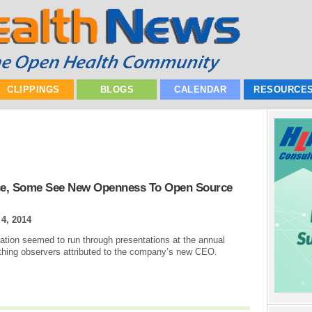
CLIPPINGS
BLOGS
CALENDAR
RESOURCE
nce, Some See New Openness To Open Source
 4, 2014
tion seemed to run through presentations at the annual
thing observers attributed to the company’s new CEO.