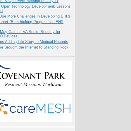
orm & OpenEHR Meeting on July 11
: Open Technology Development: Lessons
ed
 Use More Challenges in Developing EHRs
hari: 'Breathtaking Progress' on EHR
 May Gain as VA Seeks Security for
00 Devices
ns Adding Life Story to Medical Records
 Brought the Internet to Standing Rock