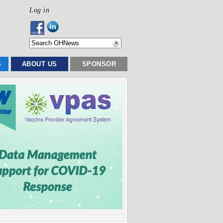
Log in
S
ABOUT US
SPONSOR