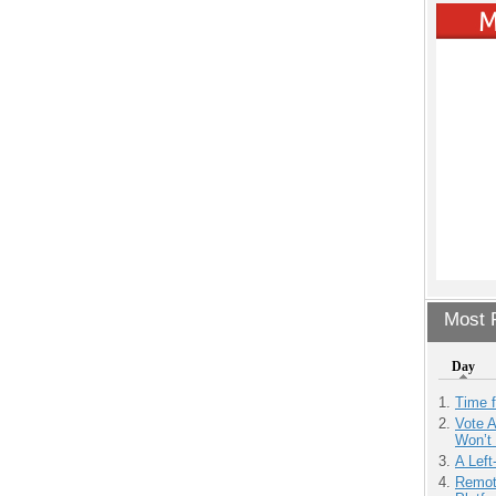
Most P
Day
Time 
Vote 
Won’t
A Left
Remot