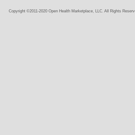
Copyright ©2011-2020 Open Health Marketplace, LLC. All Rights Reserv