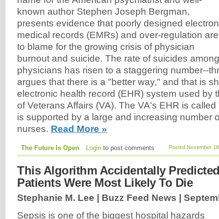
known author Stephen Joseph Bergman,
presents evidence that poorly designed electron
medical records (EMRs) and over-regulation are
to blame for the growing crisis of physician
burnout and suicide. The rate of suicides amon
physicians has risen to a staggering number--t
argues that there is a "better way," and that is 
electronic health record (EHR) system used by 
of Veterans Affairs (VA). The VA's EHR is called
is supported by a large and increasing number 
nurses.
Read More »
The Future Is Open
Login
to post comments
Posted November 18,
This Algorithm Accidentally Predicte
Patients Were Most Likely To Die
Stephanie M. Lee | Buzz Feed News |
Septemb
Sepsis is one of the biggest hospital hazards