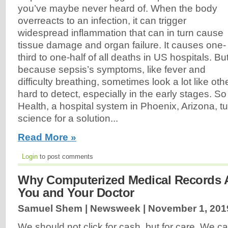
you’ve maybe never heard of. When the body
overreacts to an infection, it can trigger
widespread inflammation that can in turn cause
tissue damage and organ failure. It causes one-
third to one-half of all deaths in US hospitals. Bu
because sepsis’s symptoms, like fever and
difficulty breathing, sometimes look a lot like othe
hard to detect, especially in the early stages. S
Health, a hospital system in Phoenix, Arizona, t
science for a solution...
Read More »
Login
to post comments
Why Computerized Medical Records A
You and Your Doctor
Samuel Shem | Newsweek |
November 1, 201
We should not click for cash, but for care. We c