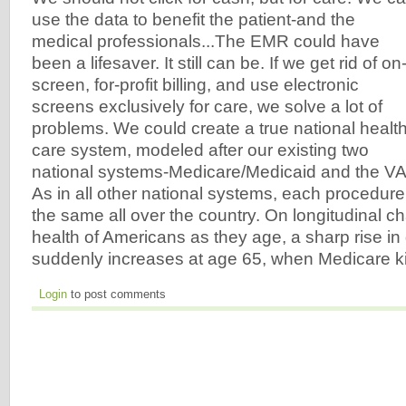
use the data to benefit the patient-and the
medical professionals...The EMR could have
been a lifesaver. It still can be. If we get rid of on
screen, for-profit billing, and use electronic
screens exclusively for care, we solve a lot of
problems. We could create a true national healt
care system, modeled after our existing two
national systems-Medicare/Medicaid and the VA
As in all other national systems, each procedur
the same all over the country. On longitudinal c
health of Americans as they age, a sharp rise in
suddenly increases at age 65, when Medicare ki
Login
to post comments