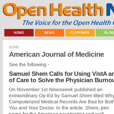
HOME
NEWS
CLIPPINGS
BLO
HOME
American Journal of Medicine
See the following -
Samuel Shem Calls for Using VistA a
of Care to Solve the Physician Burnou
On November 1st
Newsweek
published an
extraordinary Op-Ed by Samuel Shem titled Wh
Computerized Medical Records Are Bad for Bot
You and Your Doctor. In the article, Shem, pen
name for the American psychiatrist and well-