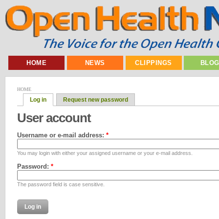
HOME
NEWS
CLIPPINGS
BLO
HOME
Log in
Request new password
User account
Username or e-mail address:
*
You may login with either your assigned username or your e-mail address.
Password:
*
The password field is case sensitive.