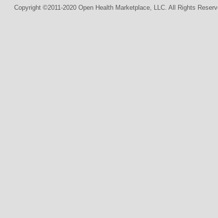
Copyright ©2011-2020 Open Health Marketplace, LLC. All Rights Reserv