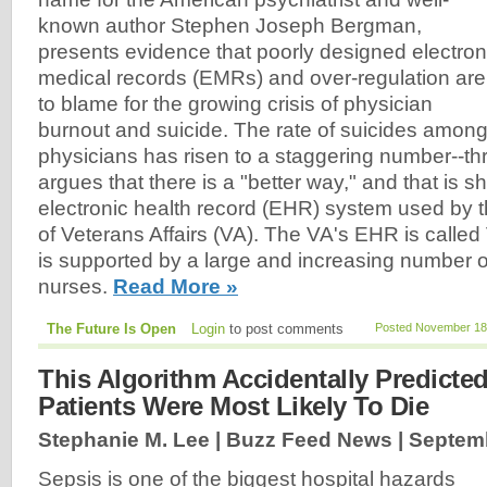
known author Stephen Joseph Bergman,
presents evidence that poorly designed electron
medical records (EMRs) and over-regulation are
to blame for the growing crisis of physician
burnout and suicide. The rate of suicides amon
physicians has risen to a staggering number--t
argues that there is a "better way," and that is 
electronic health record (EHR) system used by 
of Veterans Affairs (VA). The VA's EHR is called
is supported by a large and increasing number 
nurses.
Read More »
The Future Is Open
Login
to post comments
Posted November 18,
This Algorithm Accidentally Predicte
Patients Were Most Likely To Die
Stephanie M. Lee | Buzz Feed News |
Septemb
Sepsis is one of the biggest hospital hazards