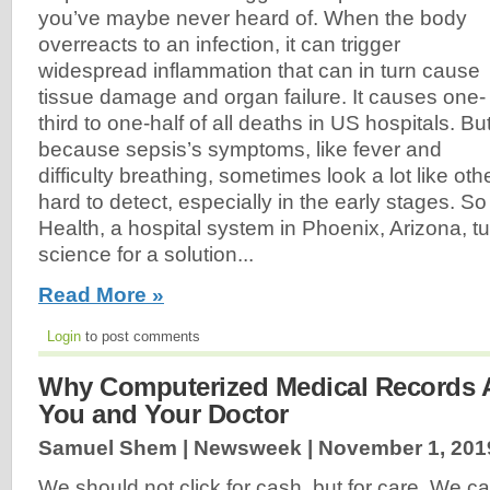
you’ve maybe never heard of. When the body
overreacts to an infection, it can trigger
widespread inflammation that can in turn cause
tissue damage and organ failure. It causes one-
third to one-half of all deaths in US hospitals. Bu
because sepsis’s symptoms, like fever and
difficulty breathing, sometimes look a lot like othe
hard to detect, especially in the early stages. S
Health, a hospital system in Phoenix, Arizona, t
science for a solution...
Read More »
Login
to post comments
Why Computerized Medical Records A
You and Your Doctor
Samuel Shem | Newsweek |
November 1, 201
We should not click for cash, but for care. We c