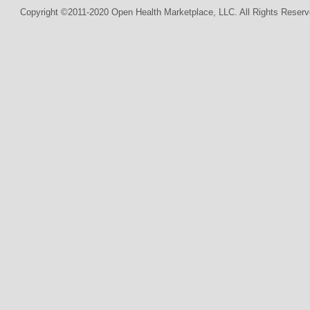
Copyright ©2011-2020 Open Health Marketplace, LLC. All Rights Reserv