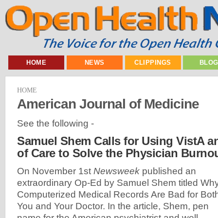
HOME
NEWS
CLIPPINGS
BLO
HOME
American Journal of Medicine
See the following -
Samuel Shem Calls for Using VistA a
of Care to Solve the Physician Burnou
On November 1st
Newsweek
published an
extraordinary Op-Ed by Samuel Shem titled Wh
Computerized Medical Records Are Bad for Bot
You and Your Doctor. In the article, Shem, pen
name for the American psychiatrist and well-