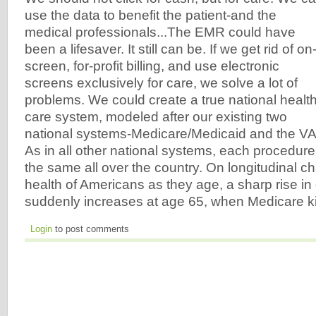
use the data to benefit the patient-and the
medical professionals...The EMR could have
been a lifesaver. It still can be. If we get rid of on
screen, for-profit billing, and use electronic
screens exclusively for care, we solve a lot of
problems. We could create a true national healt
care system, modeled after our existing two
national systems-Medicare/Medicaid and the VA
As in all other national systems, each procedur
the same all over the country. On longitudinal c
health of Americans as they age, a sharp rise in
suddenly increases at age 65, when Medicare ki
Login
to post comments