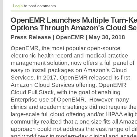
Login
to post comments
OpenEMR Launches Multiple Turn-Ke
Options Through Amazon's Cloud Se
Press Release | OpenEMR |
May 30, 2018
OpenEMR, the most popular open-source
electronic health record and medical practice
management solution, now offers a full panel of
easy to install packages on Amazon's Cloud
Services. In 2017, OpenEMR released its first
Amazon Cloud Services offering, OpenEMR
Cloud Full Stack, with the goal of enabling
Enterprise use of OpenEMR. However many
clinics and academic settings did not require the
large-scale full cloud offering and/or HIPAA eli
community realized that a one size fits all Amaz
approach could not address the vast range of di
and workflows in modern-day clinical and acade