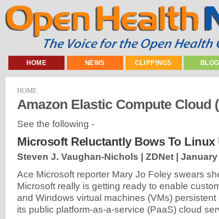
HOME
NEWS
CLIPPINGS
BLO
HOME
Amazon Elastic Compute Cloud 
See the following -
Microsoft Reluctantly Bows To Linux
Steven J. Vaughan-Nichols | ZDNet |
January 
Ace Microsoft reporter Mary Jo Foley swears she
Microsoft really is getting ready to enable cust
and Windows virtual machines (VMs) persistent
its public platform-as-a-service (PaaS) cloud ser