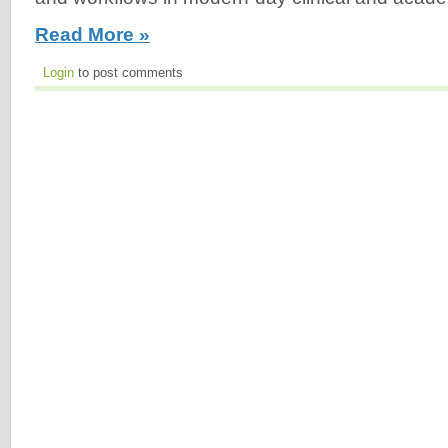
Read More »
Login
to post comments