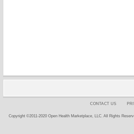
CONTACT US
PR
Copyright ©2011-2020 Open Health Marketplace, LLC. All Rights Reserv