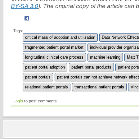
BY-SA 3.0
). The original copy of the article can
Tags:
critical mass of adoption and utilization
Data Network Effect
fragmented patient portal market
individual provider organiza
longitudinal clinical care process
machine learning
Matt T
patient portal adoption
patient portal products
patient por
patient portals
patient portals can not achieve network effec
relational patient portals
transactional patient portals
Vinc
Login
to post comments