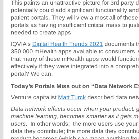
This paints an unattractive picture for 3rd party
potentially could add significant functionality and
patient portals. They will view almost all of these
portals as having insufficient critical mass to just
needed to create apps.
IQVIA’s
Digital Health Trends 2021
documents th
350,000 mHealth apps available to consumers.
that many of these mHealth apps would function 
effectively if they were integrated into a compre
portal? We can.
Today’s Portals Miss out on “Data Network E
Venture capitalist
Matt Turck
described data netw
Data network effects occur when your product, 
machine learning, becomes smarter as it gets m
users
. In other words: the more users use your
data they contribute; the more data they contribu
product becomes (which can mean anything fro