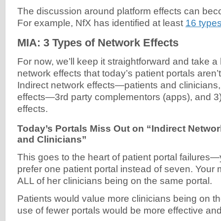
The discussion around platform effects can beco
For example, NfX has identified at least
16 types
MIA: 3 Types of Network Effects
For now, we’ll keep it straightforward and take a 
network effects that today’s patient portals aren’t
Indirect network effects—patients and clinicians,
effects—3rd party complementors (apps), and 3
effects.
Today’s Portals Miss Out on “Indirect Netwo
and Clinicians”
This goes to the heart of patient portal failur
prefer one patient portal instead of seven. You
ALL of her clinicians being on the same portal.
Patients would value more clinicians being on th
use of fewer portals would be more effective and 