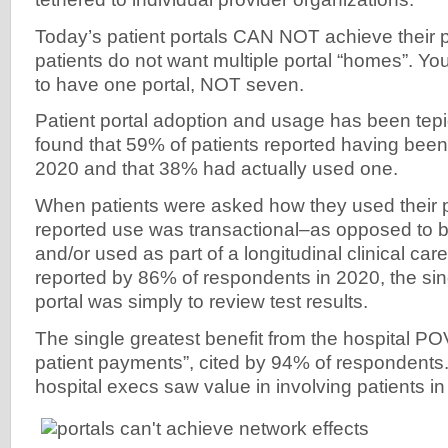
Today’s patient portals CAN NOT achieve their 
patients do not want multiple portal “homes”. Y
to have one portal, NOT seven.
Patient portal adoption and usage has been te
found that 59% of patients reported having been 
2020 and that 38% had actually used one.
When patients were asked how they used their po
reported use was transactional–as opposed to be
and/or used as part of a longitudinal clinical car
reported by 86% of respondents in 2020, the sin
portal was simply to review test results.
The single greatest benefit from the hospital P
patient payments”, cited by 94% of respondents
hospital execs saw value in involving patients in t