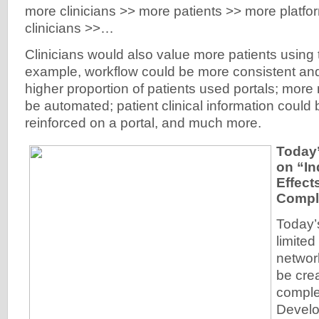
more clinicians >> more patients >> more platf
clinicians >>…
Clinicians would also value more patients using t
example, workflow could be more consistent and 
higher proportion of patients used portals; mor
be automated; patient clinical information could
reinforced on a portal, and much more.
Today’
on “In
Effect
Compl
Today’s
limited 
network
be cre
comple
Develo