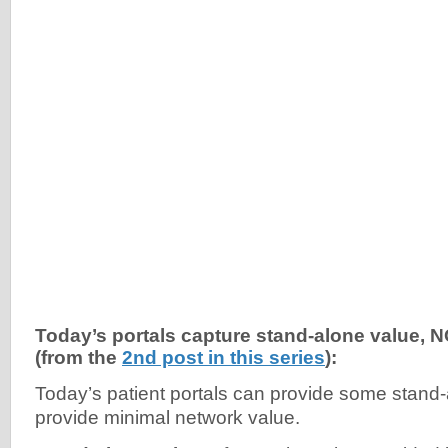
Today’s portals capture stand-alone value, 
(from the
2nd post in this series
):
Today’s patient portals can provide some stand-
provide minimal network value.