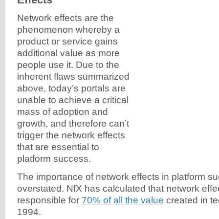
Network effects are the
phenomenon whereby a
product or service gains
additional value as more
people use it. Due to the
inherent flaws summarized
above, today’s portals are
unable to achieve a critical
mass of adoption and
growth, and therefore can’t
trigger the network effects
that are essential to
platform success.
The importance of network effects in platform s
overstated. NfX has calculated that network eff
responsible for
70% of all the value
created in t
1994.