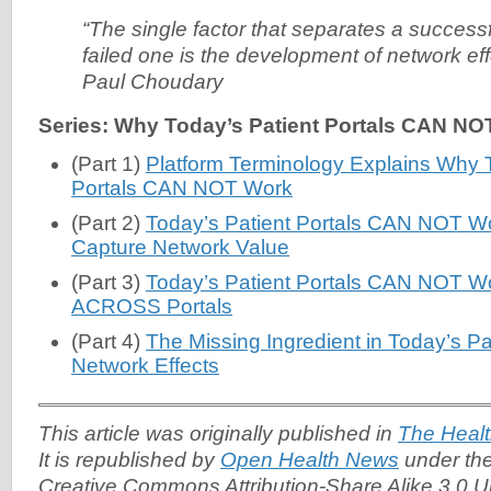
“The single factor that separates a successf
failed one is the development of network ef
Paul Choudary
Series: Why Today’s Patient Portals CAN NO
(Part 1)
Platform Terminology Explains Why T
Portals CAN NOT Work
(Part 2)
Today’s Patient Portals CAN NOT Work
Capture Network Value
(Part 3)
Today’s Patient Portals CAN NOT Wor
ACROSS Portals
(Part 4)
The Missing Ingredient in Today’s Pat
Network Effects
This article was originally published in
The Healt
It is republished by
Open Health News
under the
Creative Commons Attribution-Share Alike 3.0 U