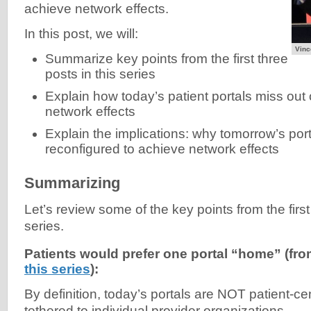
achieve network effects.
In this post, we will:
Vinc
Summarize key points from the first three
posts in this series
Explain how today’s patient portals miss out 
network effects
Explain the implications: why tomorrow’s por
reconfigured to achieve network effects
Summarizing
Let’s review some of the key points from the first
series.
Patients would prefer one portal “home” (fr
this series
):
By definition, today’s portals are NOT patient-c
tethered to individual provider organizations.