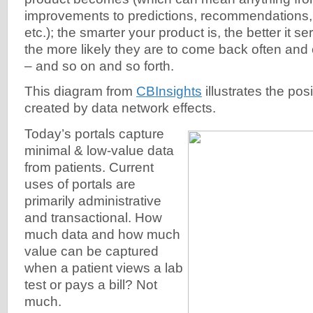
improvements to predictions, recommendations, 
etc.); the smarter your product is, the better it 
the more likely they are to come back often and
– and so on and so forth.
This diagram from
CBInsights
illustrates the pos
created by data network effects.
Today’s portals capture
minimal & low-value data
from patients. Current
uses of portals are
primarily administrative
and transactional. How
much data and how much
value can be captured
when a patient views a lab
test or pays a bill? Not
much.