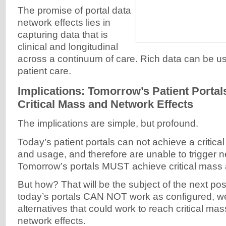
The promise of portal data
network effects lies in
capturing data that is
clinical and longitudinal
across a continuum of care. Rich data can be u
patient care.
Implications: Tomorrow’s Patient Porta
Critical Mass and Network Effects
The implications are simple, but profound.
Today’s patient portals can not achieve a critica
and usage, and therefore are unable to trigger n
Tomorrow’s portals MUST achieve critical mass 
But how? That will be the subject of the next pos
today’s portals CAN NOT work as configured, we
alternatives that could work to reach critical ma
network effects.