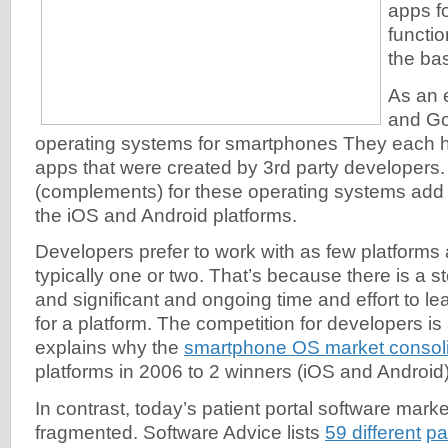
apps f
functio
the bas
As an 
and Go
operating systems for smartphones They each h
apps that were created by 3rd party developers
(complements) for these operating systems add
the iOS and Android platforms.
Developers prefer to work with as few platforms
typically one or two. That’s because there is a s
and significant and ongoing time and effort to l
for a platform. The competition for developers is 
explains why the
smartphone OS market consol
platforms in 2006 to 2 winners (iOS and Android
In contrast, today’s patient portal software marke
fragmented. Software Advice lists
59 different
pa