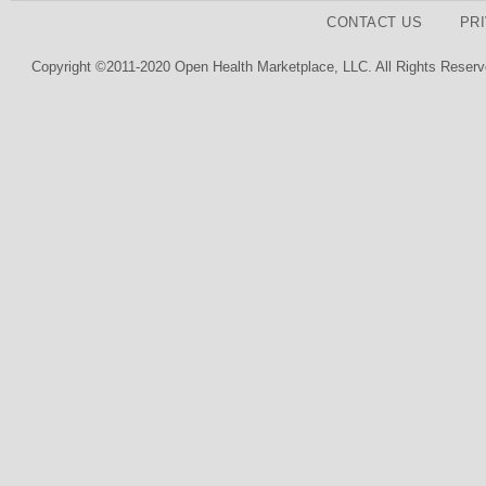
CONTACT US
PR
Copyright ©2011-2020 Open Health Marketplace, LLC. All Rights Reserv