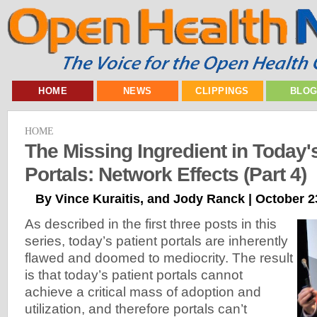
HOME
NEWS
CLIPPINGS
BLO
HOME
The Missing Ingredient in Today's
Portals: Network Effects (Part 4)
By Vince Kuraitis, and Jody Ranck | October 2
As described in the first three posts in this
series, today’s patient portals are inherently
flawed and doomed to mediocrity. The result
is that today’s patient portals cannot
achieve a critical mass of adoption and
utilization, and therefore portals can’t