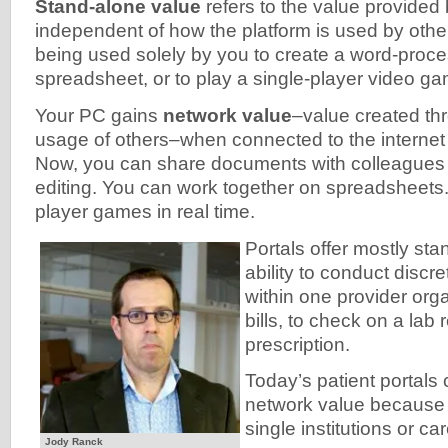
Stand-alone value
refers to the value provided b
independent of how the platform is used by other
being used solely by you to create a word-proc
spreadsheet, or to play a single-player video g
Your PC gains
network value
–value created thr
usage of others–when connected to the internet
Now, you can share documents with colleagues 
editing. You can work together on spreadsheets.
player games in real time.
Portals offer mostly st
ability to conduct discr
within one provider orga
bills, to check on a lab 
prescription.
Today’s patient portals
network value because 
single institutions or ca
Jody Ranck