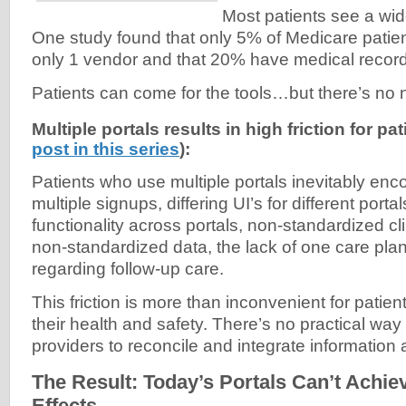
Most patients see a wid
One study found that only 5% of Medicare patie
only 1 vendor and that 20% have medical recor
Patients can come for the tools…but there’s no n
Multiple portals results in high friction for pa
post in this series
):
Patients who use multiple portals inevitably encou
multiple signups, differing UI’s for different porta
functionality across portals, non-standardized cli
non-standardized data, the lack of one care plan
regarding follow-up care.
This friction is more than inconvenient for patie
their health and safety. There’s no practical way
providers to reconcile and integrate information
The Result: Today’s Portals Can’t Achi
Effects