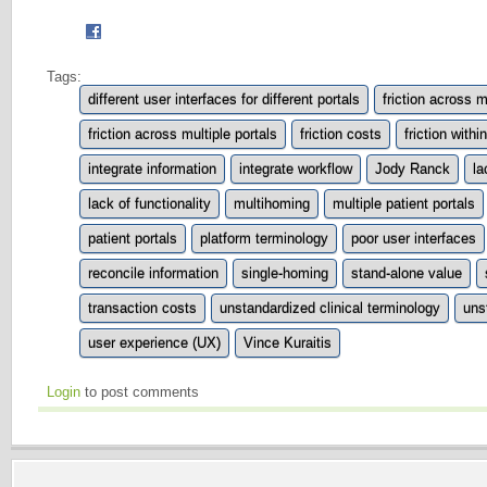
Tags:
different user interfaces for different portals
friction across m
friction across multiple portals
friction costs
friction withi
integrate information
integrate workflow
Jody Ranck
la
lack of functionality
multihoming
multiple patient portals
patient portals
platform terminology
poor user interfaces
reconcile information
single-homing
stand-alone value
transaction costs
unstandardized clinical terminology
uns
user experience (UX)
Vince Kuraitis
Login
to post comments