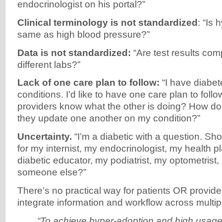
endocrinologist on his portal?”
Clinical terminology is not standardized
: “Is
same as high blood pressure?”
Data is not standardized:
“Are test results com
different labs?”
Lack of one care plan to follow:
“I have diabet
conditions. I’d like to have one care plan to foll
providers know what the other is doing? How d
they update one another on my condition?”
Uncertainty.
“I’m a diabetic with a question. Shoul
for my internist, my endocrinologist, my health 
diabetic educator, my podiatrist, my optometrist, 
someone else?”
There’s no practical way for patients OR provide
integrate information and workflow across multipl
“To achieve hyper-adoption and high usage,