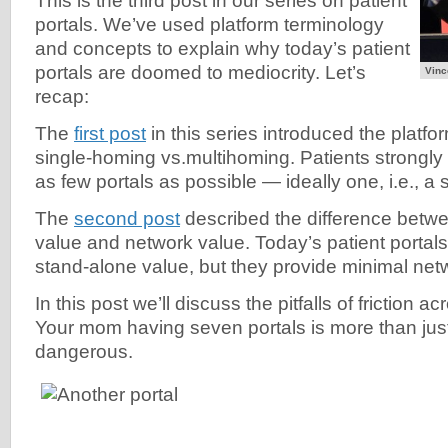
This is the third post in our series on patient
portals. We’ve used platform terminology
and concepts to explain why today’s patient
portals are doomed to mediocrity. Let’s
Vinc
recap:
The
first post
in this series introduced the platfo
single-homing vs.multihoming. Patients strongly
as few portals as possible — ideally one, i.e., a 
The
second post
described the difference betw
value and network value. Today’s patient porta
stand-alone value, but they provide minimal net
In this post we’ll discuss the pitfalls of friction ac
Your mom having seven portals is more than jus
dangerous.