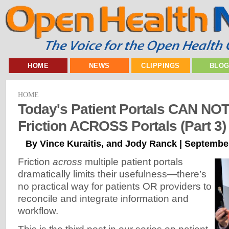
HOME
NEWS
CLIPPINGS
BLO
HOME
Today's Patient Portals CAN NO
Friction ACROSS Portals (Part 3)
By Vince Kuraitis, and Jody Ranck | Septembe
Friction
across
multiple patient portals
dramatically limits their usefulness—there’s
no practical way for patients OR providers to
reconcile and integrate information and
workflow.