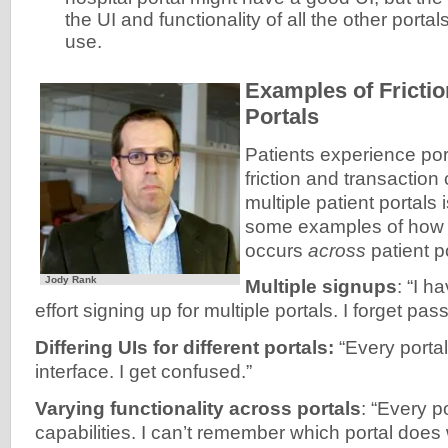
the UI and functionality of all the other portal
use.
Examples of Frict
Portals
Patients experience por
friction and transaction
multiple patient portals 
some examples of how fr
occurs
across
patient po
Jody Rank
Multiple signups
: “I h
effort signing up for multiple portals. I forget pa
Differing UIs for different portals:
“Every portal
interface. I get confused.”
Varying functionality across portals
: “Every p
capabilities. I can’t remember which portal does