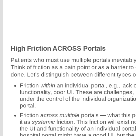
High Friction ACROSS Portals
Patients who must use multiple portals inevitably
Think of friction as a pain point or as a barrier t
done. Let’s distinguish between different types of
Friction
within
an individual portal, e.g., lack 
functionality, poor UI. These are challenges, 
under the control of the individual organizati
portal.
Friction
across multiple
portals — what this po
it as
systemic
friction. This friction will exis
the UI and functionality of an individual port
hospital portal might have a good UI, but the 