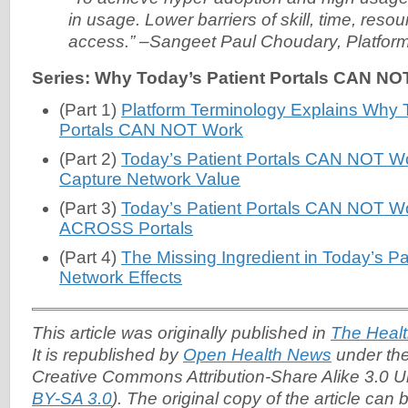
in usage. Lower barriers of skill, time, res
access.” –Sangeet Paul Choudary, Platfor
Series: Why Today’s Patient Portals CAN NO
(Part 1)
Platform Terminology Explains Why T
Portals CAN NOT Work
(Part 2)
Today’s Patient Portals CAN NOT Work
Capture Network Value
(Part 3)
Today’s Patient Portals CAN NOT Wor
ACROSS Portals
(Part 4)
The Missing Ingredient in Today’s Pat
Network Effects
This article was originally published in
The Healt
It is republished by
Open Health News
under the
Creative Commons Attribution-Share Alike 3.0 U
BY-SA 3.0
). The original copy of the article can