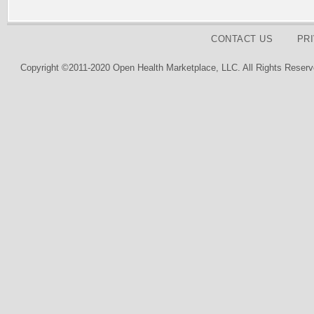
CONTACT US
PR
Copyright ©2011-2020 Open Health Marketplace, LLC. All Rights Reserv