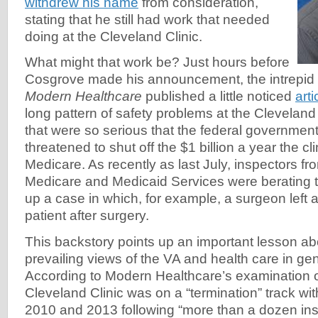
withdrew his name
from consideration,
stating that he still had work that needed
doing at the Cleveland Clinic.
What might that work be? Just hours before
Cosgrove made his announcement, the intrepid
Modern Healthcare
published a little noticed
arti
long pattern of safety problems at the Clevelan
that were so serious that the federal governmen
threatened to shut off the $1 billion a year the cli
Medicare. As recently as last July, inspectors fr
Medicare and Medicaid Services were berating th
up a case in which, for example, a surgeon left a
patient after surgery.
This backstory points up an important lesson ab
prevailing views of the VA and health care in g
According to Modern Healthcare’s examination 
Cleveland Clinic was on a “termination” track w
2010 and 2013 following “more than a dozen ins