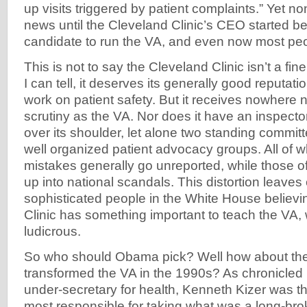
up visits triggered by patient complaints.” Yet n
news until the Cleveland Clinic’s CEO started b
candidate to run the VA, and even now most pe
This is not to say the Cleveland Clinic isn’t a fine
I can tell, it deserves its generally good reputatio
work on patient safety. But it receives nowhere
scrutiny as the VA. Nor does it have an inspecto
over its shoulder, let alone two standing commi
well organized patient advocacy groups. All of w
mistakes generally go unreported, while those o
up into national scandals. This distortion leav
sophisticated people in the White House believi
Clinic has something important to teach the VA, 
ludicrous.
So who should Obama pick? Well how about t
transformed the VA in the 1990s? As chronicled
under-secretary for health, Kenneth Kizer was 
most responsible for taking what was a long-brok