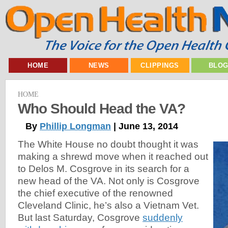
HOME
NEWS
CLIPPINGS
BLO
HOME
Who Should Head the VA?
By
Phillip Longman
| June 13, 2014
The White House no doubt thought it was
making a shrewd move when it reached out
to Delos M. Cosgrove in its search for a
new head of the VA. Not only is Cosgrove
the chief executive of the renowned
Cleveland Clinic, he’s also a Vietnam Vet.
But last Saturday, Cosgrove
suddenly