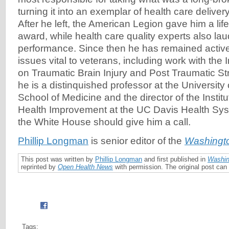
turning it into an exemplar of health care delive
After he left, the American Legion gave him a li
award, while health care quality experts also la
performance. Since then he has remained active
issues vital to veterans, including work with the 
on Traumatic Brain Injury and Post Traumatic St
he is a distinquished professor at the University 
School of Medicine and the director of the Institu
Health Improvement at the UC Davis Health Sy
the White House should give him a call.
Phillip Longman
is senior editor of the
Washingt
This post was written by
Phillip Longman
and first published in
Washin
reprinted by
Open Health News
with permission. The original post ca
Tags: