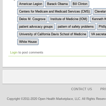
American Legion
Barack Obama
Bill Clinton
Centers for Medicare and Medicaid Services (CMS)
Clevelan
Delos M. Cosgrove
Institute of Medicine (IOM)
Kenneth K
patient advocacy groups
pattern of safety problems
Phill
University of California Davis School of Medicine
VA secreta
White House
Login
to post comments
CONTACT US
PR
Copyright ©2011-2020 Open Health Marketplace, LLC. All Rights Reserv