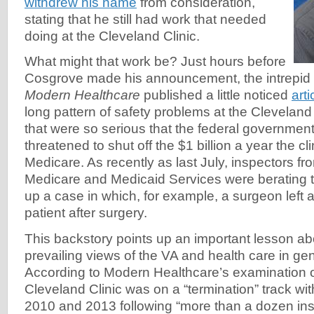
withdrew his name
from consideration,
stating that he still had work that needed
doing at the Cleveland Clinic.
What might that work be? Just hours before
Cosgrove made his announcement, the intrepid
Modern Healthcare
published a little noticed
arti
long pattern of safety problems at the Clevelan
that were so serious that the federal governmen
threatened to shut off the $1 billion a year the cli
Medicare. As recently as last July, inspectors fr
Medicare and Medicaid Services were berating th
up a case in which, for example, a surgeon left a
patient after surgery.
This backstory points up an important lesson ab
prevailing views of the VA and health care in g
According to Modern Healthcare’s examination 
Cleveland Clinic was on a “termination” track w
2010 and 2013 following “more than a dozen ins