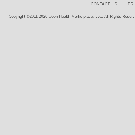
CONTACT US
PR
Copyright ©2011-2020 Open Health Marketplace, LLC. All Rights Reserv