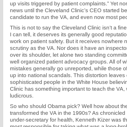
up visits triggered by patient complaints.” Yet n
news until the Cleveland Clinic’s CEO started b
candidate to run the VA, and even now most pe
This is not to say the Cleveland Clinic isn’t a fine
I can tell, it deserves its generally good reputatio
work on patient safety. But it receives nowhere
scrutiny as the VA. Nor does it have an inspecto
over its shoulder, let alone two standing commi
well organized patient advocacy groups. All of w
mistakes generally go unreported, while those o
up into national scandals. This distortion leav
sophisticated people in the White House believi
Clinic has something important to teach the VA, 
ludicrous.
So who should Obama pick? Well how about t
transformed the VA in the 1990s? As chronicled
under-secretary for health, Kenneth Kizer was 
most responsible for taking what was a long-brok