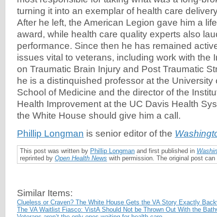
turning it into an exemplar of health care delive
After he left, the American Legion gave him a li
award, while health care quality experts also la
performance. Since then he has remained active
issues vital to veterans, including work with the 
on Traumatic Brain Injury and Post Traumatic St
he is a distinquished professor at the University 
School of Medicine and the director of the Institu
Health Improvement at the UC Davis Health Sy
the White House should give him a call.
Phillip Longman
is senior editor of the
Washingt
This post was written by
Phillip Longman
and first published in
Washin
reprinted by
Open Health News
with permission. The original post ca
Similar Items:
Clueless or Craven? The White House Gets the VA Story Exactly Bac
The VA Waitlist Fiasco: VistA Should Not be Thrown Out With the Bath
Veterans aren’t the only ones waiting for health care