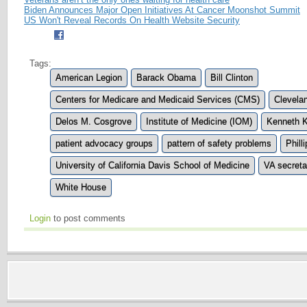
Biden Announces Major Open Initiatives At Cancer Moonshot Summit
US Won't Reveal Records On Health Website Security
Tags:
American Legion
Barack Obama
Bill Clinton
Centers for Medicare and Medicaid Services (CMS)
Clevelan
Delos M. Cosgrove
Institute of Medicine (IOM)
Kenneth K
patient advocacy groups
pattern of safety problems
Phill
University of California Davis School of Medicine
VA secreta
White House
Login
to post comments