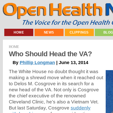
HOME
NEWS
CLIPPINGS
BLO
HOME
Who Should Head the VA?
By
Phillip Longman
| June 13, 2014
The White House no doubt thought it was
making a shrewd move when it reached out
to Delos M. Cosgrove in its search for a
new head of the VA. Not only is Cosgrove
the chief executive of the renowned
Cleveland Clinic, he’s also a Vietnam Vet.
But last Saturday, Cosgrove
suddenly