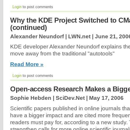
Login
to post comments
Why the KDE Project Switched to CM
(continued)
Alexander Neundorf | LWN.net |
June 21, 200
KDE developer Alexander Neundorf explains the
move away from the traditional "autotools"
Read More »
Login
to post comments
Open-access Research Makes a Bigge
Sophie Hebden | SciDev.Net |
May 17, 2006
Scientific papers published in online journals t
have a bigger impact and are cited more frequen
readers must pay for, according to a new study. T
strengthen calls for more online scientific journal