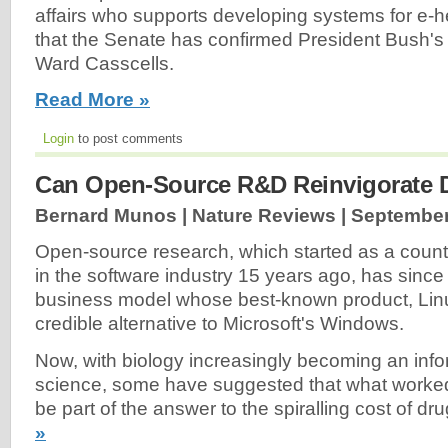
affairs who supports developing systems for e-h
that the Senate has confirmed President Bush's
Ward Casscells.
Read More »
Login
to post comments
Can Open-Source R&D Reinvigorate 
Bernard Munos | Nature Reviews |
September
Open-source research, which started as a coun
in the software industry 15 years ago, has since
business model whose best-known product, Lin
credible alternative to Microsoft's Windows.
Now, with biology increasingly becoming an info
science, some have suggested that what worked
be part of the answer to the spiralling cost of d
»