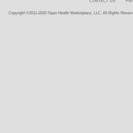
CONTACT US
PR
Copyright ©2011-2020 Open Health Marketplace, LLC. All Rights Reserv