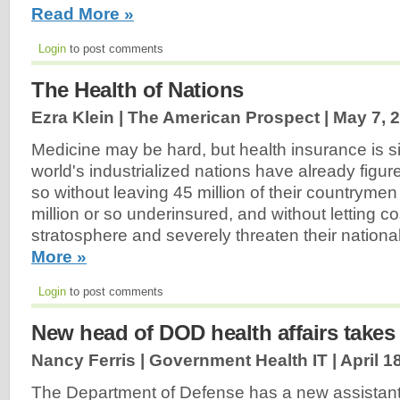
Read More »
Login
to post comments
The Health of Nations
Ezra Klein | The American Prospect |
May 7, 
Medicine may be hard, but health insurance is si
world's industrialized nations have already figur
so without leaving 45 million of their countryme
million or so underinsured, and without letting cos
stratosphere and severely threaten their nation
More »
Login
to post comments
New head of DOD health affairs takes 
Nancy Ferris | Government Health IT |
April 1
The Department of Defense has a new assistant 