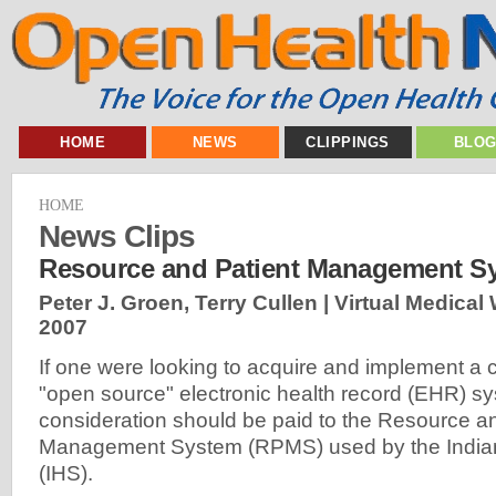
HOME
NEWS
CLIPPINGS
BLO
HOME
News Clips
Resource and Patient Management S
Peter J. Groen, Terry Cullen | Virtual Medical
2007
If one were looking to acquire and implement a
"open source" electronic health record (EHR) sy
consideration should be paid to the Resource a
Management System (RPMS) used by the Indian
(IHS).