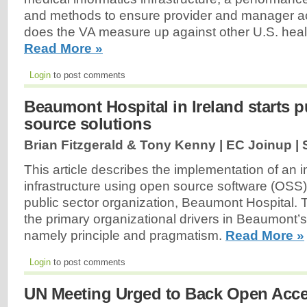
and methods to ensure provider and manager ac
does the VA measure up against other U.S. heal
Read More »
Login
to post comments
Beaumont Hospital in Ireland starts 
source solutions
Brian Fitzgerald & Tony Kenny | EC Joinup |
This article describes the implementation of an 
infrastructure using open source software (OSS) i
public sector organization, Beaumont Hospital. T
the primary organizational drivers in Beaumont
namely principle and pragmatism.
Read More »
Login
to post comments
UN Meeting Urged to Back Open Acce