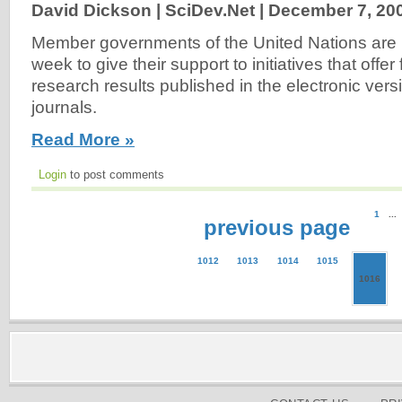
David Dickson | SciDev.Net |
December 7, 20
Member governments of the United Nations are 
week to give their support to initiatives that offer
research results published in the electronic versi
journals.
Read More »
Login
to post comments
1
...
previous page
1012
1013
1014
1015
1016