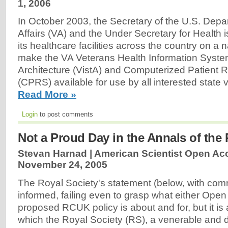
1, 2006
In October 2003, the Secretary of the U.S. Depa
Affairs (VA) and the Under Secretary for Health
its healthcare facilities across the country on a n
make the VA Veterans Health Information Syst
Architecture (VistA) and Computerized Patient
(CPRS) available for use by all interested state
Read More »
Login
to post comments
Not a Proud Day in the Annals of the 
Stevan Harnad | American Scientist Open Ac
November 24, 2005
The Royal Society's statement (below, with comme
informed, failing even to grasp what either Open
proposed RCUK policy is about and for, but it is 
which the Royal Society (RS), a venerable and 