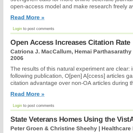
open-access model and make research freely av
Read More »
Login
to post comments
Open Access Increases Citation Rate
Catriona J. MacCallum, Hemai Parthasarathy 
2006
The results of this natural experiment are clear:
following publication, O[pen] A[ccess] articles ga
citation advantage over non-OA articles during 
Read More »
Login
to post comments
State Veterans Homes Using the Vist
Peter Groen & Christine Sheehy | Healthcare 