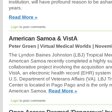
institution, will have profound reason to be as
years.
Read More »
Login
to post comments
American Samoa & VistA
Peter Groen | Virtual Medical Worlds |
Novemb
The Lyndon Baines Johnston (LBJ) Tropical Med
American Samoa recently completed a highly su
collaborative project involving the acquisition a
VistA, an electronic health record (EHR) system
U.S. Department of Veterans Affairs (VA). LBJ T
Center is located in Pago Pago and is the only me
American Samoa.
Read More »
Login
to post comments