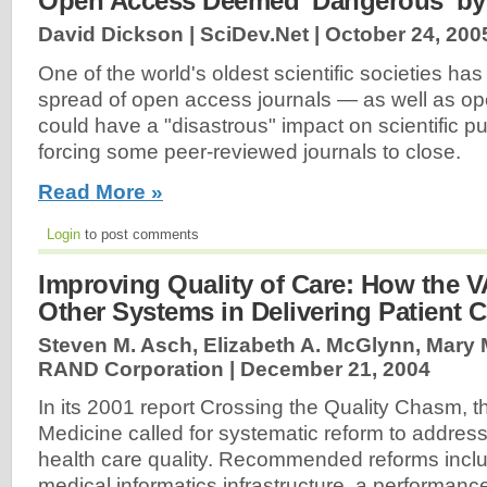
Open Access Deemed 'Dangerous' by 
David Dickson | SciDev.Net |
October 24, 200
One of the world's oldest scientific societies ha
spread of open access journals — as well as o
could have a "disastrous" impact on scientific pu
forcing some peer-reviewed journals to close.
Read More »
Login
to post comments
Improving Quality of Care: How the 
Other Systems in Delivering Patient C
Steven M. Asch, Elizabeth A. McGlynn, Mary M
RAND Corporation |
December 21, 2004
In its 2001 report Crossing the Quality Chasm, the
Medicine called for systematic reform to address 
health care quality. Recommended reforms incl
medical informatics infrastructure, a performanc