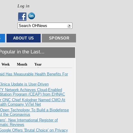
Log in
S
ABOUT US
SPONSOR
opular in the Last...
Week
Month
Year
aid Has Measurable Health Benefits For
inica Update is User-Driven
TY Network Achieves Cloud-Enabled
ditation Program (CEAP) from EHNAC
r ONC Chief Kolodner Named CMO At
ealth Company ViTel Net
 Open Technology To Build a Biodefense
t the Coronavirus
ero’, New International Register of
matic Reviews
oogle Offers 'Brutal Choice' on Privacy