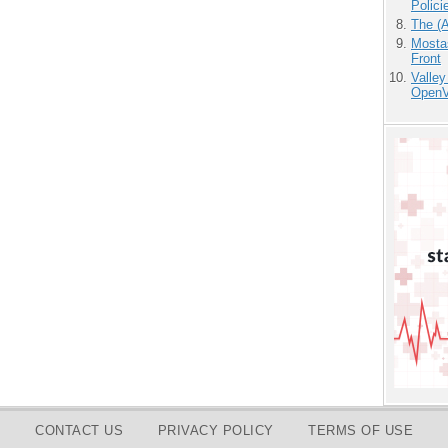
Polici
The (
Mostas
Front
Valley
OpenVi
CONTACT US
PRIVACY POLICY
TERMS OF USE