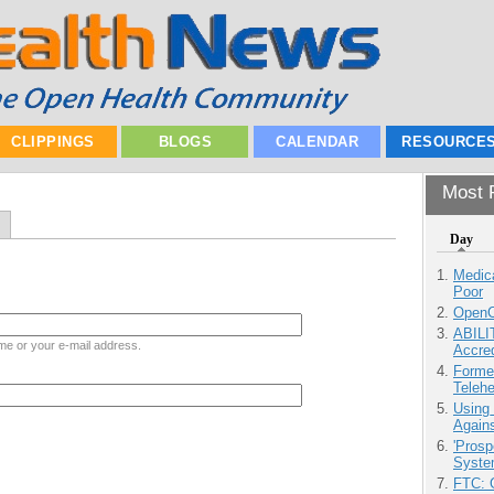
CLIPPINGS
BLOGS
CALENDAR
RESOURCE
Most P
Day
Medic
Poor
OpenCl
ABILI
me or your e-mail address.
Accre
Forme
Teleh
Using
Agains
'Prosp
Syste
FTC: G