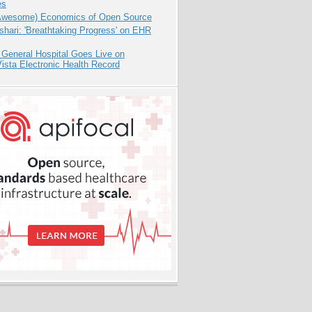
es
Awesome) Economics of Open Source
hari: 'Breathtaking Progress' on EHR
 General Hospital Goes Live on
sta Electronic Health Record