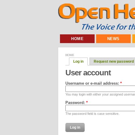
HOME
NEWS
HOME
Log in
Request new password
User account
Username or e-mail address:
*
You may login with either your assigned userna
Password:
*
The password field is case sensitive.