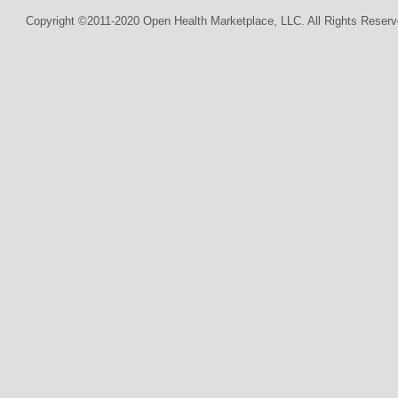
Copyright ©2011-2020 Open Health Marketplace, LLC. All Rights Reserv