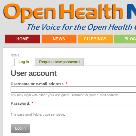
HOME
NEWS
CLIPPINGS
BLO
HOME
Log in
Request new password
User account
Username or e-mail address:
*
You may login with either your assigned username or your e-mail address.
Password:
*
The password field is case sensitive.