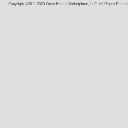
Copyright ©2011-2020 Open Health Marketplace, LLC. All Rights Reserv