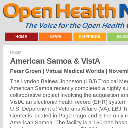
HOME
NEWS
CLIPPINGS
BLO
HOME
American Samoa & VistA
Peter Groen | Virtual Medical Worlds |
Novemb
The Lyndon Baines Johnston (LBJ) Tropical Med
American Samoa recently completed a highly su
collaborative project involving the acquisition a
VistA, an electronic health record (EHR) system
U.S. Department of Veterans Affairs (VA). LBJ T
Center is located in Pago Pago and is the only me
American Samoa. The facility is a 160-bed hospi