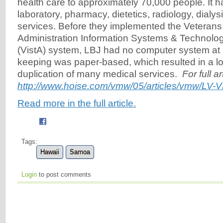
health care to approximately 70,000 people. It 
laboratory, pharmacy, dietetics, radiology, dialy
services. Before they implemented the Veterans
Administration Information Systems & Technolog
(VistA) system, LBJ had no computer system at a
keeping was paper-based, which resulted in a l
duplication of many medical services.
For full a
http://www.hoise.com/vmw/05/articles/vmw/LV-V
Read more in the full article.
Tags:
Hawaii
Samoa
Login
to post comments