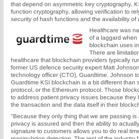
that depend on asymmetric key cryptography, K
function cryptography, allowing verification to re
security of hash functions and the availability of 
Healthcare was n
of a laggard when 
blockchain uses in 
There are limitatio
healthcare that blockchain providers typically ru
former US defence security expert Matt Johnson
technology officer (CTO), Guardtime. Johnson t
Guardtime KSI blockchain is a bit different than s
protocol, or the Ethereum protocol. Those block
to address patient privacy issues because they li
the transaction and the data itself in their blockc
"Because they only thing that we are passing is 
privacy is assured and then the ability to actual
signature to customers allows you to do real ti
manipulation detection. The rest of the industry 