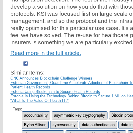
develop a solution on how you do that with thos
protocols. KSI was focused first on large scale 
management, and so the protocol and the infrast
really optimised for this particular use case. It's
feel we have solved. The re-use for healthcare 
insurers is something we are particularly excited 
Read more in the full article.
Similar Items:
ONC Announces Blockchain Challenge Winners
Estonian Government, Guardtime Accelerate Adoption of Blockchain T
Patient Health Records
Estonia Using Blockchain to Secure Health Records
Estonia Is Using the Technology Behind Bitcoin to Secure 1 Million He
“What Is The Value Of Health IT?”
Tags:
accountability
asymmetric key cryptography
Bitcoin prot
Bylan Allison
cybersecurity
data authentication
data in