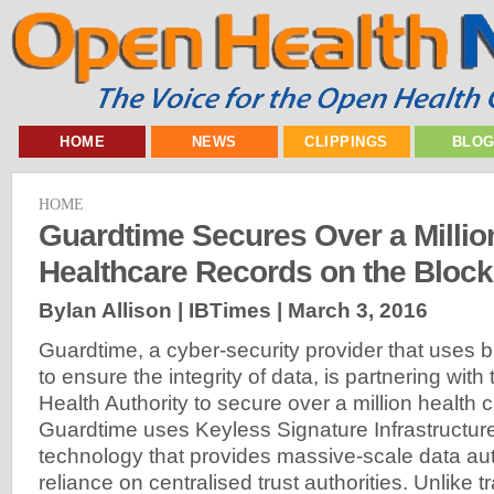
HOME
NEWS
CLIPPINGS
BLO
HOME
Guardtime Secures Over a Millio
Healthcare Records on the Bloc
Bylan Allison | IBTimes |
March 3, 2016
Guardtime, a cyber-security provider that uses 
to ensure the integrity of data, is partnering with
Health Authority to secure over a million health 
Guardtime uses Keyless Signature Infrastructure
technology that provides massive-scale data aut
reliance on centralised trust authorities. Unlike 