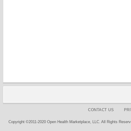
CONTACT US
PR
Copyright ©2011-2020 Open Health Marketplace, LLC. All Rights Reserv