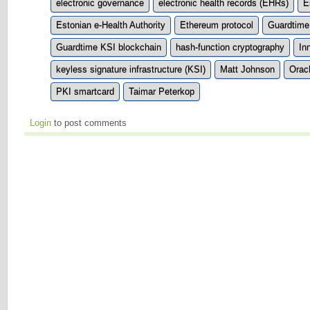
electronic governance
electronic health records (EHRs)
E
Estonian e-Health Authority
Ethereum protocol
Guardtime
Guardtime KSI blockchain
hash-function cryptography
In
keyless signature infrastructure (KSI)
Matt Johnson
Orac
PKI smartcard
Taimar Peterkop
Login
to post comments