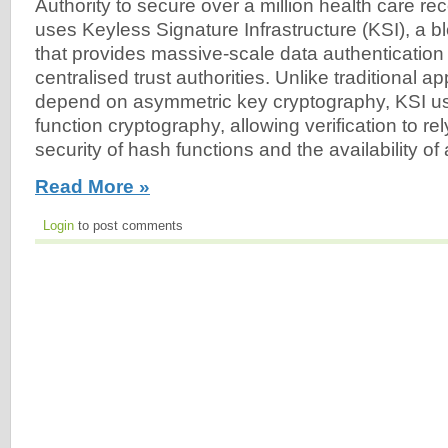
Authority to secure over a million health care r
uses Keyless Signature Infrastructure (KSI), a 
that provides massive-scale data authentication 
centralised trust authorities. Unlike traditional 
depend on asymmetric key cryptography, KSI u
function cryptography, allowing verification to re
security of hash functions and the availability of 
Read More »
Login
to post comments