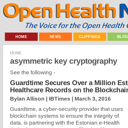
HOME
NEWS
CLIPPINGS
BLO
HOME
asymmetric key cryptography
See the following -
Guardtime Secures Over a Million Es
Healthcare Records on the Blockchai
Bylan Allison | IBTimes |
March 3, 2016
Guardtime, a cyber-security provider that uses
blockchain systems to ensure the integrity of
data, is partnering with the Estonian e-Health