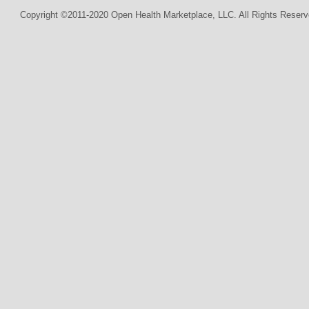
Copyright ©2011-2020 Open Health Marketplace, LLC. All Rights Reserv