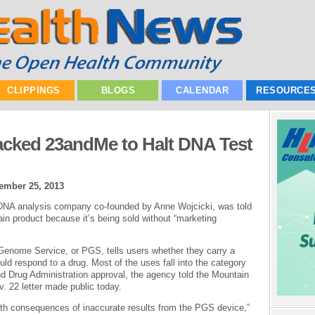
CLIPPINGS
BLOGS
CALENDAR
RESOURCE
acked 23andMe to Halt DNA Test
ember 25, 2013
 DNA analysis company co-founded by Anne Wojcicki, was told
main product because it’s being sold without “marketing
 Genome Service, or PGS, tells users whether they carry a
uld respond to a drug. Most of the uses fall into the category
d Drug Administration approval, the agency told the Mountain
. 22 letter made public today.
lth consequences of inaccurate results from the PGS device,”