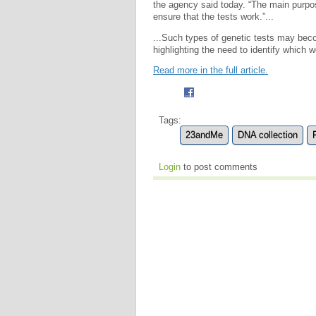
the agency said today. “The main purpo
ensure that the tests work.”...
...Such types of genetic tests may beco
highlighting the need to identify which w
Read more in the full article.
Tags:
23andMe
DNA collection
Login
to post comments