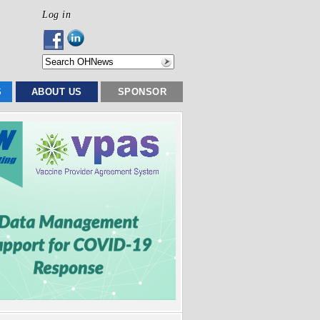
Log in
S
ABOUT US
SPONSOR