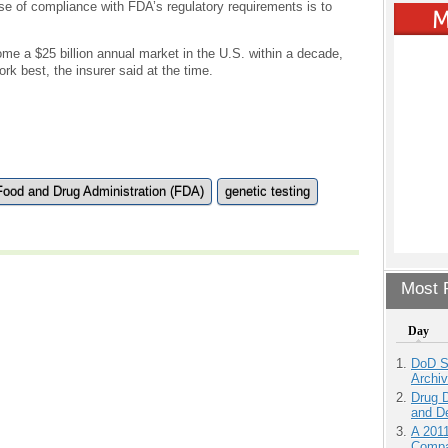
se of compliance with FDA’s regulatory requirements is to
me a $25 billion annual market in the U.S. within a decade,
ork best, the insurer said at the time.
Food and Drug Administration (FDA)
genetic testing
Most P
Day
DoD S
Archi
Drug D
and D
A 201
Compa