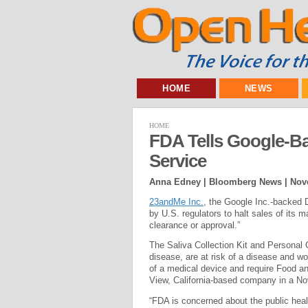
HOME
NEWS
HOME
FDA Tells Google-B
Service
Anna Edney | Bloomberg News |
Nov
23andMe Inc.
, the Google Inc.-backed
by U.S. regulators to halt sales of its 
clearance or approval.”
The Saliva Collection Kit and Personal
disease, are at risk of a disease and wo
of a medical device and require Food an
View, California-based company in a Nov
“FDA is concerned about the public hea