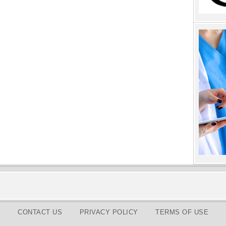
CONTACT US
PRIVACY POLICY
TERMS OF USE