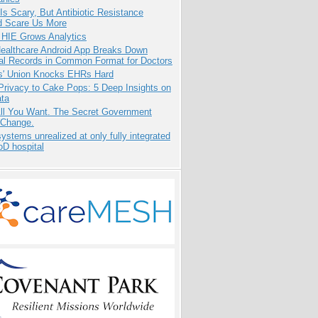
Is Scary, But Antibiotic Resistance
d Scare Us More
 HIE Grows Analytics
ealthcare Android App Breaks Down
al Records in Common Format for Doctors
s' Union Knocks EHRs Hard
Privacy to Cake Pops: 5 Deep Insights on
ata
All You Want. The Secret Government
 Change.
systems unrealized at only fully integrated
oD hospital