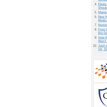
Ebola 
Shoul
Maine
New H
Medic
Nurse
From 
Big D
Vote 
Won’t
Joint 
VA, D