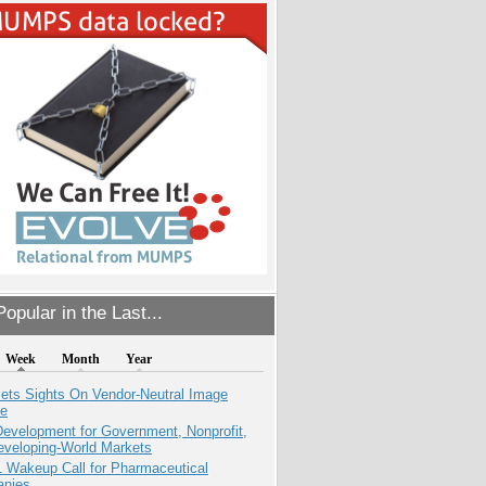
opular in the Last...
Week
Month
Year
ets Sights On Vendor-Neutral Image
ve
evelopment for Government, Nonprofit,
eveloping-World Markets
1 Wakeup Call for Pharmaceutical
nies