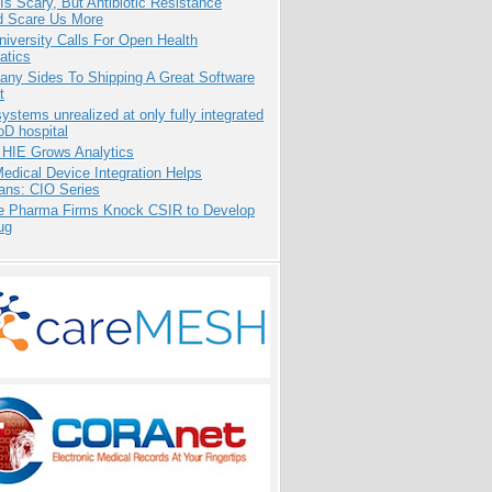
Is Scary, But Antibiotic Resistance
d Scare Us More
niversity Calls For Open Health
atics
any Sides To Shipping A Great Software
t
systems unrealized at only fully integrated
oD hospital
 HIE Grows Analytics
dical Device Integration Helps
ians: CIO Series
te Pharma Firms Knock CSIR to Develop
ug