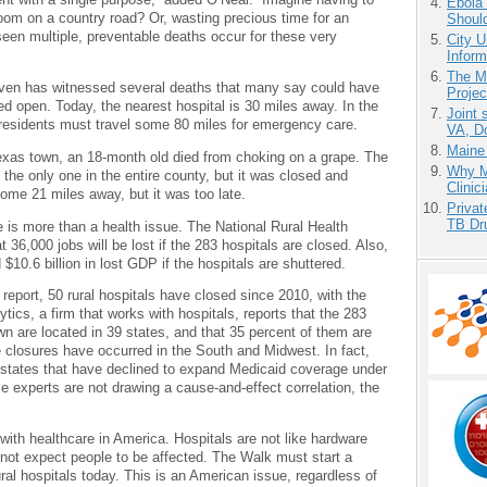
Ebola 
oom on a country road? Or, wasting precious time for an
Shoul
een multiple, preventable deaths occur for these very
City U
Inform
The M
haven has witnessed several deaths that many say could have
Projec
d open. Today, the nearest hospital is 30 miles away. In the
Joint 
 residents must travel some 80 miles for emergency care.
VA, D
Maine
Texas town, an 18-month old died from choking on a grape. The
Why Me
the only one in the entire county, but it was closed and
Clinic
ome 21 miles away, but it was too late.
Priva
TB Dr
re is more than a health issue. The National Rural Health
 36,000 jobs will be lost if the 283 hospitals are closed. Also,
$10.6 billion in lost GDP if the hospitals are shuttered.
report, 50 rural hospitals have closed since 2010, with the
tics, a firm that works with hospitals, reports that the 283
own are located in 39 states, and that 35 percent of them are
e closures have occurred in the South and Midwest. In fact,
in states that have declined to expand Medicaid coverage under
e experts are not drawing a cause-and-effect correlation, the
ith healthcare in America. Hospitals are not like hardware
not expect people to be affected. The Walk must start a
ural hospitals today. This is an American issue, regardless of