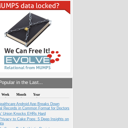
opular in the Last...
Week
Month
Year
ealthcare Android App Breaks Down
al Records in Common Format for Doctors
s' Union Knocks EHRs Hard
Privacy to Cake Pops: 5 Deep Insights on
ata