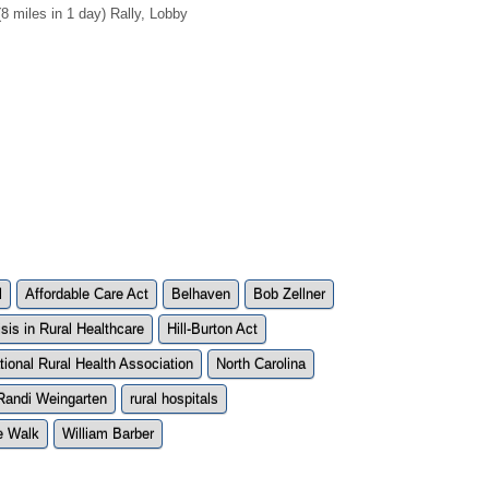
miles in 1 day) Rally, Lobby
l
Affordable Care Act
Belhaven
Bob Zellner
isis in Rural Healthcare
Hill-Burton Act
tional Rural Health Association
North Carolina
Randi Weingarten
rural hospitals
e Walk
William Barber