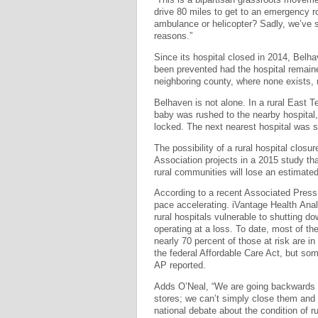
drive 80 miles to get to an emergency r
ambulance or helicopter? Sadly, we’ve s
reasons.”
Since its hospital closed in 2014, Bel
been prevented had the hospital remaine
neighboring county, where none exists,
Belhaven is not alone. In a rural East 
baby was rushed to the nearby hospital, 
locked. The next nearest hospital was s
The possibility of a rural hospital closu
Association projects in a 2015 study that
rural communities will lose an estimated 
According to a recent Associated Press 
pace accelerating. iVantage Health Analy
rural hospitals vulnerable to shutting d
operating at a loss. To date, most of th
nearly 70 percent of those at risk are 
the federal Affordable Care Act, but som
AP reported.
Adds O’Neal, “We are going backwards w
stores; we can’t simply close them and 
national debate about the condition of r