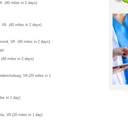
VA (40 miles in 2 days)
 VA (40 miles in 2 days)
ond, VA (40 miles in 2 days)
wer
(40 miles in 2 days)
edericksburg, VA (20 miles in 1
les in 1 day)
a, VA (20 miles in 1 day)