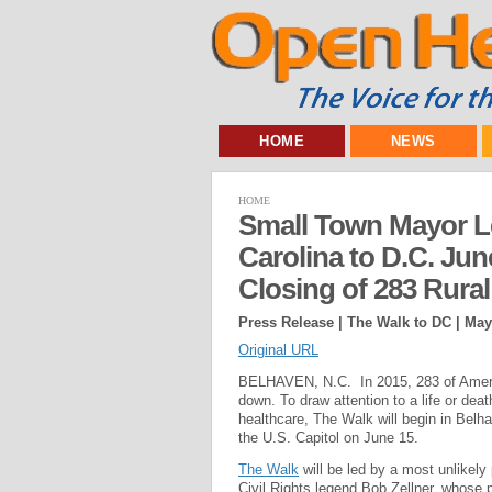
HOME
NEWS
HOME
Small Town Mayor L
Carolina to D.C. June
Closing of 283 Rural
Press Release | The Walk to DC |
May
Original URL
BELHAVEN, N.C. In 2015, 283 of America’
down. To draw attention to a life or dea
healthcare, The Walk will begin in Belh
the U.S. Capitol on June 15.
The Walk
will be led by a most unlike
Civil Rights legend Bob Zellner, whose p