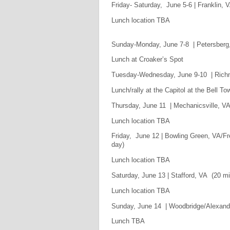
Friday- Saturday, June 5-6 | Franklin, 
Lunch location TBA
Sunday-Monday, June 7-8 | Petersberg,
Lunch at Croaker’s Spot
Tuesday-Wednesday, June 9-10 | Richm
Lunch/rally at the Capitol at the Bell To
Thursday, June 11 | Mechanicsville, VA 
Lunch location TBA
Friday, June 12 | Bowling Green, VA/Fr
day)
Lunch location TBA
Saturday, June 13 | Stafford, VA (20 mi
Lunch location TBA
Sunday, June 14 | Woodbridge/Alexandri
Lunch TBA