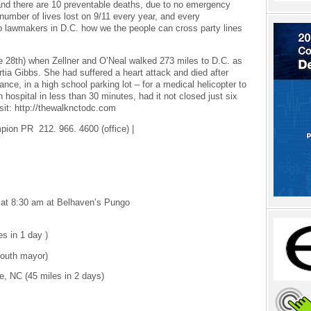
e and there are 10 preventable deaths, due to no emergency
 number of lives lost on 9/11 every year, and every
o lawmakers in D.C. how we the people can cross party lines
e 28th) when Zellner and O’Neal walked 273 miles to D.C. as
ortia Gibbs. She had suffered a heart attack and died after
ance, in a high school parking lot – for a medical helicopter to
hospital in less than 30 minutes, had it not closed just six
isit: http://thewalknctodc.com
on PR 212. 966. 4600 (office) |
 at 8:30 am at Belhaven’s Pungo
s in 1 day )
mouth mayor)
, NC (45 miles in 2 days)