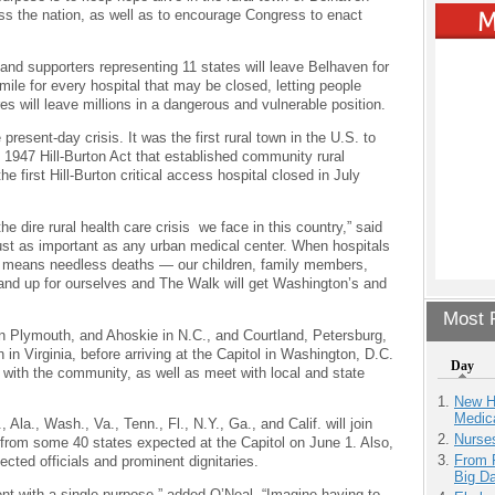
ss the nation, as well as to encourage Congress to enact
nd supporters representing 11 states will leave Belhaven for
ile for every hospital that may be closed, letting people
s will leave millions in a dangerous and vulnerable position.
resent-day crisis. It was the first rural town in the U.S. to
 1947 Hill-Burton Act that established community rural
he first Hill-Burton critical access hospital closed in July
 dire rural health care crisis we face in this country,” said
just as important as any urban medical center. When hospitals
 means needless deaths — our children, family members,
and up for ourselves and The Walk will get Washington’s and
Most P
 in Plymouth, and Ahoskie in N.C., and Courtland, Petersburg,
in Virginia, before arriving at the Capitol in Washington, D.C.
Day
es with the community, as well as meet with local and state
New H
Medic
 Ala., Wash., Va., Tenn., Fl., N.Y., Ga., and Calif. will join
Nurse
 from some 40 states expected at the Capitol on June 1. Also,
From 
lected officials and prominent dignitaries.
Big D
nt with a single purpose,” added O’Neal. “Imagine having to