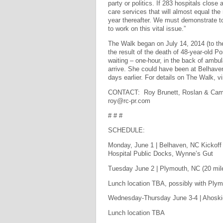
party or politics. If 283 hospitals clos
care services that will almost equal the
year thereafter. We must demonstrate t
to work on this vital issue.”
The Walk began on July 14, 2014 (to th
the result of the death of 48-year-old P
waiting – one-hour, in the back of ambul
arrive. She could have been at Belhaven 
days earlier. For details on The Walk, v
CONTACT: Roy Brunett, Roslan & Campi
roy@rc-pr.com
# # #
SCHEDULE:
Monday, June 1 | Belhaven, NC Kickoff
Hospital Public Docks, Wynne’s Gut
Tuesday June 2 | Plymouth, NC (20 mile
Lunch location TBA, possibly with Ply
Wednesday-Thursday June 3-4 | Ahoskie
Lunch location TBA