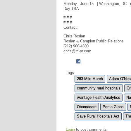
Monday, June 15 | Washington, DC (8 
Day TBA
# # #
# # #
Contact:
Chris Roslan
Roslan & Campion Public Relations
(212) 966-4600
chris@rc-pr.com
Tags:
283-Mile March
Adam O’Nea
community rural hospitals
Cr
iVantage Health Analytics
Na
Obamacare
Portia Gibbs
Save Rural Hospitals Act
Th
Login
to post comments