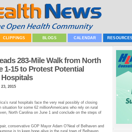
CLIPPINGS
BLOGS
CALENDAR
RESOURCE
eads 283-Mile Walk from North
 1-15 to Protest Potential
 Hospitals
 23, 2015
s rural hospitals face the very real possibly of closing
th situation for some 62 millionAmericans who rely on rural
aven, North Carolina on June 1 and conclude on the steps of
ly pair, conservative GOP Mayor Adam O’Neal of Belhaven and
urpose is to keep hope alive in the rural town of Belhaven