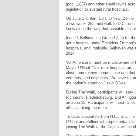
(pop. 1,687) and other small towns acro
legislation to sustain rural hospitals.
On June 1 at 9am EDT, O’Neal, Zellner a
a two-week, 283-mile walk to D.C., one m
know along the way that possible closure
Indeed, Belhaven is Ground Zero for the p
get a hospital under President Truman’s
hospitals, and ironically, Belhaven was t
2014.
“All Americans must be made aware of the
Mayor O’Neal. “Our rural hospitals are 
close, emergency rooms close and that
veterans, and neighbors. We have to st
the nation’s attention,” said O’Neal.
During The Walk, participants will stay
Richmond, Fredericksburg, and Arlington 
on June 15. Participants will host ralli
officials along the route.
To date, supporters from N.C., S.C., Tx.,
O’Neal and Zellner with representatives
joining The Walk at the Capitol will be e
“This is a bipartisan grassroots moveme