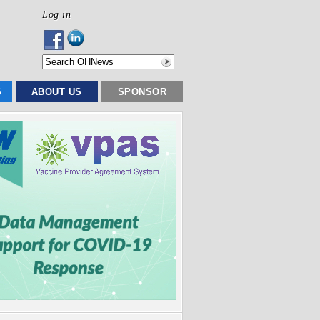
Log in
S
ABOUT US
SPONSOR