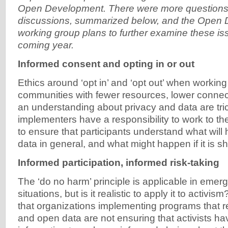
Open Development. There were more questions 
discussions, summarized below, and the Open
working group plans to further examine these is
coming year.
Informed consent and opting in or out
Ethics around ‘opt in’ and ‘opt out’ when working
communities with fewer resources, lower connecti
an understanding about privacy and data are tric
implementers have a responsibility to work to the 
to ensure that participants understand what will 
data in general, and what might happen if it is s
Informed participation, informed risk-taking
The ‘do no harm’ principle is applicable in emer
situations, but is it realistic to apply it to activi
that organizations implementing programs that r
and open data are not ensuring that activists h