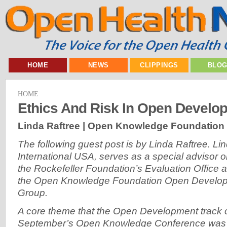
HOME
NEWS
CLIPPINGS
BLO
HOME
Ethics And Risk In Open Develo
Linda Raftree | Open Knowledge Foundation
The following guest post is by Linda Raftree. Li
International USA, serves as a special advisor 
the Rockefeller Foundation’s Evaluation Office 
the Open Knowledge Foundation Open Develo
Group.
A core theme that the Open Development track 
September’s Open Knowledge Conference was E