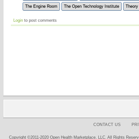
The Engine Room
The Open Technology Institute
Theory
Login
to post comments
CONTACT US
PR
Copyright ©2011-2020 Open Health Marketplace, LLC. All Rights Reserv