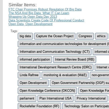
Similar Items:
FTC Chair Promises Robust Regulation Of Big Data
The NSA And Big Data: What IT Can Learn
Wrapping Up Open Data Day 2013
Data Scientists Create Code Of Professional Conduct
Open Data, Open Development
Tags:
big data
Capture the Ocean Project
Congress
ethics
information and communication technologies for development (
Information and Communication Technology (ICT)
informed 
informed participation
Internal Review Board (IRB)
International Development Research Centre (IDRC)
Internet 
Linda Raftree
monitoring & evaluation (M&E)
non-governm
Open Development
Open Government Partnership (OGP) s
Open Knowledge Conference (OKCON)
Open Knowledge Fo
parliament
Plan International USA
Privacy International
Rockefeller Foundation (RF)
Technology Salon on Participat