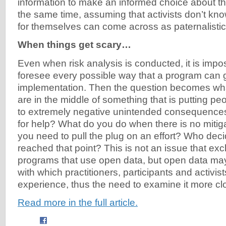
information to make an informed choice about th
the same time, assuming that activists don’t kn
for themselves can come across as paternalistic.
When things get scary…
Even when risk analysis is conducted, it is impos
foresee every possible way that a program can 
implementation. Then the question becomes wh
are in the middle of something that is putting peo
to extremely negative unintended consequences
for help? What do you do when there is no mitig
you need to pull the plug on an effort? Who deci
reached that point? This is not an issue that excl
programs that use open data, but open data may
with which practitioners, participants and activis
experience, thus the need to examine it more clo
Read more in the full article.