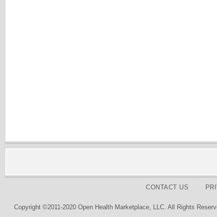
CONTACT US
PR
Copyright ©2011-2020 Open Health Marketplace, LLC. All Rights Reserv