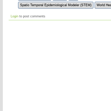
Spatio Temporal Epidemiological Modeler (STEM)
World Hea
Login
to post comments