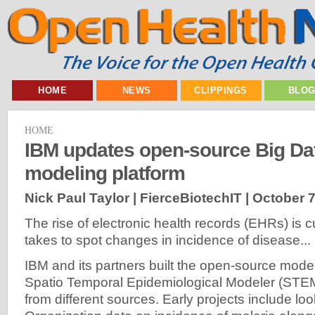
HOME
NEWS
CLIPPINGS
BLO
HOME
IBM updates open-source Big Da
modeling platform
Nick Paul Taylor | FierceBiotechIT |
October 7
The rise of electronic health records (EHRs) is cu
takes to spot changes in incidence of disease...
IBM and its partners built the open-source model
Spatio Temporal Epidemiological Modeler (STEM
from different sources. Early projects include lo