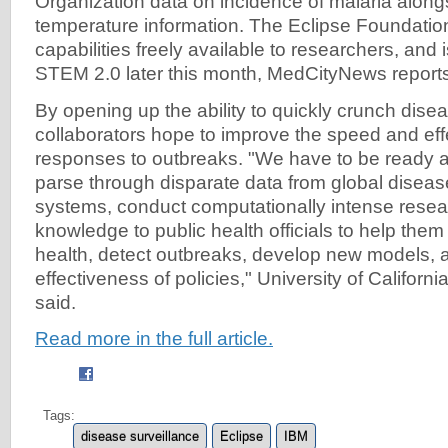
Organization data on incidence of malaria along
temperature information. The Eclipse Foundati
capabilities freely available to researchers, and i
STEM 2.0 later this month, MedCityNews report
By opening up the ability to quickly crunch disea
collaborators hope to improve the speed and eff
responses to outbreaks. "We have to be ready at
parse through disparate data from global diseas
systems, conduct computationally intense resea
knowledge to public health officials to help them
health, detect outbreaks, develop new models, 
effectiveness of policies," University of Califor
said.
Read more in the full article.
Tags:
disease surveillance
Eclipse
IBM