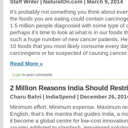
Staff Writer | NaturalOn.com |
March 9, 2014
It’s probably not something you think about ever
the foods you are eating could contain carcinog
1.5 million people diagnosed with some type of c
perhaps it’s time to look at what is in our foods 
such a huge number of new cancer patients. Here 
10 foods that you most likely consume every da
carcinogens or be suspected of causing cancer.
Read More »
Login
to post comments
2 Million Reasons India Should Restri
Charu Bahri | IndiaSpend |
December 26, 201
Minimum effort. Minimum expense. Maximum resu
English, that’s the mantra that guides India, a m
it become a global centre for low-cost innovati
country addicted to slapdash, jerryrigged soluti