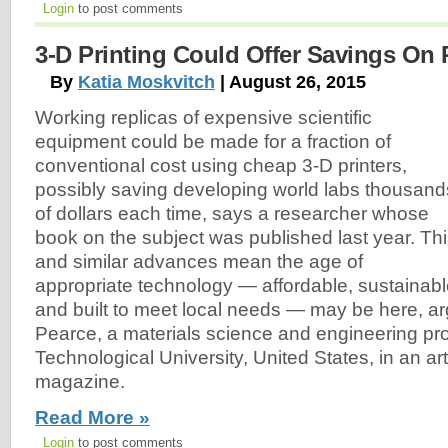
Login
to post comments
3-D Printing Could Offer Savings On 
By
Katia Moskvitch
| August 26, 2015
Working replicas of expensive scientific
equipment could be made for a fraction of
conventional cost using cheap 3-D printers,
possibly saving developing world labs thousand
of dollars each time, says a researcher whose
book on the subject was published last year. Th
and similar advances mean the age of
appropriate technology — affordable, sustainab
and built to meet local needs — may be here, 
Pearce, a materials science and engineering pr
Technological University, United States, in an ar
magazine.
Read More »
Login
to post comments