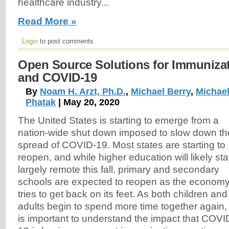
healthcare industry...
Read More »
Login
to post comments
Open Source Solutions for Immunizat
and COVID-19
By
Noam H. Arzt, Ph.D.
,
Michael Berry
,
Michael
Phatak
| May 20, 2020
The United States is starting to emerge from a
nation-wide shut down imposed to slow down th
spread of COVID-19. Most states are starting to
reopen, and while higher education will likely st
largely remote this fall, primary and secondary
schools are expected to reopen as the econom
tries to get back on its feet. As both children and
adults begin to spend more time together again, 
is important to understand the impact that COVI