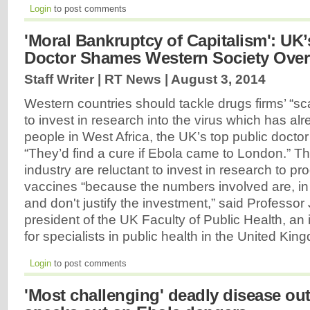
Login
to post comments
'Moral Bankruptcy of Capitalism': UK’
Doctor Shames Western Society Over
Staff Writer | RT News |
August 3, 2014
Western countries should tackle drugs firms’ “s
to invest in research into the virus which has alr
people in West Africa, the UK’s top public doctor
“They’d find a cure if Ebola came to London.” T
industry are reluctant to invest in research to p
vaccines “because the numbers involved are, in 
and don't justify the investment,” said Professo
president of the UK Faculty of Public Health, a
for specialists in public health in the United Ki
Login
to post comments
'Most challenging' deadly disease o