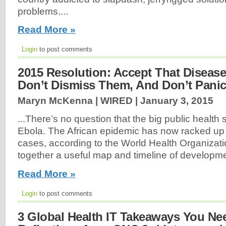
problems....
Read More »
Login
to post comments
2015 Resolution: Accept That Diseas
Don’t Dismiss Them, And Don’t Pani
Maryn McKenna | WIRED |
January 3, 2015
...There’s no question that the big public health
Ebola. The African epidemic has now racked up
cases, according to the World Health Organizati
together a useful map and timeline of developme
Read More »
Login
to post comments
3 Global Health IT Takeaways You Ne