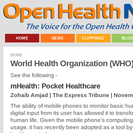
HOME
NEWS
CLIPPINGS
BLO
HOME
World Health Organization (WHO
See the following -
mHealth: Pocket Healthcare
Zohaib Amjad | The Express Tribune |
Novemb
The ability of mobile phones to monitor basic h
digital input from its user has allowed it to trans
human life. Given the mobile phone’s computing
usage, it has recently been adopted as a tool by