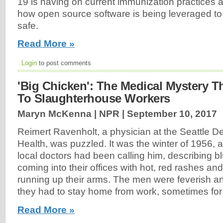
19 is having on current immunization practices 
how open source software is being leveraged to
safe.
Read More »
Login
to post comments
'Big Chicken': The Medical Mystery T
To Slaughterhouse Workers
Maryn McKenna | NPR |
September 10, 2017
Reimert Ravenholt, a physician at the Seattle D
Health, was puzzled. It was the winter of 1956,
local doctors had been calling him, describing b
coming into their offices with hot, red rashes and
running up their arms. The men were feverish a
they had to stay home from work, sometimes for
Read More »