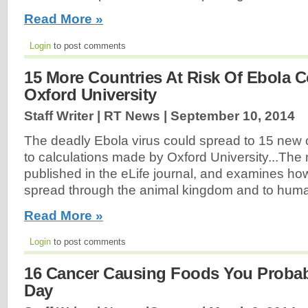
Read More »
Login
to post comments
15 More Countries At Risk Of Ebola C
Oxford University
Staff Writer | RT News |
September 10, 2014
The deadly Ebola virus could spread to 15 new 
to calculations made by Oxford University...The 
published in the eLife journal, and examines ho
spread through the animal kingdom and to huma
Read More »
Login
to post comments
16 Cancer Causing Foods You Probab
Day