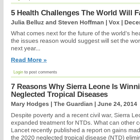
5 Health Challenges The World Will F
Julia Belluz and Steven Hoffman | Vox |
Dece
What comes next for the future of the world's hea
the issues reason would suggest will set the wo
next year...
Read More »
Login
to post comments
7 Reasons Why Sierra Leone Is Winn
Neglected Tropical Diseases
Mary Hodges | The Guardian |
June 24, 2014
Despite poverty and a recent civil war, Sierra L
expanded treatment for NTDs. What can other c
Lancet recently published a report on gains ma
the 2020 neglected tropical disease (NTD) elimi