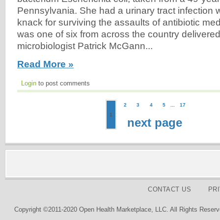
Pennsylvania. She had a urinary tract infection 
knack for surviving the assaults of antibiotic me
was one of six from across the country delivered 
microbiologist Patrick McGann...
Read More »
Login
to post comments
2
3
4
5
...
17
1
next page
CONTACT US
PR
Copyright ©2011-2020 Open Health Marketplace, LLC. All Rights Reserv