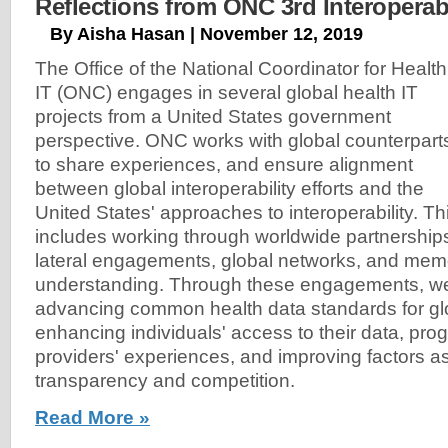
Reflections from ONC 3rd Interoperab
By Aisha Hasan | November 12, 2019
The Office of the National Coordinator for Health
IT (ONC) engages in several global health IT
projects from a United States government
perspective. ONC works with global counterpart
to share experiences, and ensure alignment
between global interoperability efforts and the
United States' approaches to interoperability. Th
includes working through worldwide partnerships, 
lateral engagements, global networks, and mem
understanding. Through these engagements, w
advancing common health data standards for glob
enhancing individuals' access to their data, pro
providers' experiences, and improving factors a
transparency and competition.
Read More »