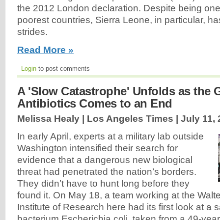
the 2012 London declaration. Despite being one 
poorest countries, Sierra Leone, in particular, h
strides.
Read More »
Login
to post comments
A 'Slow Catastrophe' Unfolds as the 
Antibiotics Comes to an End
Melissa Healy | Los Angeles Times |
July 11,
In early April, experts at a military lab outside
Washington intensified their search for
evidence that a dangerous new biological
threat had penetrated the nation’s borders.
They didn’t have to hunt long before they
found it. On May 18, a team working at the Wal
Institute of Research here had its first look at a 
bacterium Escherichia coli, taken from a 49-yea