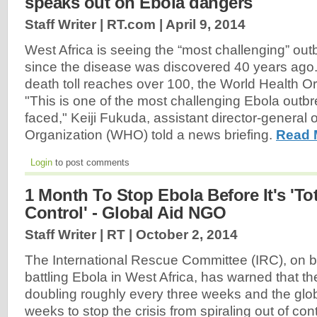
speaks out on Ebola dangers
Staff Writer | RT.com |
April 9, 2014
West Africa is seeing the “most challenging” out
since the disease was discovered 40 years ago.
death toll reaches over 100, the World Health Or
"This is one of the most challenging Ebola out
faced," Keiji Fukuda, assistant director-general 
Organization (WHO) told a news briefing.
Read 
Login
to post comments
1 Month To Stop Ebola Before It's 'Tot
Control' - Global Aid NGO
Staff Writer | RT |
October 2, 2014
The International Rescue Committee (IRC), on 
battling Ebola in West Africa, has warned that t
doubling roughly every three weeks and the glo
weeks to stop the crisis from spiraling out of contr