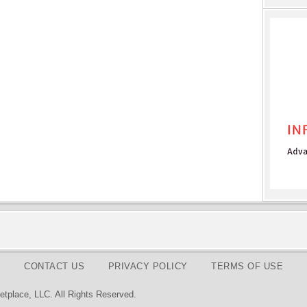
CONTACT US
PRIVACY POLICY
TERMS OF USE
tplace, LLC. All Rights Reserved.