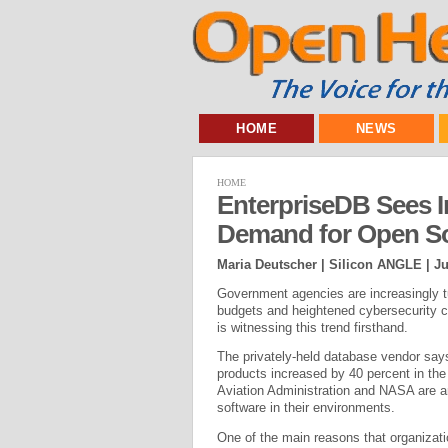
HOME
NEWS
HOME
EnterpriseDB Sees 
Demand for Open So
Maria Deutscher | Silicon ANGLE |
Ju
Government agencies are increasingly tu
budgets and heightened cybersecurity c
is witnessing this trend firsthand.
The privately-held database vendor say
products increased by 40 percent in th
Aviation Administration and NASA are a
software in their environments.
One of the main reasons that organizati