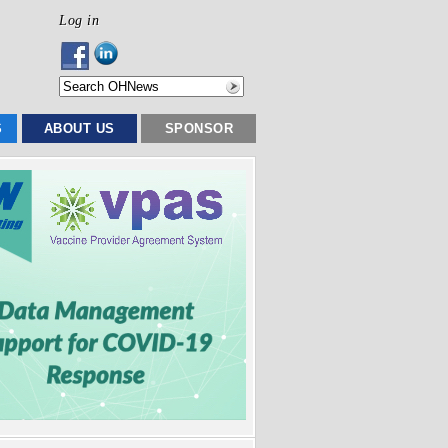
Log in
S
ABOUT US
SPONSOR