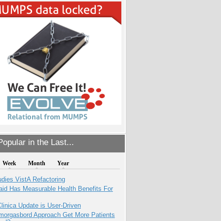
opular in the Last...
Week
Month
Year
dies VistA Refactoring
aid Has Measurable Health Benefits For
inica Update is User-Driven
Smorgasbord Approach Get More Patients