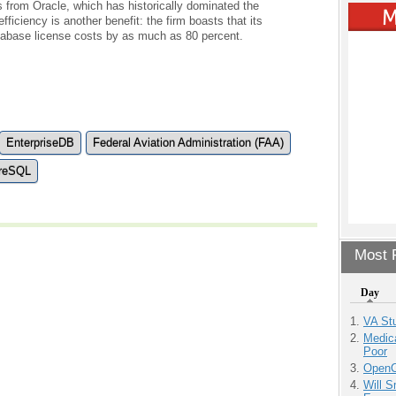
s from Oracle, which has historically dominated the
iciency is another benefit: the firm boasts that its
atabase license costs by as much as 80 percent.
EnterpriseDB
Federal Aviation Administration (FAA)
reSQL
Most P
Day
VA Stu
Medic
Poor
OpenCl
Will 