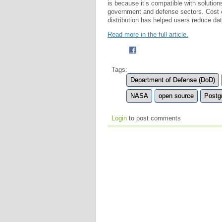
is because it’s compatible with solution
government and defense sectors. Cost eff
distribution has helped users reduce d
Read more in the full article.
Tags:
Department of Defense (DoD)
NASA
open source
Postg
Login
to post comments