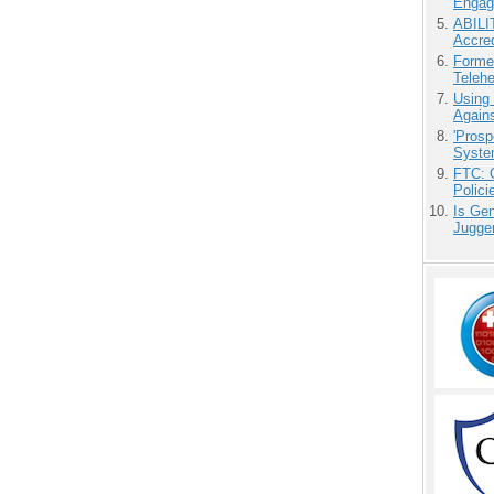
Engag
ABILI
Accre
Forme
Teleh
Using
Agains
'Prosp
Syste
FTC: G
Polici
Is Gen
Jugge