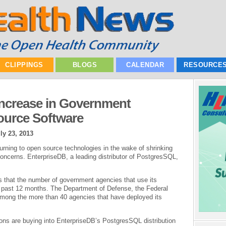
CLIPPINGS
BLOGS
CALENDAR
RESOURCE
Increase in Government
urce Software
ly 23, 2013
rning to open source technologies in the wake of shrinking
oncerns. EnterpriseDB, a leading distributor of PostgresSQL,
s that the number of government agencies that use its
e past 12 months. The Department of Defense, the Federal
mong the more than 40 agencies that have deployed its
ons are buying into EnterpriseDB’s PostgresSQL distribution