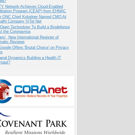
ed?
TY Network Achieves Cloud-Enabled
ditation Program (CEAP) from EHNAC
r ONC Chief Kolodner Named CMO At
ealth Company ViTel Net
 Open Technology To Build a Biodefense
t the Coronavirus
ero’, New International Register of
matic Reviews
oogle Offers 'Brutal Choice' on Privacy
es
eral Dynamics Building a Health IT
rnaut?