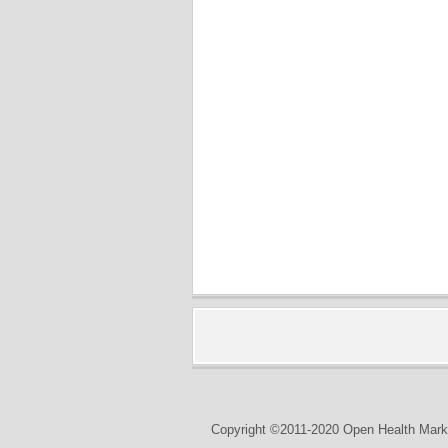
Copyright ©2011-2020 Open Health Marke