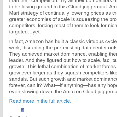
than their competition. Try as their competitors m
to be losing ground to this Cloud juggernaut. A
Mart strategy of continually lowering prices as t
greater economies of scale is squeezing the profit
competitors, forcing most of them to look for n
targeted…yet.
In fact, Amazon has built a classic virtuous cycl
work, disrupting the pre-existing data center ou
They achieved market dominance, enabling them
leader. And they figured out how to scale, facilita
growth. This lethal combination of market forces
grow ever larger as they squash competitors lik
sandals. But such growth and market dominanc
forever, can it? What—if anything—has any hope
even slowing down, the Amazon Cloud juggern
Read more in the full article.