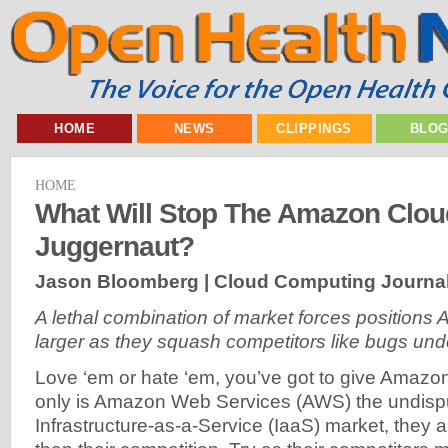
HOME
NEWS
CLIPPINGS
BLO
HOME
What Will Stop The Amazon Clou
Juggernaut?
Jason Bloomberg | Cloud Computing Journal
A lethal combination of market forces positions
larger as they squash competitors like bugs und
Love ‘em or hate ‘em, you’ve got to give Amazon
only is Amazon Web Services (AWS) the undispu
Infrastructure-as-a-Service (IaaS) market, they 