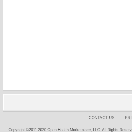
CONTACT US
PR
Copyright ©2011-2020 Open Health Marketplace, LLC. All Rights Reserv