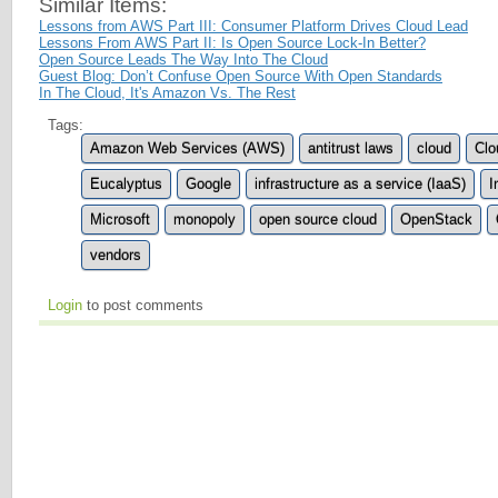
Similar Items:
Lessons from AWS Part III: Consumer Platform Drives Cloud Lead
Lessons From AWS Part II: Is Open Source Lock-In Better?
Open Source Leads The Way Into The Cloud
Guest Blog: Don’t Confuse Open Source With Open Standards
In The Cloud, It's Amazon Vs. The Rest
Tags:
Amazon Web Services (AWS)
antitrust laws
cloud
Clo
Eucalyptus
Google
infrastructure as a service (IaaS)
I
Microsoft
monopoly
open source cloud
OpenStack
vendors
Login
to post comments