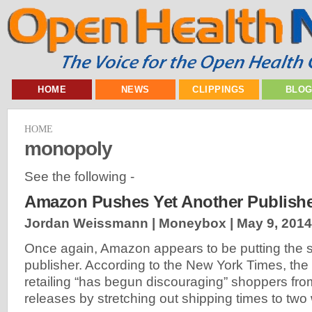
HOME
NEWS
CLIPPINGS
BLO
HOME
monopoly
See the following -
Amazon Pushes Yet Another Publish
Jordan Weissmann | Moneybox |
May 9, 2014
Once again, Amazon appears to be putting the s
publisher. According to the New York Times, the k
retailing “has begun discouraging” shoppers fr
releases by stretching out shipping times to two 