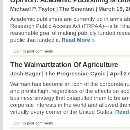
Michael P. Taylor | The Scientist |
March 19, 2
Academic publishers are currently up in arms ab
Research Public Access Act (FRPAA)—a bill that
reasonable goal of making publicly funded resea
public that funded it.
Read More »
Login
to post comments
The Walmartization Of Agriculture
Josh Sager | The Progressive Cynic |
April 2
Walmart has become an icon of the corporate ru
and profits high, regardless of the effects on society
business strategy that catapulted them to be am
corporate interests in the world and allowed the
virtually every corner of the United States.
Read
Login
to post comments