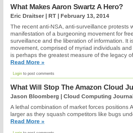
What Makes Aaron Swartz A Hero?
Eric Draitser | RT |
February 13, 2014
The recent anti-NSA, anti-surveillance protests w
manifestation of a burgeoning movement for fr
surveillance and the liberation of information. It 
movement, comprised of myriad individuals and 
is perhaps the greatest measure of the legacy o
Read More »
Login
to post comments
What Will Stop The Amazon Cloud J
Jason Bloomberg | Cloud Computing Journal
A lethal combination of market forces positions
larger as they squash competitors like bugs und
Read More »
Login
to post comments