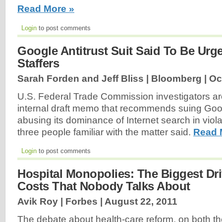
Read More »
Login
to post comments
Google Antitrust Suit Said To Be Ur
Staffers
Sarah Forden and Jeff Bliss | Bloomberg |
Oc
U.S. Federal Trade Commission investigators are
internal draft memo that recommends suing Goo
abusing its dominance of Internet search in violat
three people familiar with the matter said.
Read 
Login
to post comments
Hospital Monopolies: The Biggest Dri
Costs That Nobody Talks About
Avik Roy | Forbes |
August 22, 2011
The debate about health-care reform, on both the