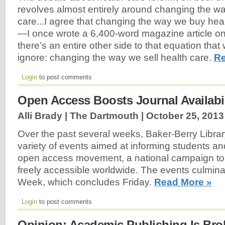
revolves almost entirely around changing the wa
care...I agree that changing the way we buy heal
—I once wrote a 6,400-word magazine article o
there’s an entire other side to that equation tha
ignore: changing the way we sell health care.
Re
Login
to post comments
Open Access Boosts Journal Availabi
Alli Brady | The Dartmouth |
October 25, 2013
Over the past several weeks, Baker-Berry Libra
variety of events aimed at informing students an
open access movement, a national campaign to
freely accessible worldwide. The events culmin
Week, which concludes Friday.
Read More »
Login
to post comments
Opinion: Academic Publishing Is Bro