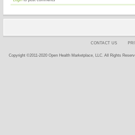
CONTACT US
PR
Copyright ©2011-2020 Open Health Marketplace, LLC. All Rights Reserv