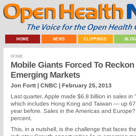
HOME
NEWS
CLIPPINGS
BLO
HOME
Mobile Giants Forced To Reckon
Emerging Markets
Jon Fortt | CNBC |
February 25, 2013
Last quarter, Apple made $6.8 billion in sales i
which includes Hong Kong and Taiwan — up 67 
year before. Sales in the Americas and Europe?
percent.
This, in a nutshell, is the challenge that faces th