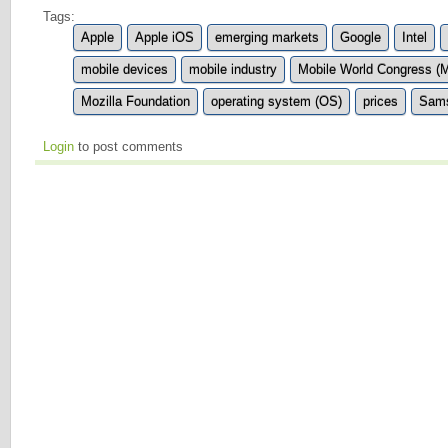
Tags:
Apple
Apple iOS
emerging markets
Google
Intel
mobile devices
mobile industry
Mobile World Congress 
Mozilla Foundation
operating system (OS)
prices
Sam
Login
to post comments