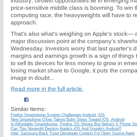
industry: Growth opportunities lie in emerging 
price-sensitive middle class is booming. To win 
computing race, the heavyweights will have to re
approach.
That's also what's weighing on Apple's stock— an
major discussion point at the company's shareh
Wednesday. Investors worry that last quarter's d
margins and earnings growth is a sign of things 
to sell its devices for less money to grow in eme
losing market share to Google, it puts the comp
image in doubt...
Read more in the full article.
Similar Items:
Firefox Smartphone System Challenges Android, iOS
New Smartphone OSes Taking Baby Steps Toward iOS, Android
In Affordable Smartphones, Firefox OS Shines But Nokia's X Phone St
Can This Nonprofit Destroy Apple's iOS And Google's Android?
Intel, Samsung Back Tizen Developer Contest For Open Source Apps