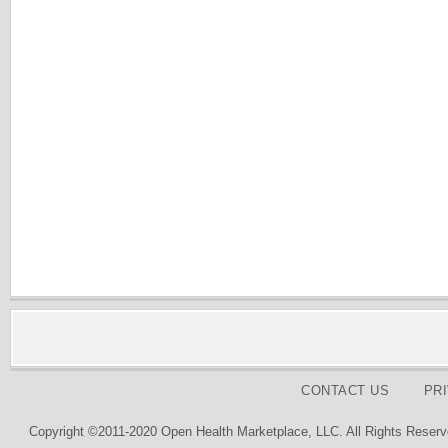
CONTACT US
PR
Copyright ©2011-2020 Open Health Marketplace, LLC. All Rights Reserv