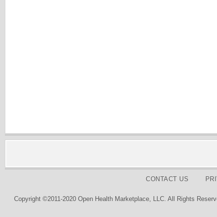
CONTACT US
PR
Copyright ©2011-2020 Open Health Marketplace, LLC. All Rights Reserv