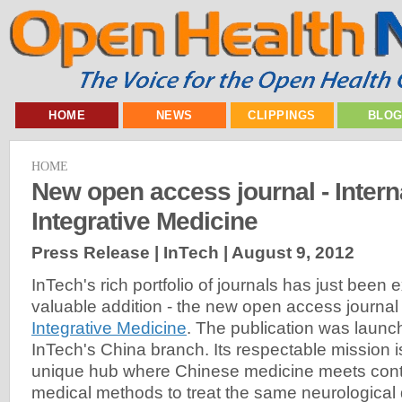
HOME
NEWS
CLIPPINGS
BLO
HOME
New open access journal - Intern
Integrative Medicine
Press Release | InTech |
August 9, 2012
InTech's rich portfolio of journals has just bee
valuable addition - the new open access journa
Integrative Medicine
. The publication was launc
InTech's China branch. Its respectable mission 
unique hub where Chinese medicine meets con
medical methods to treat the same neurological 