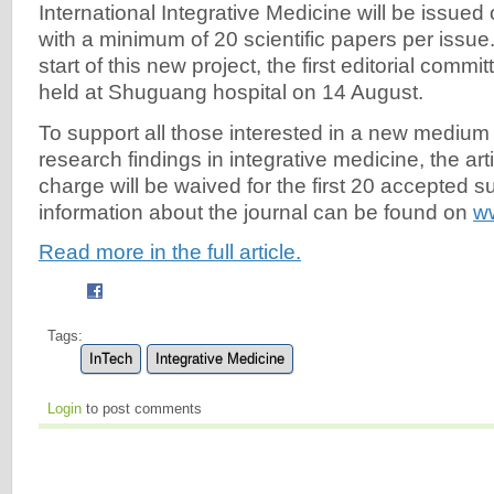
International Integrative Medicine will be issued 
with a minimum of 20 scientific papers per issue
start of this new project, the first editorial commi
held at Shuguang hospital on 14 August.
To support all those interested in a new medium f
research findings in integrative medicine, the ar
charge will be waived for the first 20 accepted 
information about the journal can be found on
w
Read more in the full article.
Tags:
InTech
Integrative Medicine
Login
to post comments