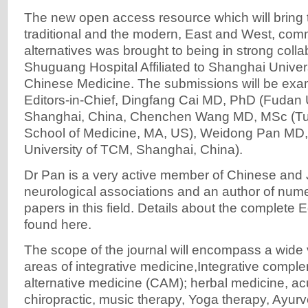
The new open access resource which will bring 
traditional and the modern, East and West, com
alternatives was brought to being in strong colla
Shuguang Hospital Affiliated to Shanghai Universi
Chinese Medicine. The submissions will be exa
Editors-in-Chief, Dingfang Cai MD, PhD (Fudan U
Shanghai, China, Chenchen Wang MD, MSc (Tuf
School of Medicine, MA, US), Weidong Pan MD
University of TCM, Shanghai, China).
Dr Pan is a very active member of Chinese an
neurological associations and an author of nume
papers in this field. Details about the complete 
found here.
The scope of the journal will encompass a wide va
areas of integrative medicine,Integrative compl
alternative medicine (CAM); herbal medicine, ac
chiropractic, music therapy, Yoga therapy, Ayur