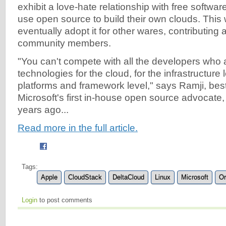
exhibit a love-hate relationship with free software
use open source to build their own clouds. This w
eventually adopt it for other wares, contributing
community members.
"You can't compete with all the developers who 
technologies for the cloud, for the infrastructure 
platforms and framework level," says Ramji, be
Microsoft's first in-house open source advocate, 
years ago...
Read more in the full article.
Tags:
Apple
CloudStack
DeltaCloud
Linux
Microsoft
Or
Login
to post comments