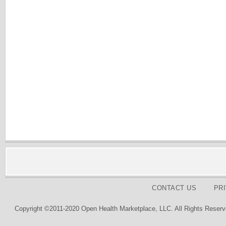
CONTACT US
PR
Copyright ©2011-2020 Open Health Marketplace, LLC. All Rights Reserv