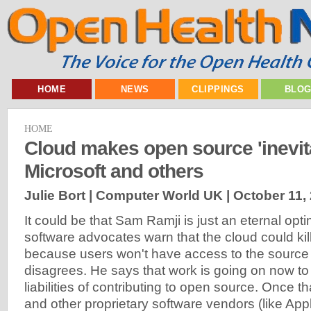
HOME
NEWS
CLIPPINGS
BLO
HOME
Cloud makes open source 'inevita
Microsoft and others
Julie Bort | Computer World UK |
October 11,
It could be that Sam Ramji is just an eternal opt
software advocates warn that the cloud could kil
because users won't have access to the source
disagrees. He says that work is going on now to 
liabilities of contributing to open source. Once t
and other proprietary software vendors (like Ap