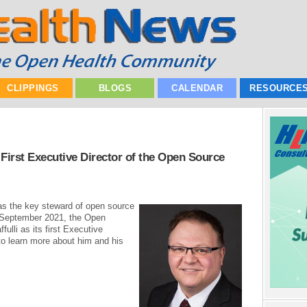
CLIPPINGS
BLOGS
CALENDAR
RESOURCE
 First Executive Director of the Open Source
as the key steward of open source
n September 2021, the Open
fulli as its first Executive
 to learn more about him and his