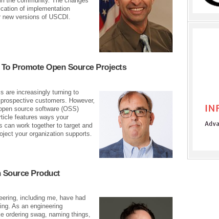
 in the community. The changes
ication of implementation
or new versions of USCDI.
 To Promote Open Source Projects
 are increasingly turning to
 prospective customers. However,
 open source software (OSS)
ticle features ways your
 can work together to target and
ect your organization supports.
 Source Product
eering, including me, have had
ing. As an engineering
ke ordering swag, naming things,