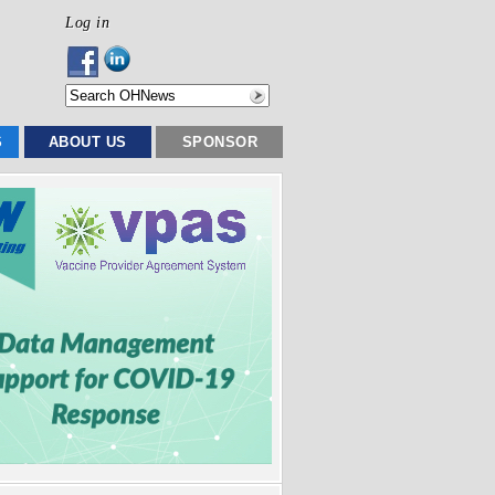
Log in
S
ABOUT US
SPONSOR