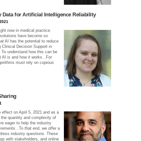
ata for Artificial Intelligence Reliability
 2021
 right now in medical practice.
 solutions have become so
hat AI has the potential to reduce
g Clinical Decision Support in
. To understand how this can be
 AI is and how it works...For
gorithms must rely on copious
Sharing
1
effect on April 5, 2021 and as a
 the quantity and complexity of
re eager to help the industry
rements...To that end, we offer a
ddress industry questions. These
gs with stakeholders, and online