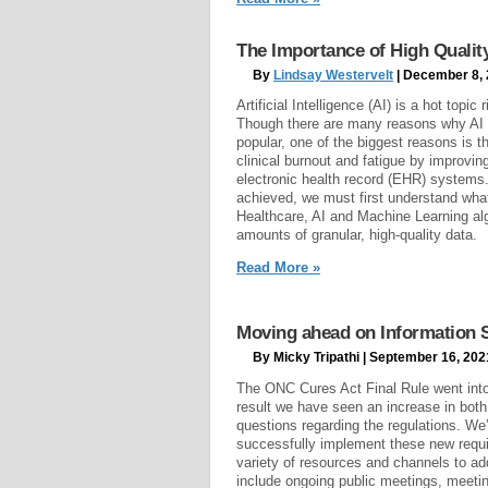
The Importance of High Quality D
By
Lindsay Westervelt
| December 8,
Artificial Intelligence (AI) is a hot topic
Though there are many reasons why AI
popular, one of the biggest reasons is t
clinical burnout and fatigue by improvin
electronic health record (EHR) systems
achieved, we must first understand what
Healthcare, AI and Machine Learning al
amounts of granular, high-quality data.
Read More »
Moving ahead on Information 
By Micky Tripathi | September 16, 202
The ONC Cures Act Final Rule went into 
result we have seen an increase in both
questions regarding the regulations. We’
successfully implement these new requi
variety of resources and channels to a
include ongoing public meetings, meetin