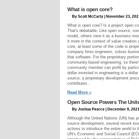
What is open core?
By Scott McCarty | November 23, 202
What is open core? Is a project open co
That's debatable. Like open source, so
model, others view it as a business mod
it more in the context of value creation
core, at least some of the code is propri
company hires engineers, solves busin
that software. For the proprietary portio
community-based engineering, so there
community member can profit by particip
dollar invested in engineering is a dolla
source, a proprietary development proce
contributes...
Read More »
Open Source Powers The United
By Joshua Pearce | December 9, 202
Although the United Nations (UN) has p
source development, several recent eve
actions to introduce the entire world to 
UN’s Economic and Social Council (ECO