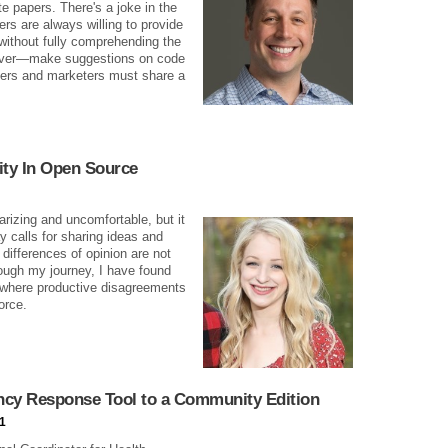
e papers. There's a joke in the
s are always willing to provide
 without fully comprehending the
 never—make suggestions on code
eers and marketers must share a
ty In Open Source
rizing and uncomfortable, but it
 calls for sharing ideas and
differences of opinion are not
rough my journey, I have found
 where productive disagreements
orce.
cy Response Tool to a Community Edition
1