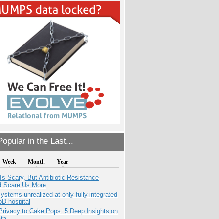
opular in the Last...
Week
Month
Year
Is Scary, But Antibiotic Resistance
d Scare Us More
systems unrealized at only fully integrated
oD hospital
Privacy to Cake Pops: 5 Deep Insights on
ata