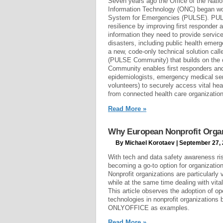
Seven years ago the Office of the Natio
Information Technology (ONC) began wo
System for Emergencies (PULSE). PULSE
resilience by improving first responder 
information they need to provide servic
disasters, including public health eme
a new, code-only technical solution ca
(PULSE Community) that builds on the
Community enables first responders and
epidemiologists, emergency medical ser
volunteers) to securely access vital he
from connected health care organizatio
Read More »
Why European Nonprofit Organ
By Michael Korotaev | September 27,
With tech and data safety awareness ris
becoming a go-to option for organization
Nonprofit organizations are particularly 
while at the same time dealing with vita
This article observes the adoption of op
technologies in nonprofit organizations
ONLYOFFICE as examples.
Read More »