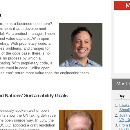
1
re, or is a business open core?
me view it as a development
el. As a product manager, I view
 and value capture...With open
etary. With proprietary code, a
ess problems, and charges for
n of the code base, there is no
's no process by which a
ating. With proprietary code, a
r returned in code. Unlike open
ss can't return more value than the engineering team
Most P
 Nations' Sustainability Goals
Day
1
Ebola 
Shoul
reviously spoken well of open
nts show the UN taking definitive
Joint 
VA, D
the open source way. In July, the
SOC) adopted a draft resolution
From 
Big D