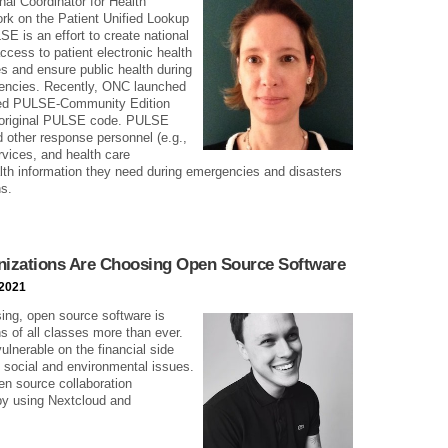
nal Coordinator for Health
rk on the Patient Unified Lookup
 is an effort to create national
access to patient electronic health
es and ensure public health during
rgencies. Recently, ONC launched
lled PULSE-Community Edition
 original PULSE code. PULSE
 other response personnel (e.g.,
vices, and health care
alth information they need during emergencies and disasters
ns.
izations Are Choosing Open Source Software
 2021
ing, open source software is
s of all classes more than ever.
vulnerable on the financial side
l social and environmental issues.
en source collaboration
 by using Nextcloud and