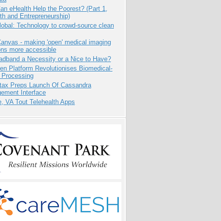
n eHealth Help the Poorest? (Part 1,
th and Entrepreneurship)
obal: Technology to crowd-source clean
anvas - making 'open' medical imaging
ons more accessible
adband a Necessity or a Nice to Have?
n Platform Revolutionises Biomedical-
 Processing
tax Preps Launch Of Cassandra
ement Interface
e, VA Tout Telehealth Apps