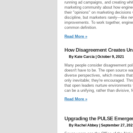
running ad campaigns, and creating whit
marketing community about how engineer
their "opinions" on marketing decisions
discipline, but marketers rarely—like
improvements. To work together, engin
common definition.
Read More »
How Disagreement Creates Uni
By Kate Carcia | October 9, 2021
Many people consider disagreement pola
doesn't have to be. The open source way
diverse perspectives, which means that 
only inevitable; they're encouraged. Th
that open leaders nurture environments
can be a unifying, rather than divisive, f
Read More »
Upgrading the PULSE Emergen
By Rachel Abbey | September 27, 202