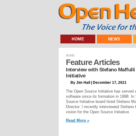
HOME
NEWS
HOME
Feature Articles
Interview with Stefano Maffulli
Initiative
By Jim Hall | December 17, 2021
The Open Source Initiative has served 
software since its formation in 1998. I
Source Initiative board hired Stefano Maf
Director. I recently interviewed Stefano
vision for the Open Source Initiative.
Read More »