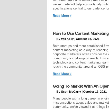
with other standards development work
we’ve made will help ensure timely publ
specifications central to our cadence f
Read More »
How to Use Content Marketing
By Will Kelly | October 15, 2021
Both startups and more established firms
content marketing as a way of reaching
corporate marketers often consider the
community a challenge to reach. This ar
technology and content marketing teams
reach the community around an OSS proj
Read More »
Going To Market With An Open
By Scott McCarty | October 13, 2021
Many people with a long career in engin
misconceptions about sales and market
community, we've viewed it as things li