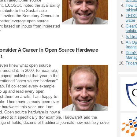
istan titled Open source
nt. ECOSOC noted the availability
How Ca
mHeal
ntribute to the Sustainable
invited the Secretary-General to
TEDGl
water
better leverage open source
nt based on inputs from interested
ClearC
soluti
”
Is Bro
An Ope
Image
onsider A Career In Open Source Hardware
DataS
21
Manag
Tricar
 even knew what open source
 around it. In 2000, for example,
 papers published that year in the
mentioned "open source hardware"
ab, I'd collected every example
ep up and read every open
ost them on a wiki. I am happy to
ible. There have already been over
e hardware" this year, and I am
nd. Open source hardware is now a
icated to it specifically (for example, HardwareX and the
ge of fields, dozens of traditional journals now routinely cover