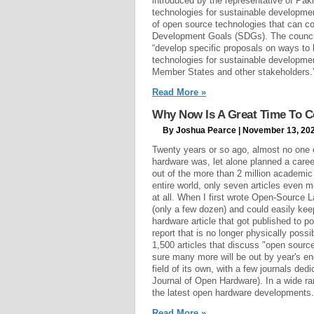
introduced by the representative of Pak
technologies for sustainable developme
of open source technologies that can co
Development Goals (SDGs). The council 
“develop specific proposals on ways to 
technologies for sustainable developme
Member States and other stakeholders.
Read More »
Why Now Is A Great Time To C
By Joshua Pearce | November 13, 20
Twenty years or so ago, almost no one
hardware was, let alone planned a career
out of the more than 2 million academic
entire world, only seven articles even 
at all. When I first wrote Open-Source L
(only a few dozen) and could easily ke
hardware article that got published to p
report that is no longer physically poss
1,500 articles that discuss "open sourc
sure many more will be out by year's e
field of its own, with a few journals ded
Journal of Open Hardware). In a wide ran
the latest open hardware developments.
Read More »