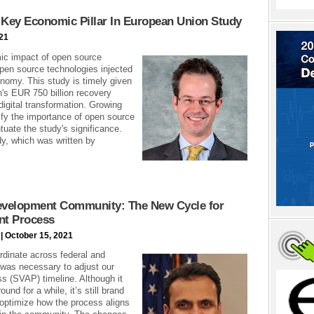
Key Economic Pillar In European Union Study
21
ic impact of open source
pen source technologies injected
nomy. This study is timely given
n's EUR 750 billion recovery
digital transformation. Growing
tify the importance of open source
tuate the study's significance.
y, which was written by
Development Community: The New Cycle for
nt Process
| October 15, 2021
rdinate across federal and
 was necessary to adjust our
 (SVAP) timeline. Although it
nd for a while, it’s still brand
optimize how the process aligns