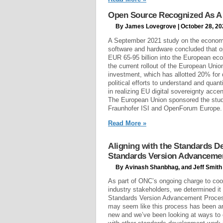
Open Source Recognized As A 
By James Lovegrove | October 28, 20
A September 2021 study on the econom
software and hardware concluded that o
EUR 65-95 billion into the European eco
the current rollout of the European Unio
investment, which has allotted 20% for 
political efforts to understand and quan
in realizing EU digital sovereignty accen
The European Union sponsored the stud
Fraunhofer ISI and OpenForum Europe.
Read More »
Aligning with the Standards 
Standards Version Advanceme
By Avinash Shanbhag, and Jeff Smith 
As part of ONC’s ongoing charge to coo
industry stakeholders, we determined it
Standards Version Advancement Process
may seem like this process has been arou
new and we’ve been looking at ways to 