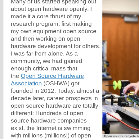
Many of us started speaking out
about open hardware openly. I
made it a core thrust of my
research program, first making
my own equipment open source
and then working on open
hardware development for others.
I was far from alone. As a
community, we had gained
enough critical mass that
the
Open Source Hardware
Association
(OSHWA) got
founded in 2012. Today, almost a
decade later, career prospects in
open source hardware are totally
different: Hundreds of open
source hardware companies
exist, the Internet is swimming
with millions (millions!) of open
Open source recycle b