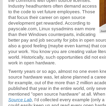
the commons with open source licenses.
Industry headhunters often demand access
to the code to vet future employees. Those
that focus their career on open source
development get rewarded. According to
payscale.com, Linux sysadmins earn more
Josh
than their Windows counterparts, indicating
better pay and job security for jobs in open sour
also a good feeling (maybe even karma) that co
your work. You know you are creating value literal
world. Historically, such opportunities did not exi
work in open hardware.
Twenty years or so ago, almost no one even k
source hardware was, let alone planned a career
for example, out of the more than 2 million aca
published that year in the entire world, only sev
mentioned "open source hardware" at all. When I
Source Lab
, I'd collected every example (only 
could easily keep up and read every open hardwa