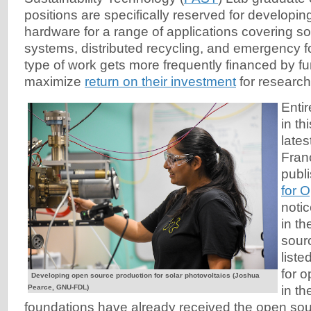
positions are specifically reserved for developi
hardware for a range of applications covering so
systems, distributed recycling, and emergency f
type of work gets more frequently financed by f
maximize
return on their investment
for research
Enti
in th
late
Fran
publ
for 
noti
in t
sour
liste
for 
Developing open source production for solar photovoltaics (Joshua
Pearce, GNU-FDL)
in t
foundations have already received the open s