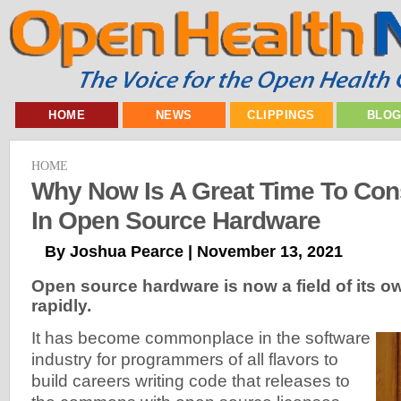
HOME
NEWS
CLIPPINGS
BLO
HOME
Why Now Is A Great Time To Con
In Open Source Hardware
By Joshua Pearce | November 13, 2021
Open source hardware is now a field of its ow
rapidly.
It has become commonplace in the software
industry for programmers of all flavors to
build careers writing code that releases to