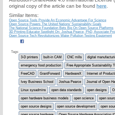
original copy of the article can be found
here
.
Similar Items:
Open Source Tools Provide An Economic Advantage For Science
Open Source Powers The United Nations' Sustainability Goals
The National Science Foundation Bets Big On Open Source Platforms
3D Printing Educator Spotlight On: Joshua Pearce, PhD, Associate Pro
Open Source Tech Revolutionizes Water Pollution Testing Equipment
Tags:
3-D printers
built-in CAM
CNC mills
digital manufactur
emergency food production
Free Appropriate Sustainability
FreeCAD
GrantForward
HardwareX
Internet of Product
Ivey Business School
Joshua Pearce
Journal of Open H
Linux sysadmins
open data standards
open designs
O
open hardware business models
open science
open sour
open source designs
open source development
open sour
open source hardware
Open Source Hardware Association