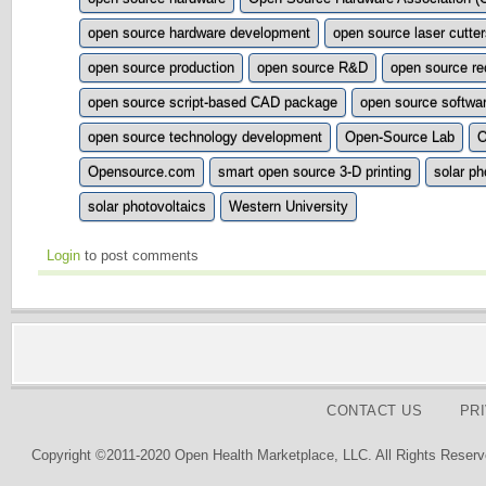
open source hardware development
open source laser cutte
open source production
open source R&D
open source re
open source script-based CAD package
open source softwa
open source technology development
Open-Source Lab
Opensource.com
smart open source 3-D printing
solar ph
solar photovoltaics
Western University
Login
to post comments
CONTACT US
PR
Copyright ©2011-2020 Open Health Marketplace, LLC. All Rights Reserv