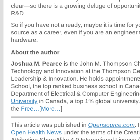
clear—so there is a growing deluge of opportuni
R&D.
So if you have not already, maybe it is time for 
source as a career, even if you are an engineer t
hardware.
About the author
Joshua M. Pearce
is the John M. Thompson Cha
Technology and Innovation at the Thompson Cen
Leadership & Innovation. He holds appointment
School, the top ranked business school in Can
Department of Electrical & Computer Engineerin
University
in Canada, a top 1% global university
the
Free…
[
More…
]
This article was published in
Opensource.com
. 
Open Health News
under the terms of the Cre
Attribution-ShareAlike 4.0 International License (