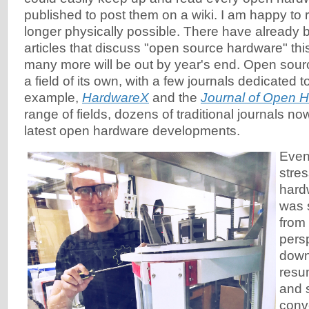
published to post them on a wiki. I am happy to r
longer physically possible. There have already
articles that discuss "open source hardware" thi
many more will be out by year's end. Open sou
a field of its own, with a few journals dedicated to 
example,
HardwareX
and the
Journal of Open 
range of fields, dozens of traditional journals no
latest open hardware developments.
Even
stre
hard
was 
from
pers
down
resum
and 
conv