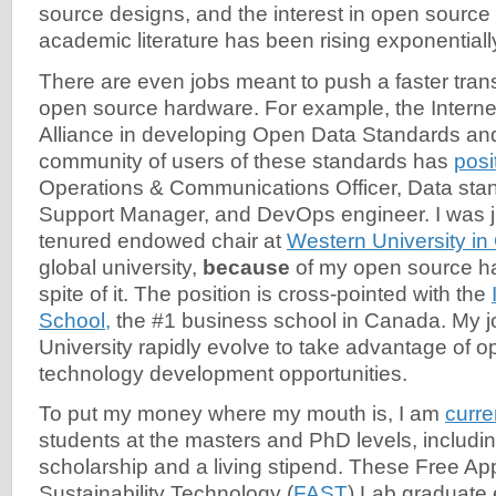
source designs, and the interest in open source
academic literature has been rising exponentiall
There are even jobs meant to push a faster trans
open source hardware. For example, the Internet
Alliance in developing Open Data Standards an
community of users of these standards has
posi
Operations & Communications Officer, Data st
Support Manager, and DevOps engineer. I was ju
tenured endowed chair at
Western University in
global university,
because
of my open source ha
spite of it. The position is cross-pointed with the
School,
the #1 business school in Canada. My jo
University rapidly evolve to take advantage of 
technology development opportunities.
To put my money where my mouth is, I am
curre
students at the masters and PhD levels, including 
scholarship and a living stipend. These Free Ap
Sustainability Technology (
FAST
) Lab graduate