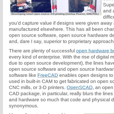
Super
and 
Developing smart open source 3-D printing (Joshua Pearce, GNU-FDL)
diffi
you'd capture value if designs were given away
manufactured elsewhere. This has all been chan
open source software, open source hardware de
and, dare I say, superior to proprietary approach
There are plenty of successful
open hardware b
every kind of enterprise. With the rise of digital 
due to open source development), the lines hav
open source software and open source hardwa
software like
FreeCAD
enables open designs to
used in built-in CAM to get fabricated on open so
CNC mills, or 3-D printers.
OpenSCAD
, an open
CAD package, in particular, really blurs the lin
and hardware so much that code and physical 
synonymous.