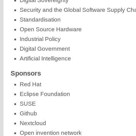
Digital Sovereignty
Security and the Global Software Supply Ch
Standardisation
Open Source Hardware
Industrial Policy
Digital Government
Artificial Intelligence
Sponsors
Red Hat
Eclipse Foundation
SUSE
Github
Nextcloud
Open invention network