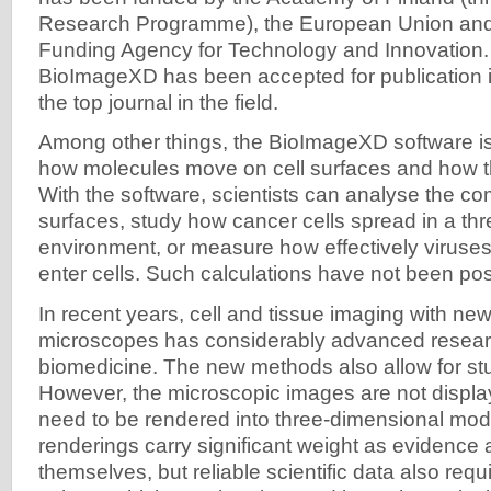
Research Programme), the European Union and 
Funding Agency for Technology and Innovation. 
BioImageXD has been accepted for publication 
the top journal in the field.
Among other things, the BioImageXD software is 
how molecules move on cell surfaces and how t
With the software, scientists can analyse the com
surfaces, study how cancer cells spread in a th
environment, or measure how effectively viruse
enter cells. Such calculations have not been pos
In recent years, cell and tissue imaging with new
microscopes has considerably advanced resear
biomedicine. The new methods also allow for stud
However, the microscopic images are not displ
need to be rendered into three-dimensional mo
renderings carry significant weight as evidence 
themselves, but reliable scientific data also req