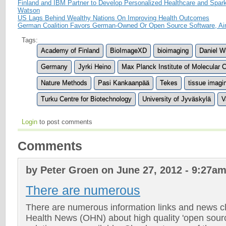
Finland and IBM Partner to Develop Personalized Healthcare and Spa
Watson
US Lags Behind Wealthy Nations On Improving Health Outcomes
German Coalition Favors German-Owned Or Open Source Software, A
Tags:
Academy of Finland
BioImageXD
bioimaging
Daniel W
Germany
Jyrki Heino
Max Planck Institute of Molecular 
Nature Methods
Pasi Kankaanpää
Tekes
tissue imagi
Turku Centre for Biotechnology
University of Jyväskylä
V
Login
to post comments
Comments
by Peter Groen on June 27, 2012 - 9:27a
There are numerous
There are numerous information links and news c
Health News (OHN) about high quality 'open sour