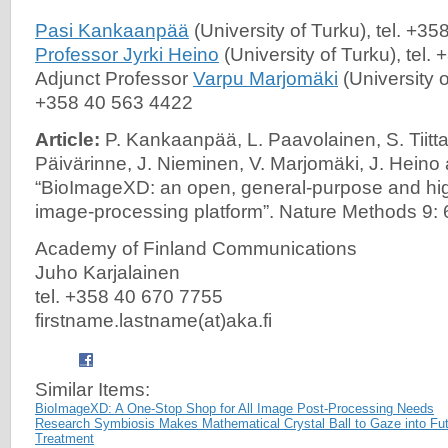
Pasi Kankaanpää
(University of Turku), tel. +3
Professor Jyrki Heino
(University of Turku), tel
Adjunct Professor
Varpu Marjomäki
(University o
+358 40 563 4422
Article:
P. Kankaanpää, L. Paavolainen, S. Tiitta,
Päivärinne, J. Nieminen, V. Marjomäki, J. Heino
“BioImageXD: an open, general-purpose and hi
image-processing platform”. Nature Methods 9:
Academy of Finland Communications
Juho Karjalainen
tel. +358 40 670 7755
firstname.lastname(at)aka.fi
Similar Items:
BioImageXD: A One-Stop Shop for All Image Post-Processing Needs
Research Symbiosis Makes Mathematical Crystal Ball to Gaze into Fut
Treatment