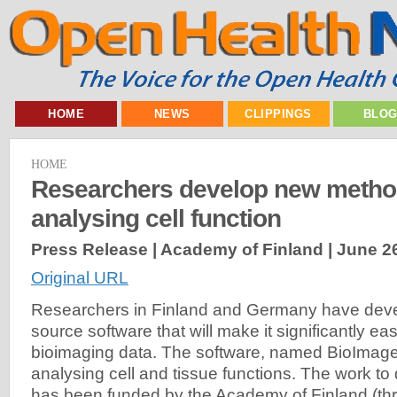
HOME
NEWS
CLIPPINGS
BLO
HOME
Researchers develop new metho
analysing cell function
Press Release | Academy of Finland |
June 2
Original URL
Researchers in Finland and Germany have dev
source software that will make it significantly ea
bioimaging data. The software, named BioImageX
analysing cell and tissue functions. The work to
has been funded by the Academy of Finland (th