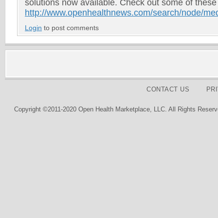
solutions now available. Check out some of these
http://www.openhealthnews.com/search/node/me
Login
to post comments
CONTACT US
PR
Copyright ©2011-2020 Open Health Marketplace, LLC. All Rights Reserv