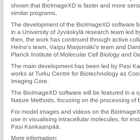
shown that BioImageXD is faster and more sensi
similar programs.
The development of the BioImageXD software b
in a University of Jyväskylä research team led b
then, the work has continued through active col
Heino’s team, Varpu Marjomäki’s team and Dani
Planck Institute of Molecular Cell Biology and G
The main development has been led by Pasi 
works at Turku Centre for Biotechnology as Coord
Imaging Core.
The BioImageXD software will be featured in a s
Nature Methods, focusing on the processing of 
For model images and videos on the BioImageXD
use in visualising intracellular molecules, for in
Pasi Kankaanpää.
More information: