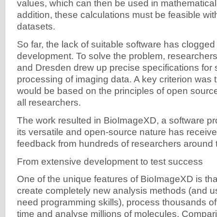
values, which can then be used in mathematical 
addition, these calculations must be feasible wit
datasets.
So far, the lack of suitable software has clogged
development. To solve the problem, researchers
and Dresden drew up precise specifications for 
processing of imaging data. A key criterion was 
would be based on the principles of open source,
all researchers.
The work resulted in BioImageXD, a software pr
its versatile and open-source nature has receiv
feedback from hundreds of researchers around t
From extensive development to test success
One of the unique features of BioImageXD is that
create completely new analysis methods (and u
need programming skills), process thousands o
time and analyse millions of molecules. Compar