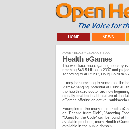
HOME
NEWS
HOME
»
BLOGS
»
GROENPJ'S BLOG
Health eGames
The worldwide video gaming industry is 
reaching $43.5 billion in 2007 and projec
according to eFuturist, Doug Goldstein
It may be surprising to some that the h
‘game-changing’ potential of using eGa
the health care sector are now beginnin
digitally enabled health culture of the 
eGames offering an active, multimedia 
Examples of the many multi-media eGam
as "Escape frrom Diab", "Amazing Food
"Quest for the Code" can be found at
ht
available products, many Health eGame
available in the public domain.