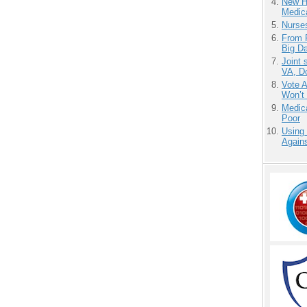
New H
Medic
Nurse
From 
Big D
Joint 
VA, D
Vote 
Won’t
Medic
Poor
Using
Agains