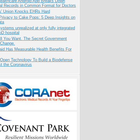
ealthcare Android App Breaks Down
al Records in Common Format for Doctors
s' Union Knocks EHRs Hard
Privacy to Cake Pops: 5 Deep Insights on
ata
systems unrealized at only fully integrated
oD hospital
All You Want. The Secret Government
 Change.
aid Has Measurable Health Benefits For
 Open Technology To Build a Biodefense
t the Coronavirus