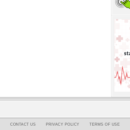
CONTACT US
PRIVACY POLICY
TERMS OF USE