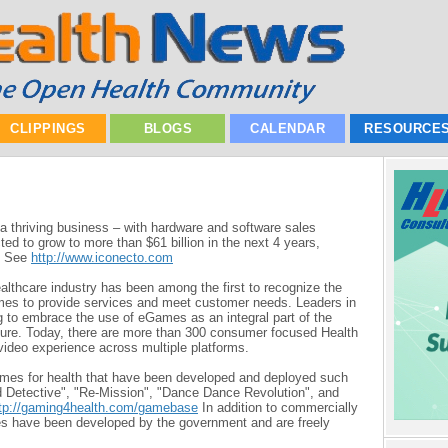
CLIPPINGS
BLOGS
CALENDAR
RESOURCE
a thriving business – with hardware and software sales
ted to grow to more than $61 billion in the next 4 years,
 - See
h
ttp://www.iconecto.com
ealthcare industry has been among the first to recognize the
mes to provide services and meet customer needs. Leaders in
g to embrace the use of eGames as an integral part of the
future. Today, there are more than 300 consumer focused Health
video experience across multiple platforms.
es for health that have been developed and deployed such
 Detective", "Re-Mission", "Dance Dance Revolution", and
tp://gaming4health.com/gamebase
In addition to commercially
s have been developed by the government and are freely