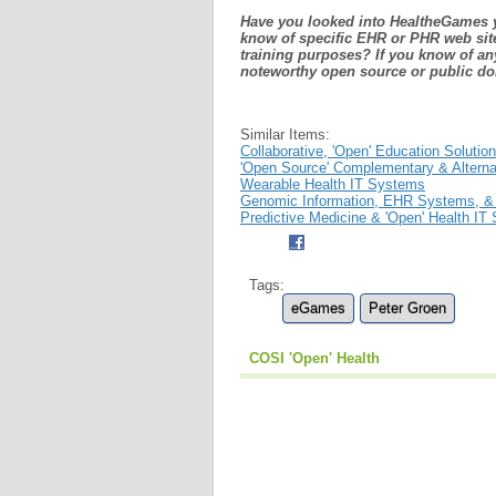
Have you looked into HealtheGames y
know of specific EHR or PHR web site
training purposes? If you know of an
noteworthy open source or public d
Similar Items:
Collaborative, 'Open' Education Solutio
'Open Source' Complementary & Altern
Wearable Health IT Systems
Genomic Information, EHR Systems, &
Predictive Medicine & 'Open' Health IT
Tags:
eGames
Peter Groen
COSI 'Open' Health