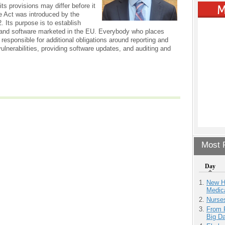
ts provisions may differ before it
e Act was introduced by the
 Its purpose is to establish
 and software marketed in the EU. Everybody who places
 responsible for additional obligations around reporting and
lnerabilities, providing software updates, and auditing and
Most P
Day
New H
Medic
Nurse
From 
Big D