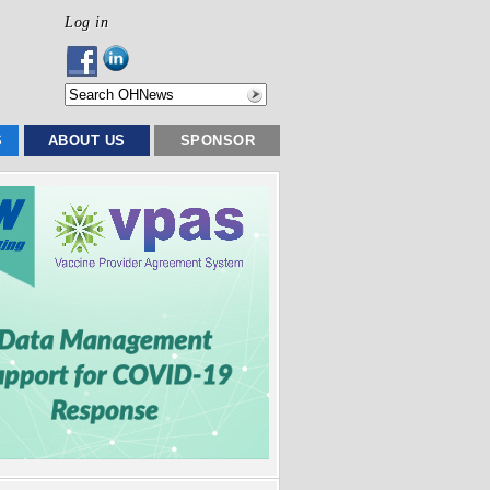
Log in
S
ABOUT US
SPONSOR