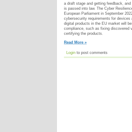
a draft stage and getting feedback, and i
is passed into law. The Cyber Resilienc
European Parliament in September 2022.
cybersecurity requirements for devices
digital products in the EU market will be
compliance, such as fixing discovered vu
certifying the products.
Read More »
Login
to post comments