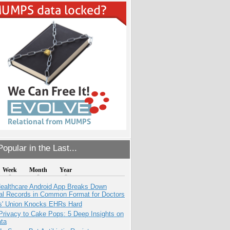
opular in the Last...
Week
Month
Year
ealthcare Android App Breaks Down
al Records in Common Format for Doctors
s' Union Knocks EHRs Hard
Privacy to Cake Pops: 5 Deep Insights on
ata