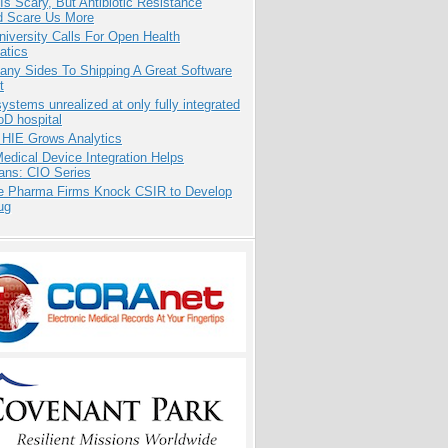
Is Scary, But Antibiotic Resistance
d Scare Us More
niversity Calls For Open Health
atics
any Sides To Shipping A Great Software
t
systems unrealized at only fully integrated
oD hospital
 HIE Grows Analytics
dical Device Integration Helps
ians: CIO Series
te Pharma Firms Knock CSIR to Develop
ug