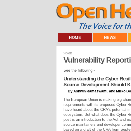
HOME
NEWS
HOME
Vulnerability Report
See the following -
Understanding the Cyber Resil
Source Development Should 
By Ashwin Ramaswami, and Mirko Bo
The European Union is making big chan
requirements with its proposed Cyber R
have heard about the CRA’s potential i
ecosystem. But what does the Cyber Re
post is an introduction to the Act and e
source maintainers and developer commu
based on a draft of the CRA from Septem