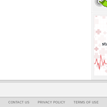
CONTACT US
PRIVACY POLICY
TERMS OF USE