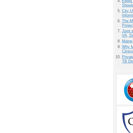
Ebola 
Shoul
City U
Inform
The M
Projec
Joint 
VA, D
Maine
Why Me
Clinic
Priva
TB Dr