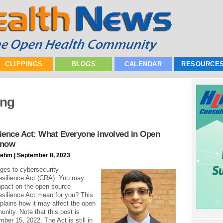
CLIPPINGS
BLOGS
CALENDAR
RESOURCE
ing
ience Act: What Everyone involved in Open
Know
ehm | September 8, 2023
ges to cybersecurity
esilience Act (CRA). You may
mpact on the open source
silience Act mean for you? This
xplains how it may affect the open
nity. Note that this post is
ber 15, 2022. The Act is still in