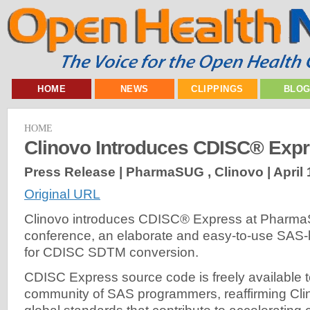
HOME
NEWS
CLIPPINGS
BLO
HOME
Clinovo Introduces CDISC® Exp
Press Release | PharmaSUG , Clinovo |
April 
Original URL
Clinovo introduces CDISC® Express at Pharm
conference, an elaborate and easy-to-use SAS
for CDISC SDTM conversion.
CDISC Express source code is freely available t
community of SAS programmers, reaffirming Clin