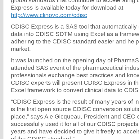
global standards that contribute to accelerating c
Express is available today for download at
http://www.clinovo.com/cdisc
CDISC Express is a SAS tool that automatically c
data into CDISC SDTM using Excel as a framew
adhering to the CDISC standard easier and help
market.
It was launched on the opening day of Pharma
attended SAS event of the pharmaceutical indus
professionals exchange best practices and kno
CDISC experts will present CDISC Express in th
Excel framework to convert clinical data to CD
“CDISC Express is the result of many years of inn
is the first open source CDISC conversion soluti
place,” says Ale Gicqueau, President and CEO 
successfully used it for all of our CDISC projects
years and have decided to give it freely to acce
of the CDISC standard.”