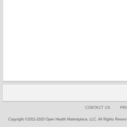
CONTACT US
PR
Copyright ©2011-2020 Open Health Marketplace, LLC. All Rights Reserv