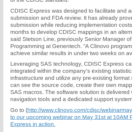
CDISC Express was designed to facilitate and 
submission and FDA review. It has already prov
submission while reducing implementation costs. 
months to develop CDISC mappings in an alterna
said Stetson Line, previously Senior Manager of 
Programming at Genentech. “A Clinovo program
achieve similar results in under two weeks on a
Leveraging SAS technology, CDISC Express can
integrated within the company's existing statist
infrastructure and utilize any pre-existing forma
can see the source code, create their own mapp
SAS macros. The software solution is delivered w
navigation tools and a dedicated support system
Go to (
http://www.clinovo.com/cdisc/webinarmay
to our upcoming webinar on May 31st at 10AM
Express in action.