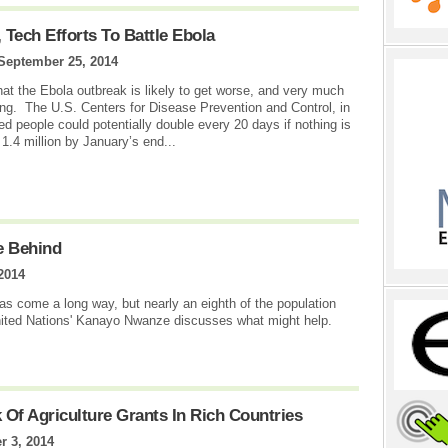
 Tech Efforts To Battle Ebola
September 25, 2014
 that the Ebola outbreak is likely to get worse, and very much
ing. The U.S. Centers for Disease Prevention and Control, in
ted people could potentially double every 20 days if nothing is
1.4 million by January’s end...
e Behind
 2014
s come a long way, but nearly an eighth of the population
 United Nations' Kanayo Nwanze discusses what might help.
Of Agriculture Grants In Rich Countries
 3, 2014