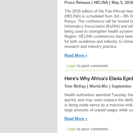
Press Release | HELINA |
May 5, 2018
The 2018 edition of the Pan-African hea
(HELINA) is scheduled from 3rd – 8th D
Kenya. The conference will be hosted b
Informatics Association (KeHIA) and wil
being used to strengthen health systems
Region. HELINA conferences have been 
for both academia and industry to showc
research and industry practice.
Read More »
Login
to post comments
Here's Why Africa's Ebola Epide
Tom McKay | World.Mic |
September 
Health authorities admitted Tuesday tha
quickly and may soon outpace the abilit
is being made worse by a massive stri
large amounts of unpaid wages while suf
Read More »
Login
to post comments