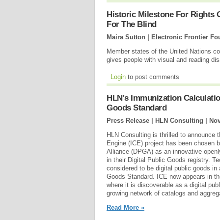
Historic Milestone For Rights 
For The Blind
Maira Sutton | Electronic Frontier F
Member states of the United Nations conc
gives people with visual and reading dis
Login
to post comments
HLN's Immunization Calculation
Goods Standard
Press Release | HLN Consulting |
Nov
HLN Consulting is thrilled to announce 
Engine (ICE) project has been chosen b
Alliance (DPGA) as an innovative openl
in their Digital Public Goods registry. Te
considered to be digital public goods in 
Goods Standard. ICE now appears in the
where it is discoverable as a digital pub
growing network of catalogs and aggregat
Read More »