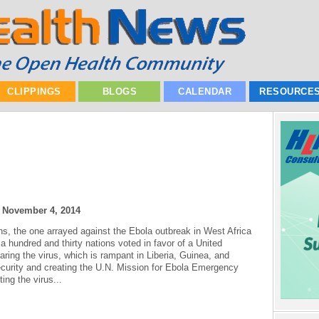
CLIPPINGS
BLOGS
CALENDAR
RESOURCE
|
November 4, 2014
ions, the one arrayed against the Ebola outbreak in West Africa
a hundred and thirty nations voted in favor of a United
aring the virus, which is rampant in Liberia, Guinea, and
 security and creating the U.N. Mission for Ebola Emergency
ng the virus...