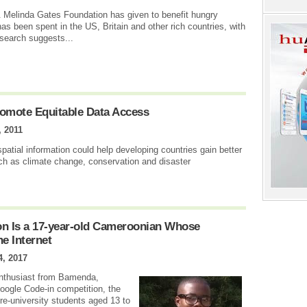
 & Melinda Gates Foundation has given to benefit hungry
has been spent in the US, Britain and other rich countries, with
esearch suggests...
romote Equitable Data Access
, 2011
patial information could help developing countries gain better
ch as climate change, conservation and disaster
n Is a 17-year-old Cameroonian Whose
e Internet
4, 2017
 enthusiast from Bamenda,
Google Code-in competition, the
re-university students aged 13 to