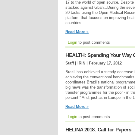
17 to the world of open source. Despite
stacked against Gbah...During the se
20 tasks using the Open Medical Reco
platform that focuses on improving heal
countries.
Read More »
Login
to post comments
HEALTH: Spending Your Way Ou
Staff | IRIN |
February 17, 2012
Brazil has achieved a steady decrease 
achieving the conventional benchmarks 
coordinates Brazil’s national programme
big news was the transformation of soc
transfer programmes for the poor - in th
percent.” And, just as in Europe in the 
Read More »
Login
to post comments
HELINA 2018: Call for Papers