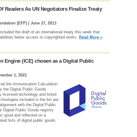
Of Readers As UN Negotiators Finalize Treaty
oundation (EFF) |
June 27, 2013
luded the draft of an international treaty this week that
abilities better access to copyrighted works.
Read More »
 Engine (ICE) chosen as a Digital Public
ember 1, 2021
that the Immunization Calculation
y the Digital Public Goods
y licensed technology and listed
chnologies included in the list are
alignment with the Digital Public
 Digital Public Goods registry
lic good and reflected on a
ed lists of digital public goods.