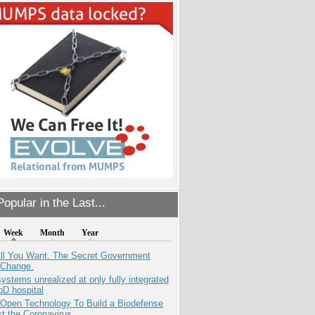
opular in the Last...
Week
Month
Year
All You Want. The Secret Government
 Change.
systems unrealized at only fully integrated
oD hospital
 Open Technology To Build a Biodefense
t the Coronavirus