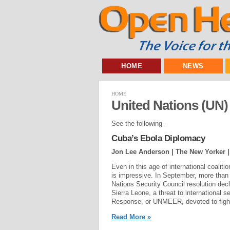
HOME
NEWS
HOME
United Nations (UN)
See the following -
Cuba’s Ebola Diplomacy
Jon Lee Anderson | The New Yorker 
Even in this age of international coalit
is impressive. In September, more than 
Nations Security Council resolution decl
Sierra Leone, a threat to international
Response, or UNMEER, devoted to fighti
Read More »