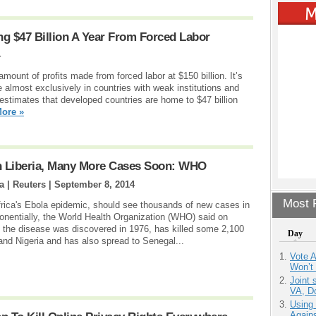
g $47 Billion A Year From Forced Labor
4
amount of profits made from forced labor at $150 billion. It’s
almost exclusively in countries with weak institutions and
 estimates that developed countries are home to $47 billion
ore »
In Liberia, Many More Cases Soon: WHO
 | Reuters |
September 8, 2014
Most P
Africa's Ebola epidemic, should see thousands of new cases in
nentially, the World Health Organization (WHO) said on
the disease was discovered in 1976, has killed some 2,100
Day
 and Nigeria and has also spread to Senegal...
Vote 
Won’t
Joint 
VA, D
Using
Agains