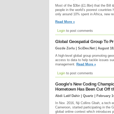
Most of the $3bn (£1.8bn) that the Bill
people in the world’s poorest countries 
only around 10% spent in Africa, new r
Read More »
Login
to post comments
Global Geospatial Group To P
Gozde Zorlu | SciDev.Net |
August 18
A high-level global group promoting geos
access to data to help tackle issues su
management.
Read More »
Login
to post comments
Google’s New Coding Champio
Hometown Has Been Cut Off th
Abdi Latif Dahir | Quartz |
February 1
In Nov. 2016, Nji Collins Gbah, a tech
Cameroon, started participating in the 
global online contest which introduces p