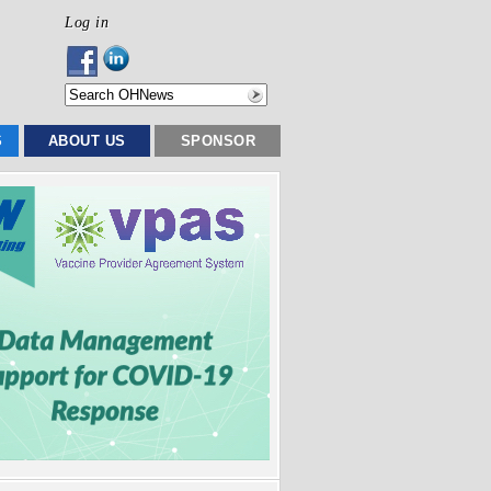
Log in
S
ABOUT US
SPONSOR