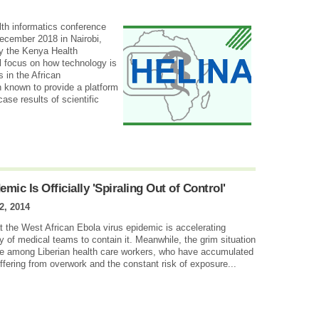
lth informatics conference
ecember 2018 in Nairobi,
y the Kenya Health
l focus on how technology is
 in the African
known to provide a platform
ase results of scientific
mic Is Officially 'Spiraling Out of Control'
2, 2014
t the West African Ebola virus epidemic is accelerating
y of medical teams to contain it. Meanwhile, the grim situation
ke among Liberian health care workers, who have accumulated
fering from overwork and the constant risk of exposure...