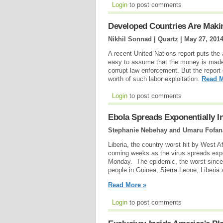
Login
to post comments
Developed Countries Are Makin
Nikhil Sonnad | Quartz |
May 27, 201
A recent United Nations report puts the 
easy to assume that the money is made 
corrupt law enforcement. But the report
worth of such labor exploitation.
Read M
Login
to post comments
Ebola Spreads Exponentially 
Stephanie Nebehay and Umaru Fofana
Liberia, the country worst hit by West 
coming weeks as the virus spreads expo
Monday. The epidemic, the worst since 
people in Guinea, Sierra Leone, Liberia
Read More »
Login
to post comments