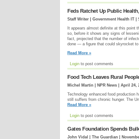
Feds Ratchet Up Public Health,
Staff Writer | Government Health IT |
It appears almost definite at this point
so, before it shows any signs of lessen
fact, projected that the number of infec
done — a figure that could skyrocket to 
Read More »
Login
to post comments
Food Tech Leaves Rural Peopl
Michel Martin | NPR News |
April 24,
Technology enhanced food production ha
still suffers from chronic hunger. The
Read More »
Login
to post comments
Gates Foundation Spends Bulk 
John Vidal | The Guardian |
November