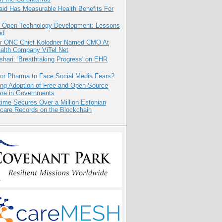
aid Has Measurable Health Benefits For
: Open Technology Development: Lessons
ed
r ONC Chief Kolodner Named CMO At
ealth Company ViTel Net
hari: 'Breathtaking Progress' on EHR
for Pharma to Face Social Media Fears?
ing Adoption of Free and Open Source
are in Governments
ime Secures Over a Million Estonian
care Records on the Blockchain