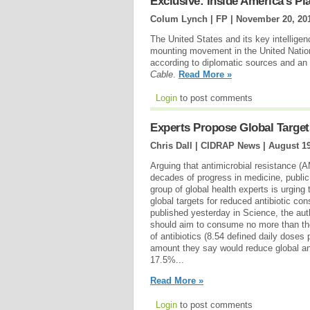
Exclusive: Inside America's Pl
Colum Lynch | FP |
November 20, 20
The United States and its key intelligen
mounting movement in the United Nations
according to diplomatic sources and a
Cable
.
Read More »
Login
to post comments
Experts Propose Global Targets
Chris Dall | CIDRAP News |
August 19
Arguing that antimicrobial resistance (
decades of progress in medicine, public 
group of global health experts is urging
global targets for reduced antibiotic c
published yesterday in Science, the aut
should aim to consume no more than the
of antibiotics (8.54 defined daily doses 
amount they say would reduce global an
17.5%...
Read More »
Login
to post comments