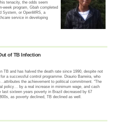
 his tenacity, the odds seem
ven-week program, Gbah completed
rd System, or OpenMRS, a
thcare service in developing
t of TB Infection
in TB and has halved the death rate since 1990, despite not
for a successful control programme. Draurio Barreira, who
...attributes the achievement to political commitment. “The
ial policy… by a real increase in minimum wage, and cash
e last sixteen years poverty in Brazil decreased by 67
1800s, as poverty declined, TB declined as well.