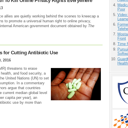
an To Kill Online Privacy Rights Everywhere
Medic
13
Poor
Video
ce allies are quietly working behind the scenes to kneecap a
Learn
 to promote a universal human right to online privacy,
Forme
n internal American government document obtained by
The
Teleh
Mostas
Front
Time 
Pursu
 for Cutting Antibiotic Use
Softw
Guardt
, 2016
Health
AMR) threatens to erase
health, and food security, a
 the United Nations (UN) to set
onsumption. In a commentary
hors argue that countries
 current median global level
per capita per year), an
tibiotic use by more than