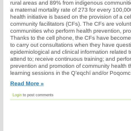
rural areas and 89% from indigenous communiti
a maternal mortality rate of 273 for every 100,000
health initiative is based on the provision of a ce
community facilitators (CFs). The CFs are volunte
communities who perform health prevention, pr
Thanks to the cell phone, the CFs have become
to carry out consultations when they have questi
epidemiological and clinical information related 
attend to; receive continuous training; and perfor
prevention and promotion of community health t
learning sessions in the Q’eqchí and/or Poqomch
Read More »
Login
to post comments