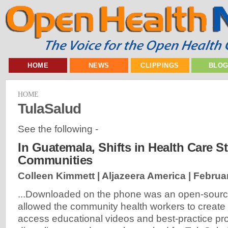
HOME
NEWS
CLIPPINGS
BLO
HOME
TulaSalud
See the following -
In Guatemala, Shifts in Health Care S
Communities
Colleen Kimmett | Aljazeera America |
Februar
...Downloaded on the phone was an open-sourc
allowed the community health workers to create p
access educational videos and best-practice pr