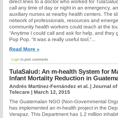
direct lines to a doctor who worked for TulaSal
call any time of day or night in an emergency, a
auxiliary nurses at nearby health centers. The i
network of professionals, resources and emerge
community health workers could reach at the tou
“Anytime I could call and ask for help, and they 
Pop Pop. “It was a really useful tool.”...
Read More »
Login
to post comments
TulaSalud: An m-health System for M
Infant Mortality Reduction in Guatem
Andrés Martínez-Fernández et al. | Journal o
Telecare |
March 12, 2015
The Guatemalan NGO (Non-Governmental Organ
has implemented an m-health project in the Depa
Verapaz. This Department has 1.2 million inhabit