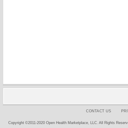
CONTACT US
PR
Copyright ©2011-2020 Open Health Marketplace, LLC. All Rights Reserv