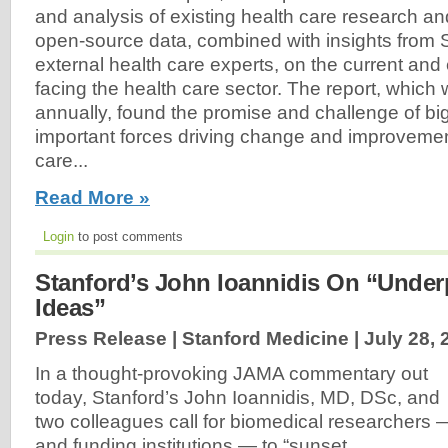
and analysis of existing health care research an
open-source data, combined with insights from S
external health care experts, on the current an
facing the health care sector. The report, which 
annually, found the promise and challenge of bi
important forces driving change and improvemen
care...
Read More »
Login
to post comments
Stanford’s John Ioannidis On “Under
Ideas”
Press Release | Stanford Medicine |
July 28, 
In a thought-provoking JAMA commentary out
today, Stanford’s John Ioannidis, MD, DSc, and
two colleagues call for biomedical researchers 
and funding institutions — to “sunset