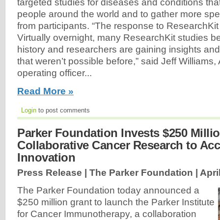
targeted studies for diseases and conditions that 
people around the world and to gather more spec
from participants. “The response to ResearchKit
Virtually overnight, many ResearchKit studies b
history and researchers are gaining insights an
that weren’t possible before,” said Jeff Williams,
operating officer...
Read More »
Login
to post comments
Parker Foundation Invests $250 Milli
Collaborative Cancer Research to Acc
Innovation
Press Release | The Parker Foundation |
Apri
The Parker Foundation today announced a
$250 million grant to launch the Parker Institute
for Cancer Immunotherapy, a collaboration