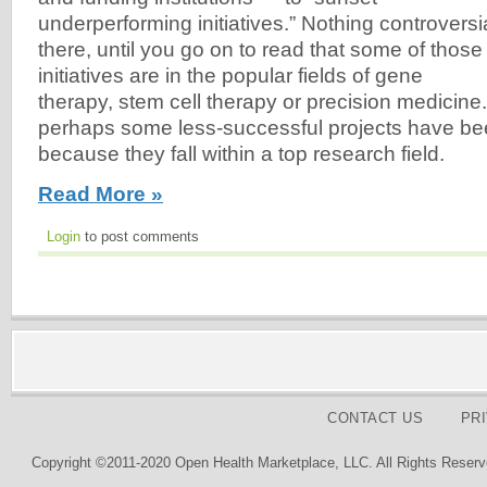
underperforming initiatives.” Nothing controversi
there, until you go on to read that some of those
initiatives are in the popular fields of gene
therapy, stem cell therapy or precision medicine.
perhaps some less-successful projects have be
because they fall within a top research field.
Read More »
Login
to post comments
CONTACT US
PR
Copyright ©2011-2020 Open Health Marketplace, LLC. All Rights Reserv