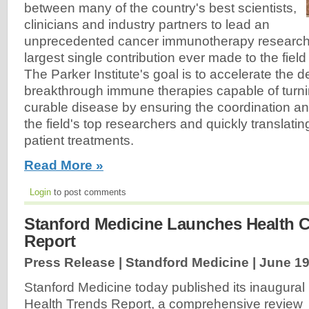
between many of the country's best scientists,
clinicians and industry partners to lead an
unprecedented cancer immunotherapy research eff
largest single contribution ever made to the fiel
The Parker Institute's goal is to accelerate the 
breakthrough immune therapies capable of turni
curable disease by ensuring the coordination an
the field's top researchers and quickly translating
patient treatments.
Read More »
Login
to post comments
Stanford Medicine Launches Health C
Report
Press Release | Standford Medicine |
June 19
Stanford Medicine today published its inaugural
Health Trends Report, a comprehensive review