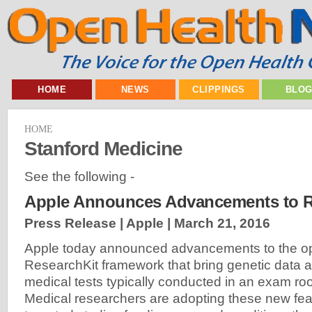
HOME
NEWS
CLIPPINGS
BLO
HOME
Stanford Medicine
See the following -
Apple Announces Advancements to R
Press Release | Apple |
March 21, 2016
Apple today announced advancements to the o
ResearchKit framework that bring genetic data a
medical tests typically conducted in an exam r
Medical researchers are adopting these new fea