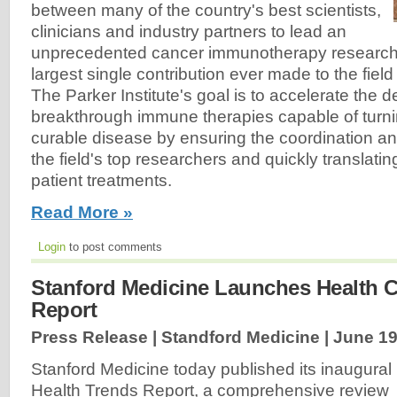
between many of the country's best scientists,
clinicians and industry partners to lead an
unprecedented cancer immunotherapy research eff
largest single contribution ever made to the fiel
The Parker Institute's goal is to accelerate the 
breakthrough immune therapies capable of turni
curable disease by ensuring the coordination an
the field's top researchers and quickly translating
patient treatments.
Read More »
Login
to post comments
Stanford Medicine Launches Health C
Report
Press Release | Standford Medicine |
June 19
Stanford Medicine today published its inaugural
Health Trends Report, a comprehensive review