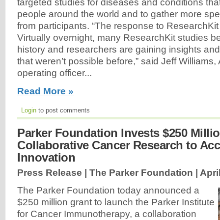
targeted studies for diseases and conditions that 
people around the world and to gather more spec
from participants. “The response to ResearchKit
Virtually overnight, many ResearchKit studies b
history and researchers are gaining insights an
that weren’t possible before,” said Jeff Williams,
operating officer...
Read More »
Login
to post comments
Parker Foundation Invests $250 Milli
Collaborative Cancer Research to Acc
Innovation
Press Release | The Parker Foundation |
Apri
The Parker Foundation today announced a
$250 million grant to launch the Parker Institute
for Cancer Immunotherapy, a collaboration