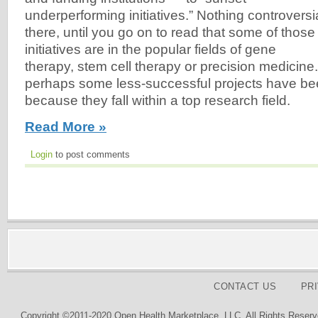
underperforming initiatives.” Nothing controversi
there, until you go on to read that some of those
initiatives are in the popular fields of gene
therapy, stem cell therapy or precision medicine.
perhaps some less-successful projects have be
because they fall within a top research field.
Read More »
Login
to post comments
CONTACT US
PR
Copyright ©2011-2020 Open Health Marketplace, LLC. All Rights Reserv