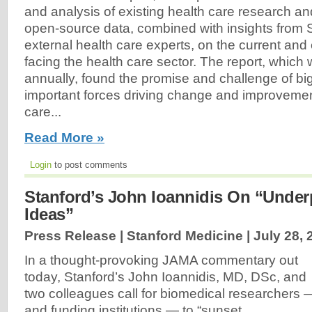
and analysis of existing health care research an
open-source data, combined with insights from S
external health care experts, on the current an
facing the health care sector. The report, which 
annually, found the promise and challenge of bi
important forces driving change and improvemen
care...
Read More »
Login
to post comments
Stanford’s John Ioannidis On “Under
Ideas”
Press Release | Stanford Medicine |
July 28, 
In a thought-provoking JAMA commentary out
today, Stanford’s John Ioannidis, MD, DSc, and
two colleagues call for biomedical researchers 
and funding institutions — to “sunset