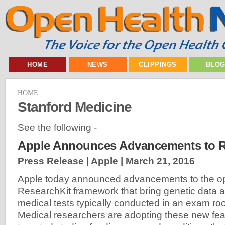
HOME
NEWS
CLIPPINGS
BLO
HOME
Stanford Medicine
See the following -
Apple Announces Advancements to R
Press Release | Apple |
March 21, 2016
Apple today announced advancements to the o
ResearchKit framework that bring genetic data a
medical tests typically conducted in an exam r
Medical researchers are adopting these new fea