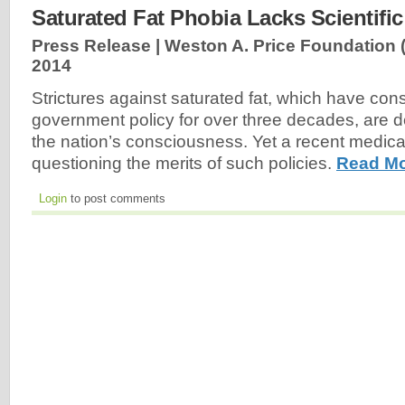
Saturated Fat Phobia Lacks Scientific
Press Release | Weston A. Price Foundation
2014
Strictures against saturated fat, which have cons
government policy for over three decades, are
the nation’s consciousness. Yet a recent medical 
questioning the merits of such policies.
Read Mo
Login
to post comments