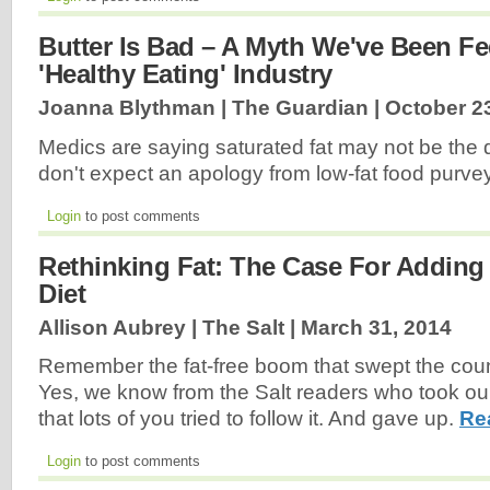
Butter Is Bad – A Myth We've Been F
'Healthy Eating' Industry
Joanna Blythman | The Guardian |
October 2
Medics are saying saturated fat may not be the d
don't expect an apology from low-fat food purv
Login
to post comments
Rethinking Fat: The Case For Adding
Diet
Allison Aubrey | The Salt |
March 31, 2014
Remember the fat-free boom that swept the coun
Yes, we know from the Salt readers who took ou
that lots of you tried to follow it. And gave up.
Re
Login
to post comments