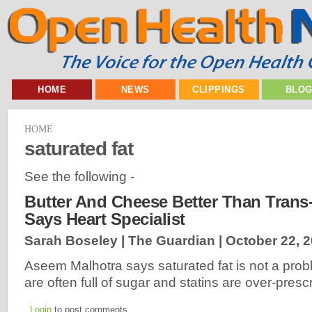
HOME
NEWS
CLIPPINGS
BLO
HOME
saturated fat
See the following -
Butter And Cheese Better Than Trans-
Says Heart Specialist
Sarah Boseley | The Guardian |
October 22, 
Aseem Malhotra says saturated fat is not a prob
are often full of sugar and statins are over-pres
Login
to post comments