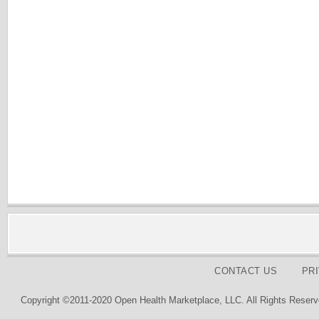
CONTACT US
PR
Copyright ©2011-2020 Open Health Marketplace, LLC. All Rights Reserv