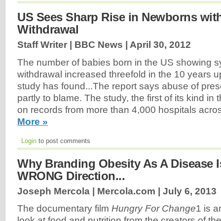
US Sees Sharp Rise in Newborns wit
Withdrawal
Staff Writer | BBC News |
April 30, 2012
The number of babies born in the US showing s
withdrawal increased threefold in the 10 years u
study has found...The report says abuse of prescr
partly to blame. The study, the first of its kind 
on records from more than 4,000 hospitals acros
More »
Login
to post comments
Why Branding Obesity As A Disease I
WRONG Direction...
Joseph Mercola | Mercola.com |
July 6, 2013
The documentary film
Hungry For Change
1 is a
look at food and nutrition from the creators of the