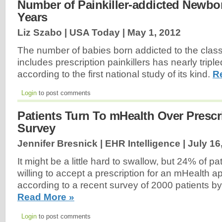
Number of Painkiller-addicted Newbor
Years
Liz Szabo | USA Today |
May 1, 2012
The number of babies born addicted to the class
includes prescription painkillers has nearly tripl
according to the first national study of its kind.
R
Login
to post comments
Patients Turn To mHealth Over Prescr
Survey
Jennifer Bresnick | EHR Intelligence |
July 16
It might be a little hard to swallow, but 24% of p
willing to accept a prescription for an mHealth app
according to a recent survey of 2000 patients by
Read More »
Login
to post comments