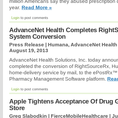
million Americans say they abused prescription d
year.
Read More »
Login
to post comments
AdvanceNet Health Completes Right
System Conversion
Press Release | Humana, AdvanceNet Health S
August 19, 2013
AdvanceNet Health Solutions, Inc. today announ
completed the conversion of RightSourceRx, Hu
home-delivery service by mail, to the ePostRx™
Pharmacy Management Software platform.
Rea
Login
to post comments
Apple Tightens Acceptance Of Drug 
Store
Greg Slabodkin | FierceMobileHealthcare |
Ju