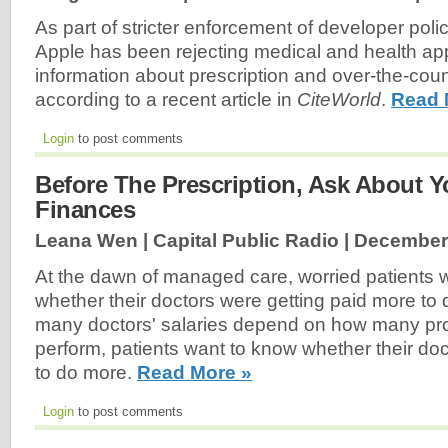
As part of stricter enforcement of developer polic
Apple has been rejecting medical and health app
information about prescription and over-the-cou
according to a recent article in
CiteWorld
.
Read 
Login
to post comments
Before The Prescription, Ask About Y
Finances
Leana Wen | Capital Public Radio |
December 
At the dawn of managed care, worried patients
whether their doctors were getting paid more to 
many doctors' salaries depend on how many pr
perform, patients want to know whether their do
to do more.
Read More »
Login
to post comments