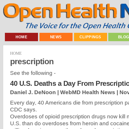
HOME
NEWS
CLIPPINGS
BLO
HOME
prescription
See the following -
40 U.S. Deaths a Day From Prescriptio
Daniel J. DeNoon | WebMD Health News |
Nov
Every day, 40 Americans die from prescription pa
CDC says.
Overdoses of opioid prescription drugs now kill 
U.S. than do overdoses from heroin and cocain