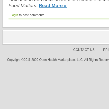
Food Matters
.
Read More »
Login
to post comments
CONTACT US
PR
Copyright ©2011-2020 Open Health Marketplace, LLC. All Rights Reserv