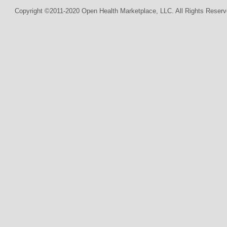
Copyright ©2011-2020 Open Health Marketplace, LLC. All Rights Reserv