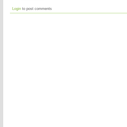
Login
to post comments