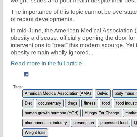
weight issues and poor health despite their best 
The importance of this topic cannot be overstated
of recent developments.
In mid-June, the American Medical Association
obesity a disease, officially opening the door fo
interventions to “treat” this modern scourge. Yet
obesity remain wholly ignored...
Read more in the full article.
Tags:
American Medical Association (AMA)
Belviq
body mass i
Diet
documentary
drugs
fitness
food
food indust
human growth hormone (HGH)
Hungry For Change
market
pharmaceutical industry
prescription
processed food
Q
Weight loss