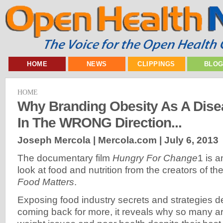
HOME
NEWS
CLIPPINGS
BLO
HOME
Why Branding Obesity As A Disea
In The WRONG Direction...
Joseph Mercola | Mercola.com |
July 6, 2013
The documentary film
Hungry For Change
1 is a
look at food and nutrition from the creators of the
Food Matters
.
Exposing food industry secrets and strategies 
coming back for more, it reveals why so many ar