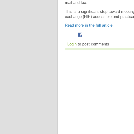
mail and fax.
This is a significant step toward meeti
exchange (HIE) accessible and practical f
Read more in the full article.
Login
to post comments