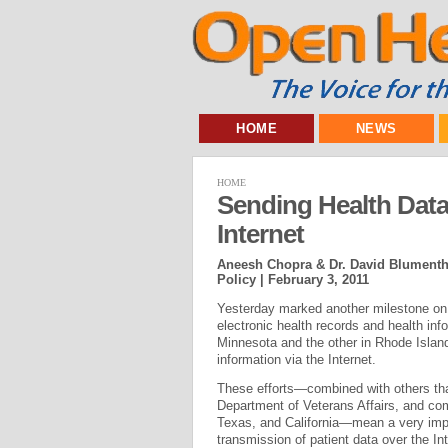
HOME
NEWS
HOME
Sending Health Data
Internet
Aneesh Chopra & Dr. David Blumentha
Policy |
February 3, 2011
Yesterday marked another milestone on t
electronic health records and health in
Minnesota and the other in Rhode Island
information via the Internet.
These efforts—combined with others tha
Department of Veterans Affairs, and co
Texas, and California—mean a very impo
transmission of patient data over the Int