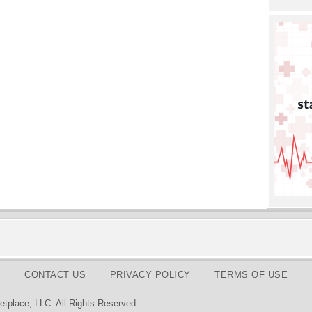
CONTACT US
PRIVACY POLICY
TERMS OF USE
tplace, LLC. All Rights Reserved.