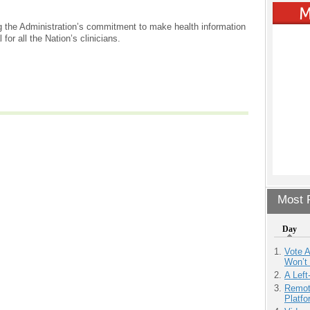
ng the Administration’s commitment to make health information
or all the Nation’s clinicians.
Most P
Day
Vote 
Won’t
A Left
Remot
Platf