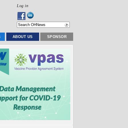
Log in
S
ABOUT US
SPONSOR