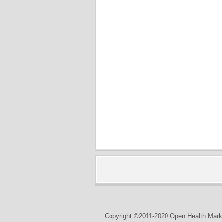
Copyright ©2011-2020 Open Health Marke