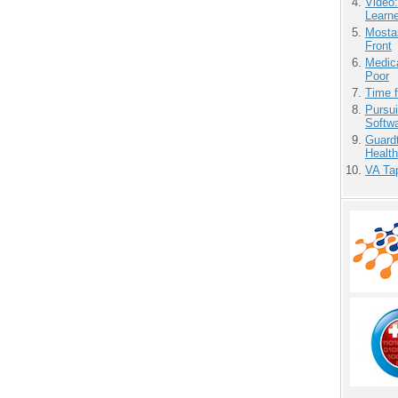
Video
Learn
Mostas
Front
Medic
Poor
Time 
Pursu
Softw
Guardt
Health
VA Tap