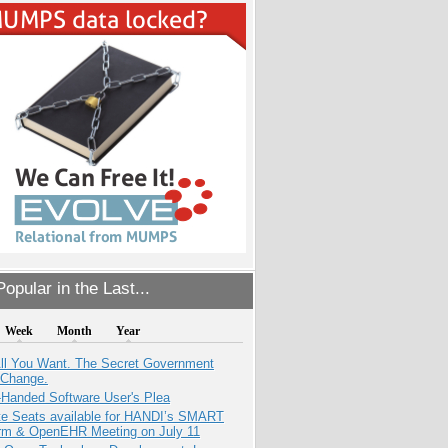
opular in the Last...
Week
Month
Year
All You Want. The Secret Government
 Change.
-Handed Software User's Plea
e Seats available for HANDI’s SMART
orm & OpenEHR Meeting on July 11