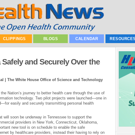
CLIPPINGS
BLOGS
CALENDAR
RESOURCE
 Safely and Securely Over the
l | The White House Office of Science and Technology
he Nation’s journey to better health care through the use of
formation technology. Two pilot projects were launched—one in
—for easily and securely transmitting personal health
t will soon be underway in Tennessee to support the
mmercial providers in New York, Connecticut, Oklahoma,
rtant new tool is on schedule to enable the safe
ernet by healthcare providers, instead their having to rely on