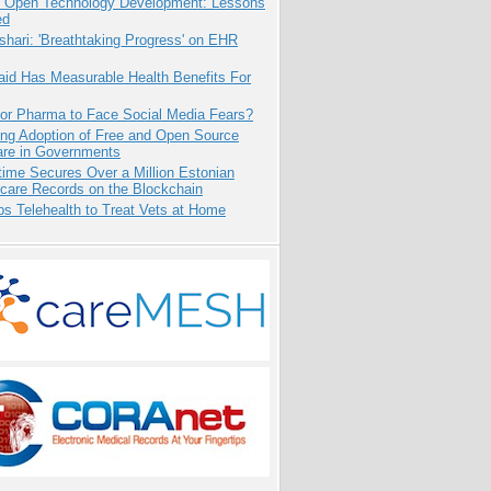
: Open Technology Development: Lessons
ed
hari: 'Breathtaking Progress' on EHR
aid Has Measurable Health Benefits For
for Pharma to Face Social Media Fears?
ing Adoption of Free and Open Source
are in Governments
ime Secures Over a Million Estonian
care Records on the Blockchain
s Telehealth to Treat Vets at Home